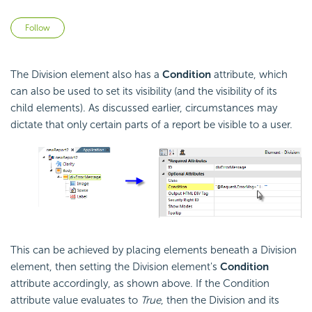
Not yet followed by anyone
Follow
The Division element also has a
Condition
attribute, which
can also be used to set its visibility (and the visibility of its
child elements). As discussed earlier, circumstances may
dictate that only certain parts of a report be visible to a user.
This can be achieved by placing elements beneath a Division
element, then setting the Division element's
Condition
attribute accordingly, as shown above. If the
Condition
attribute value evaluates to
True
, then the Division and its