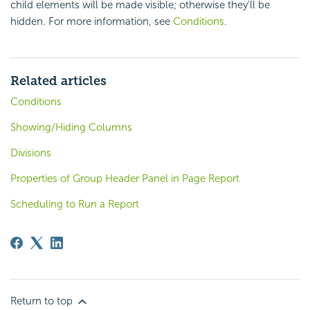
child elements will be made visible; otherwise they'll be
hidden. For more information, see
Conditions
.
Related articles
Conditions
Showing/Hiding Columns
Divisions
Properties of Group Header Panel in Page Report
Scheduling to Run a Report
Return to top