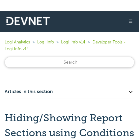
☰
Logi Analytics
Logi Info
Logi Info v14
Developer Tools -
Logi Info v14
Articles in this section
Hiding/Showing Report
Sections using Conditions