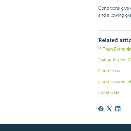
Conditions give 
and allowing gre
Related arti
If-Then Branchin
Evaluating the C
Conditions
Conditions vs.
Local Data