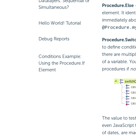
Datalayers: Sequential or
Procedure.Else
-
Simultaneous?
element. It ident
immediately abov
Hello World! Tutorial
@Procedure.m
Debug Reports
Procedure.Swit
to define condit
there are multip
Conditions Example:
of a variable. Y
Using the Procedure.If
procedures if
no
Element
The value to test
even JavaScript 
of dates, are ma