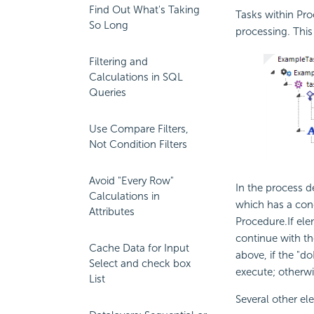
Find Out What's Taking
Tasks within Pro
So Long
processing. This
Filtering and
Calculations in SQL
Queries
Use Compare Filters,
Not Condition Filters
Avoid "Every Row"
In the process d
Calculations in
which has a
con
Attributes
Procedure.If ele
continue with t
Cache Data for Input
above, if the "
Select and check box
execute; otherwi
List
Several other el