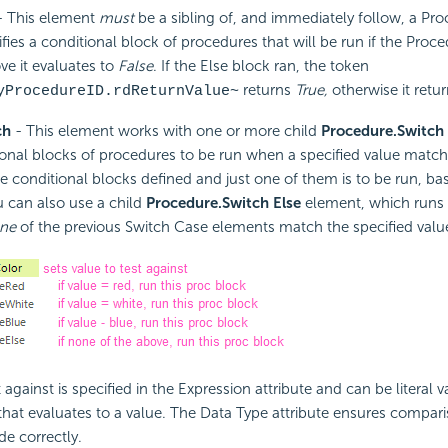
 This element
must
be a sibling of, and immediately follow, a Pro
ifies a conditional block of procedures that will be run if the Proc
e it evaluates to
False
. If the Else block ran, the token
returns
True,
otherwise it retu
yProcedureID.rdReturnValue~
ch
- This element works with one or more child
Procedure.Switch
ional blocks of procedures to be run when a specified value match
le conditional blocks defined and just one of them is to be run, ba
ou can also use a child
Procedure.Switch Else
element, which runs i
ne
of the previous Switch Case elements match the specified valu
 against is specified in the Expression attribute and can be literal v
that evaluates to a value. The Data Type attribute ensures compari
de correctly.