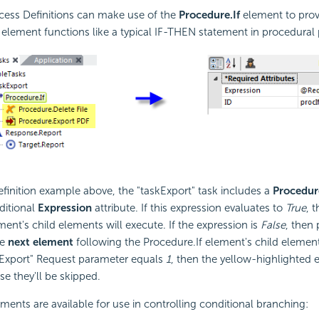
cess Definitions can make use of the
Procedure.If
element to pro
 element functions like a typical IF-THEN statement in procedura
efinition example above, the "taskExport" task includes a
Procedur
ditional
Expression
attribute. If this expression evaluates to
True
, t
ment's child elements will execute. If the expression is
False
, then 
he
next element
following the Procedure.If element's child elemen
doExport" Request parameter equals
1
, then the yellow-highlighted 
se they'll be skipped.
ements are available for use in controlling conditional branching: