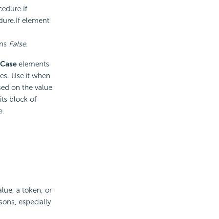
cedure.If
edure.If element
rns
False
.
 Case
elements
es. Use it when
sed on the value
ts block of
e.
alue, a token, or
sons, especially