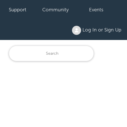
Support
Community
Events
Log In or Sign Up