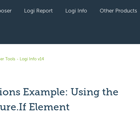
oser
Logi Report
Logi Info
Other Products
er Tools - Logi Info v14
ions Example: Using the
ure.If Element
yet followed by anyone