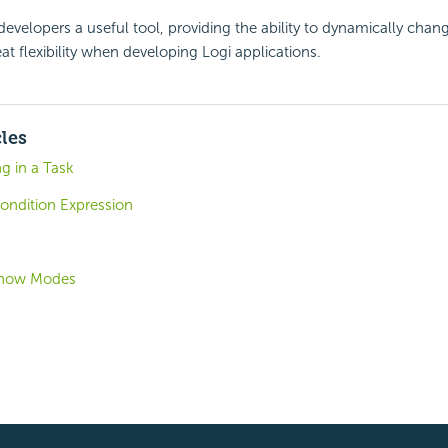
developers a useful tool, providing the ability to dynamically chang
at flexibility when developing Logi applications.
cles
g in a Task
ondition Expression
 Show Modes