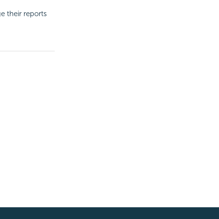
e their reports