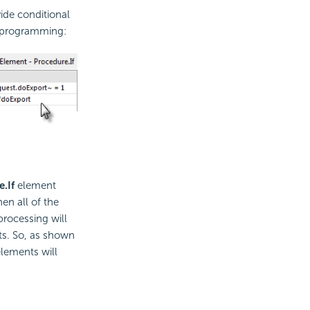
vide
conditional
l programming:
e.If
element
hen all of the
processing will
ts. So, as shown
elements will