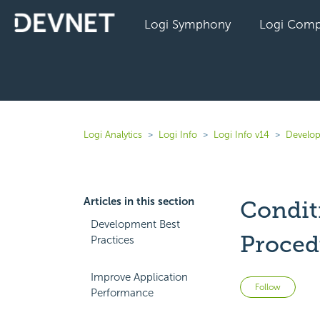
Logi Symphony
Logi Comp
Logi Analytics
Logi Info
Logi Info v14
Develop
Articles in this section
Condit
Development Best
Proced
Practices
Improve Application
Not 
Follow
Performance