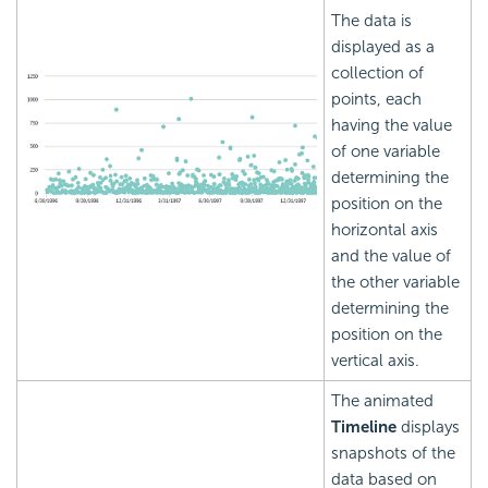
The data is
displayed as a
collection of
points, each
having the value
of one variable
determining the
position on the
horizontal axis
and the value of
the other variable
determining the
position on the
vertical axis.
The animated
Timeline
displays
snapshots of the
data based on