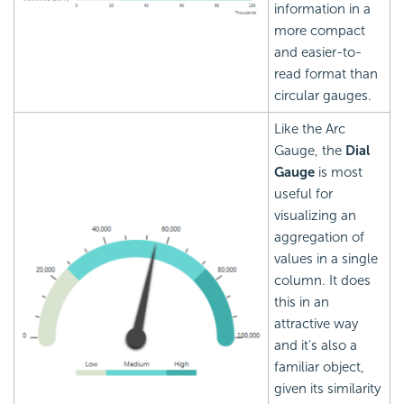
information in a
more compact
and easier-to-
read format than
circular gauges.
Like the Arc
Gauge, the
Dial
Gauge
is most
useful for
visualizing an
aggregation of
values in a single
column. It does
this in an
attractive way
and it's also a
familiar object,
given its similarity