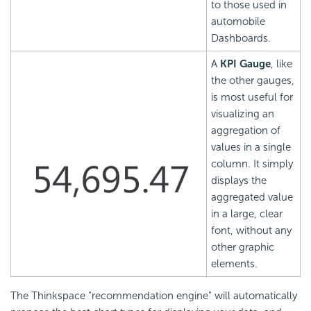
to those used in
automobile
Dashboards.
A
KPI Gauge
, like
the other gauges,
is most useful for
visualizing an
aggregation of
values in a single
column. It simply
displays the
aggregated value
in a large, clear
font, without any
other graphic
elements.
The Thinkspace "recommendation engine" will automatically