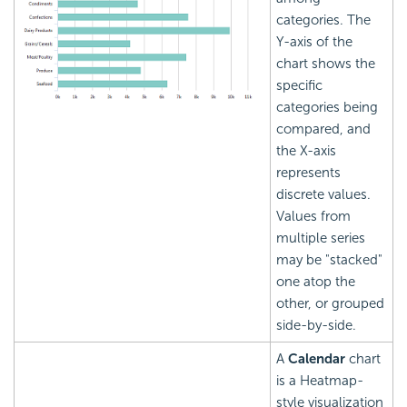
categories. The
Y-axis of the
chart shows the
specific
categories being
compared, and
the X-axis
represents
discrete values.
Values from
multiple series
may be "stacked"
one atop the
other, or grouped
side-by-side.
A
Calendar
chart
is a Heatmap-
style visualization