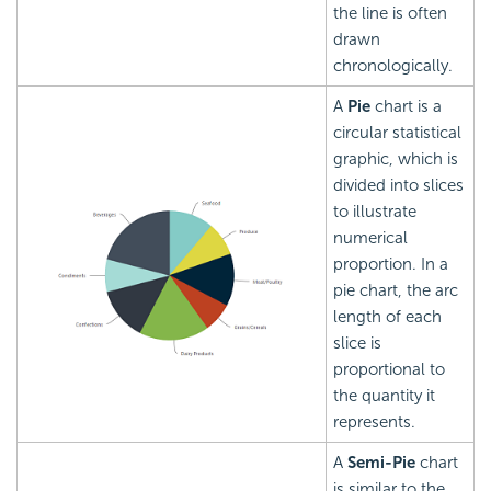
the line is often
drawn
chronologically.
A
Pie
chart is a
circular statistical
graphic, which is
divided into slices
to illustrate
numerical
proportion. In a
pie chart, the arc
length of each
slice is
proportional to
the quantity it
represents.
A
Semi-Pie
chart
is similar to the