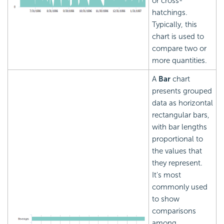
or cross-
hatchings.
Typically, this
chart is used to
compare two or
more quantities.
A
Bar
chart
presents grouped
data as horizontal
rectangular bars,
with bar lengths
proportional to
the values that
they represent.
It's most
commonly used
to show
comparisons
among