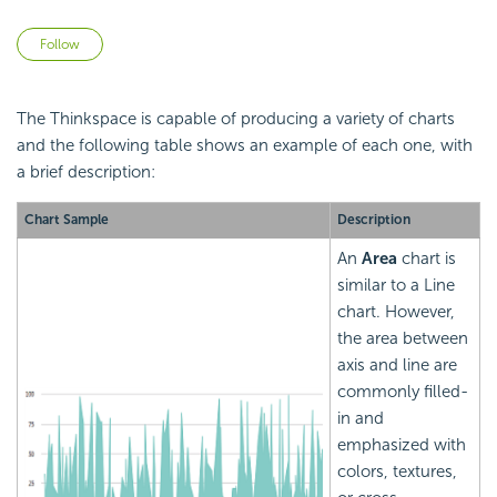
Not yet followed by anyone
Follow
The Thinkspace is capable of producing a variety of charts
and the following table shows an example of each one, with
a brief description:
Chart Sample
Description
An
Area
chart is
similar to a Line
chart. However,
the area between
axis and line are
commonly filled-
in and
emphasized with
colors, textures,