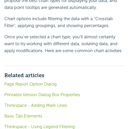
propose the best chart types for displaying your data, and
data point tooltips are generated automatically.
Chart options include filtering the data with a "Crosstab
Filter", applying groupings, and showing percentages.
Once you've selected a chart type, you'll almost certainly
want to try working with different data, isolating data, and
apply modifications. Here are some common chart activities:
Related articles
Page Report Option Dialog
Printable Version Dialog Box Properties
Thinkspace - Adding Mark Lines
Basic Tab Elements
Thinkspace - Using Legend Filtering