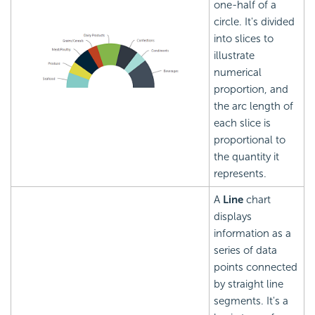
one-half of a
circle. It's divided
into slices to
illustrate
numerical
proportion, and
the arc length of
each slice is
proportional to
the quantity it
represents.
A
Line
chart
displays
information as a
series of data
points connected
by straight line
segments. It's a