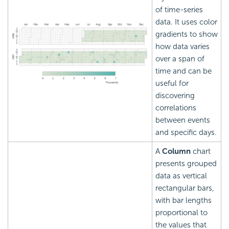
of time-series
data. It uses color
gradients to show
how data varies
over a span of
time and can be
useful for
discovering
correlations
between events
and specific days.
A
Column
chart
presents grouped
data as vertical
rectangular bars,
with bar lengths
proportional to
the values that