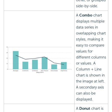
other, or grouped
side-by-side.
A
Combo
chart
displays multiple
data series in
overlapping chart
styles, making it
easy to compare
values for
different columns
or values. A
Column + Line
chart is shown in
the image at left.
A secondary axis
can also be
displayed.
A
Donut
chart is