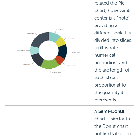
related the Pie
chart, however its
center is a "hole",
providing a
different look. It's
divided into slices
to illustrate
numerical
proportion, and
the arc length of
each slice is
proportional to
the quantity it
represents.
A
Semi-Donut
chart is similar to
the Donut chart,
but limits itself to