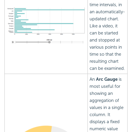
time intervals, in
an automatically-
updated chart.
Like a video, it
can be started
and stopped at
various points in
time so that the
resulting chart
can be examined.
An
Arc Gauge
is
most useful for
showing an
aggregation of
values in a single
column. It
displays a fixed
numeric value