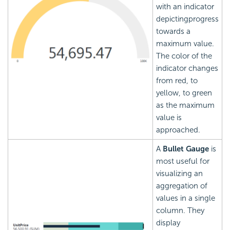
with an indicator
depictingprogress
towards a
maximum value.
The color of the
indicator changes
from red, to
yellow, to green
as the maximum
value is
approached.
A
Bullet Gauge
is
most useful for
visualizing an
aggregation of
values in a single
column. They
display