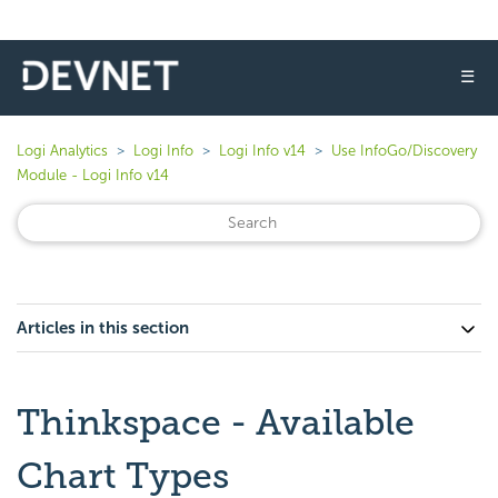
☰
Logi Analytics
Logi Info
Logi Info v14
Use InfoGo/Discovery
Module - Logi Info v14
Articles in this section
Thinkspace - Available
Chart Types