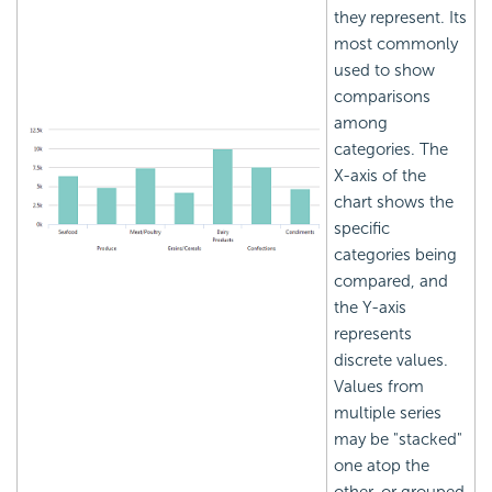
they represent. Its
most commonly
used to show
comparisons
among
categories. The
X-axis of the
chart shows the
specific
categories being
compared, and
the Y-axis
represents
discrete values.
Values from
multiple series
may be "stacked"
one atop the