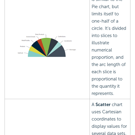
Pie chart, but
limits itself to
one-half of a
circle. It's divided
into slices to
illustrate
numerical
proportion, and
the arc length of
each slice is
proportional to
the quantity it
represents.
A
Scatter
chart
uses Cartesian
coordinates to
display values for
several data sets.