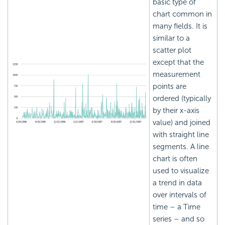
basic type of
chart common in
many fields. It is
similar to a
scatter plot
except that the
measurement
points are
ordered (typically
by their x-axis
value) and joined
with straight line
segments. A line
chart is often
used to visualize
a trend in data
over intervals of
time – a Time
series – and so