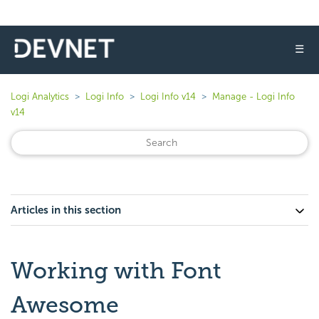
☰
Logi Analytics
Logi Info
Logi Info v14
Manage - Logi Info
v14
Articles in this section
Working with Font
Awesome