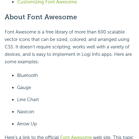
Customizing Font Awesome
About Font Awesome
Font Awesome is a free library of more than 600 scalable
vector icons that can be sized, colored, and arranged using
CSS. It doesn't require scripting, works well with a variety of
devices, and is easy to implement in Logi Info apps. Here are
some examples:
Bluetooth
Gauge
Line Chart
Navicon
Arrow Up
Here's a link to the official
Font Awesome
web site. This topic