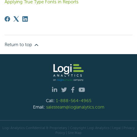
Applying True Type Fonts in Reports
Return to top
Call:
1-888-564-4965
Email:
salesteam@logianalytics.com
Logi Analytics Confidential & Proprietary | Copyright
Logi Analytics
| Legal
|
Privacy
Policy
|
Site Map