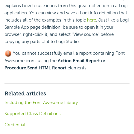
explains how to use icons from this great collection in a Logi
application. You can view and save a Logi Info definition that
includes all of the examples in this topic
here
. Just like a Logi
Sample App page definition, be sure to open it in your
browser, right-click it, and select "View source" before
copying any parts of it to Logi Studio.
You cannot successfully
email a report containing Font
Awesome icons using the
Action.Email Report
or
Procedure.Send HTML Report
elements.
Related articles
Including the Font Awesome Library
Supported Class Definitions
Credential