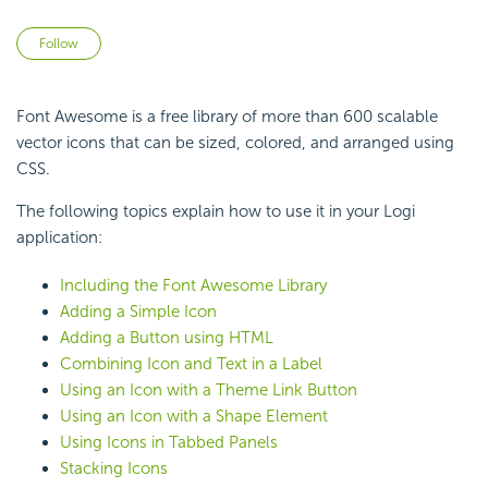
Not yet followed by anyone
Follow
Font Awesome is a free library of more than 600 scalable
vector icons that can be sized, colored, and arranged using
CSS.
The following topics explain how to use it in your Logi
application:
Including the Font Awesome Library
Adding a Simple Icon
Adding a Button using HTML
Combining Icon and Text in a Label
Using an Icon with a Theme Link Button
Using an Icon with a Shape Element
Using Icons in Tabbed Panels
Stacking Icons