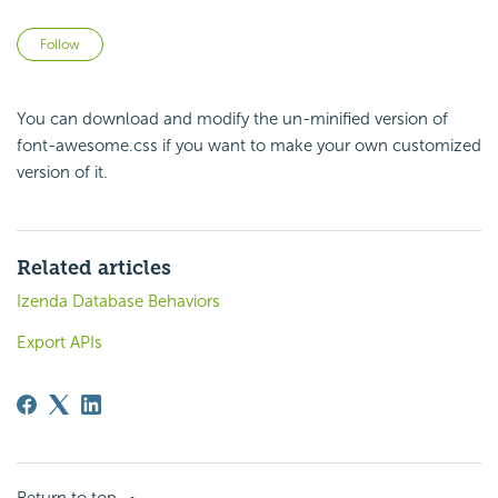
Not yet followed by anyone
Follow
You can download and modify the un-minified version of
font-awesome.css
if you want to make your own customized
version of it.
Related articles
Izenda Database Behaviors
Export APIs