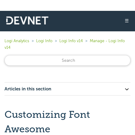
☰
Logi Analytics
Logi Info
Logi Info v14
Manage - Logi Info
v14
Articles in this section
Customizing Font
Awesome