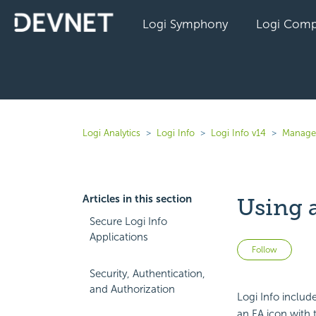
Logi Symphony
Logi Comp
Logi Analytics
Logi Info
Logi Info v14
Manage 
Articles in this section
Using 
Secure Logi Info
Applications
Not 
Follow
Security, Authentication,
and Authorization
Logi Info inclu
an FA icon with 