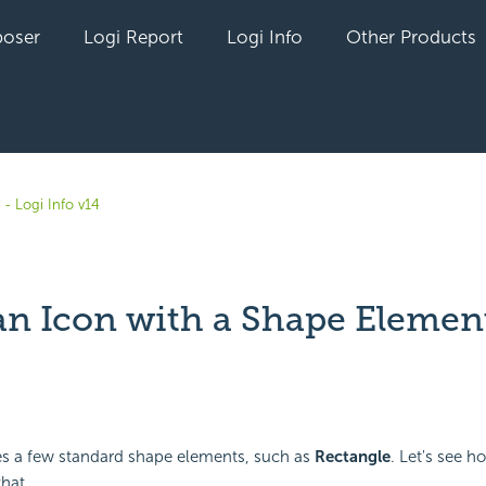
oser
Logi Report
Logi Info
Other Products
- Logi Info v14
an Icon with a Shape Elemen
yet followed by anyone
des a few standard shape elements, such as
Rectangle
. Let's see 
that.