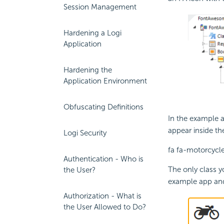
Session Management
Hardening a Logi
Application
Hardening the
Application Environment
Obfuscating Definitions
In the example 
appear inside th
Logi Security
fa fa-motorcycle
Authentication - Who is
The only class y
the User?
example app and
Authorization - What is
the User Allowed to Do?