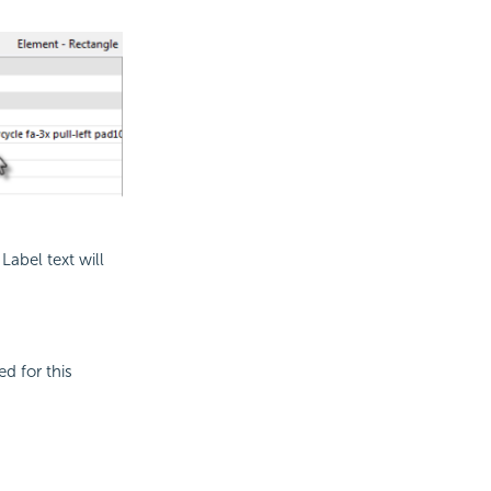
Label text will
ed for this