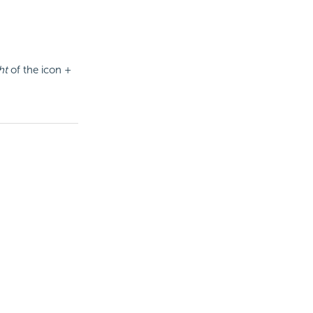
ht
of the icon +