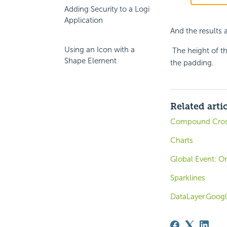
Adding Security to a Logi
Application
And the results
Using an Icon with a
The height of th
Shape Element
the padding.
Related arti
Compound Cros
Charts
Global Event: On
Sparklines
DataLayer.Googl