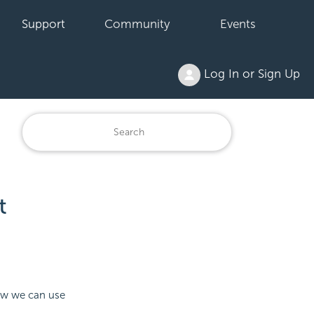
Support
Community
Events
Log In or Sign Up
t
how we can use