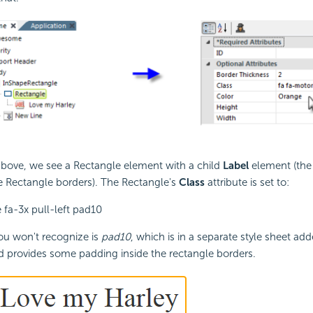
above, we see a Rectangle element with a child
Label
element (the 
e Rectangle borders). The Rectangle's
Class
attribute is set to:
 fa-3x pull-left pad10
ou won't recognize is
pad10
, which is in a separate style sheet add
 provides some padding inside the rectangle borders.