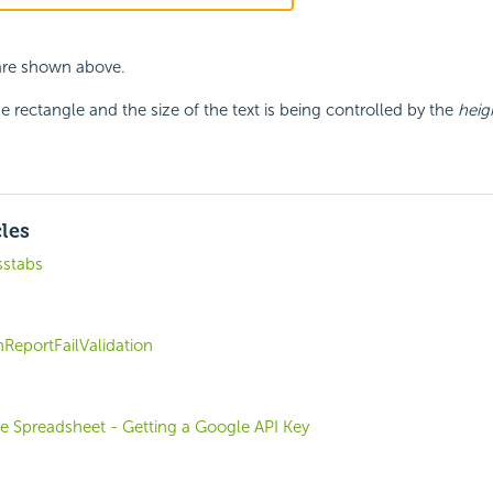
 are shown above.
e rectangle and the size of the text is being controlled by the
heig
cles
stabs
ReportFailValidation
e Spreadsheet - Getting a Google API Key