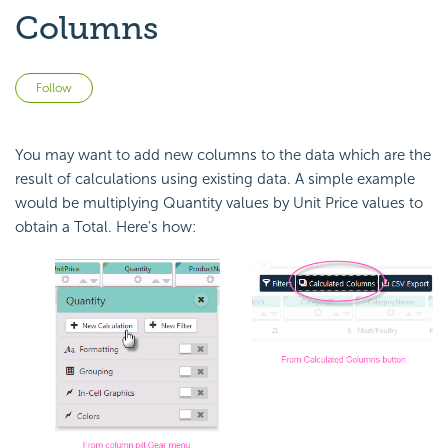
Columns
Not yet followed by anyone
Follow
You may want to add new columns to the data which are the
result of calculations using existing data. A simple example
would be multiplying Quantity values by Unit Price values to
obtain a Total. Here's how: