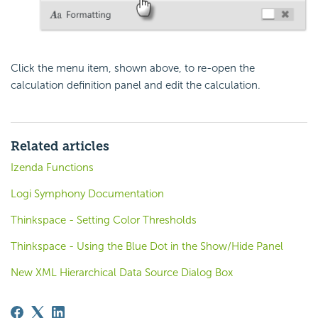
Click the menu item, shown above, to re-open the
calculation definition panel and edit the calculation.
Related articles
Izenda Functions
Logi Symphony Documentation
Thinkspace - Setting Color Thresholds
Thinkspace - Using the Blue Dot in the Show/Hide Panel
New XML Hierarchical Data Source Dialog Box