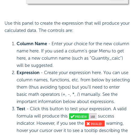
Use this panel to create the expression that will produce your
calculated data. The controls are:
Column Name
- Enter your choice for the new column
name here. If you used a column's gear Menu to get
here, a new column name (such as "Quantity_calc")
will be suggested.
Expression
- Create your expression here. You can use
column names, functions, etc. from below by selecting
them (thus avoiding typos) but you'll need to enter
basic math operators (+, -, *, /) manually. See the
important information below about expressions.
Test
- Click this button to test your expression. A valid
formula will produce this
success
indicator. However, if you see the
warning,
hover your cursor over it to see a tooltip describing the