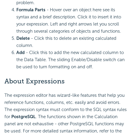
problem.
Formula Parts
- Hover over an object here see its
syntax and a brief description. Click it to insert it into
your expression. Left and right arrows let you scroll
through several categories of objects and functions.
Delete
- Click this to delete an existing calculated
column.
Add
- Click this to add the new calculated column to
the Data Table. The sliding Enable/Disable switch can
be used to turn formatting on and off.
About Expressions
The expression editor has wizard-like features that help you
reference functions, columns, etc. easily and avoid errors.
The expression syntax must conform to the SQL syntax rules
for
PostgreSQL
. The functions shown in the Calculation
panel are not exhaustive - other PostgreSQL functions may
be used. For more detailed syntax information, refer to the