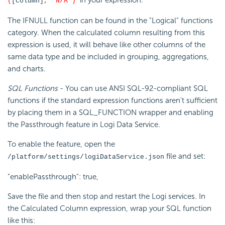
in your expression.
(
[column]
, 'N/A')
The IFNULL function can be found in the "Logical" functions
category. When the calculated column resulting from this
expression is used, it will behave like other columns of the
same data type and be included in grouping, aggregations,
and charts.
SQL Functions
- You can use ANSI SQL-92-compliant SQL
functions if the standard expression functions aren't sufficient
by placing them in a SQL_FUNCTION wrapper and enabling
the Passthrough feature in Logi Data Service.
To enable the feature, open the
file and set:
/platform/settings/logiDataService.json
"enablePassthrough": true,
Save the file and then stop and restart the Logi services. In
the Calculated Column expression, wrap your SQL function
like this: