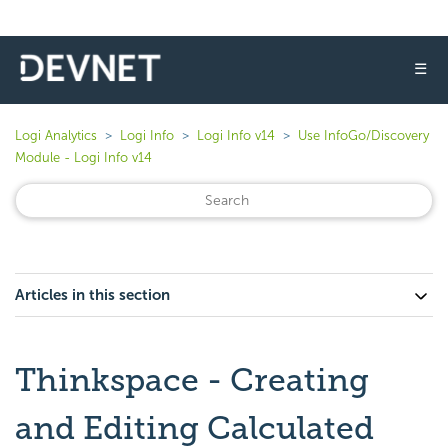
☰
Logi Analytics
Logi Info
Logi Info v14
Use InfoGo/Discovery
Module - Logi Info v14
Articles in this section
Thinkspace - Creating
and Editing Calculated