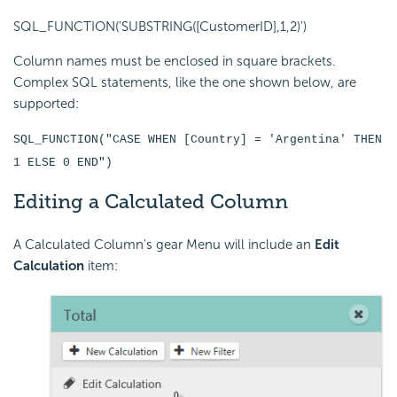
SQL_FUNCTION('SUBSTRING([CustomerID],1,2)')
Column names must be enclosed in square brackets.
Complex SQL statements, like the one shown below, are
supported:
SQL_FUNCTION("CASE WHEN [Country] = 'Argentina' THEN
1 ELSE 0 END")
Editing a Calculated Column
A Calculated Column's gear Menu will include an
Edit
Calculation
item: