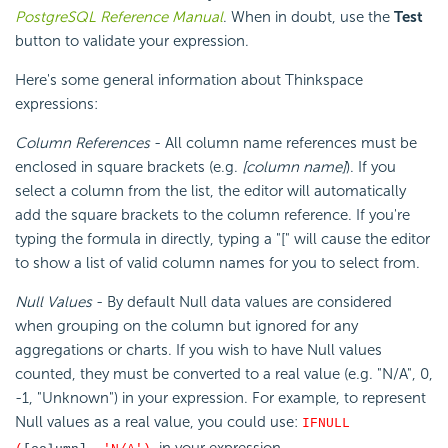
PostgreSQL Reference Manual
. When in doubt, use the
Test
button to validate your expression.
Here's some general information about Thinkspace
expressions:
Column References
- All column name references must be
enclosed in square brackets (e.g.
[column name]
). If you
select a column from the list, the editor will automatically
add the square brackets to the column reference. If you're
typing the formula in directly, typing a "[" will cause the editor
to show a list of valid column names for you to select from.
Null Values
- By default Null data values are considered
when grouping on the column but ignored for any
aggregations or charts. If you wish to have Null values
counted, they must be converted to a real value (e.g. "N/A", 0,
-1, "Unknown") in your expression. For example, to represent
Null values as a real value, you could use:
IFNULL