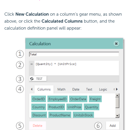
Click
New Calculation
on a column's gear menu, as shown
above, or click the
Calculated Columns
button, and the
calculation definition panel will appear: