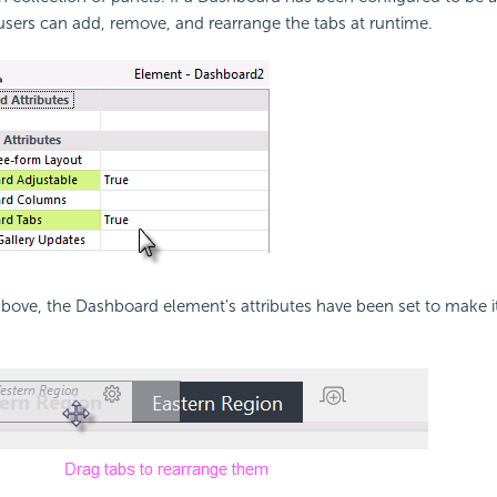
sers can add, remove, and rearrange the tabs at runtime.
above, the
Dashboard element's attributes have been set to make i