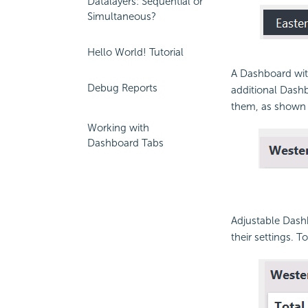
Datalayers: Sequential or
Simultaneous?
Hello World! Tutorial
A
Dashboard with
Debug Reports
additional
Dashb
them, as shown
Working with
Dashboard Tabs
Adjustable
Dashb
their settings. 