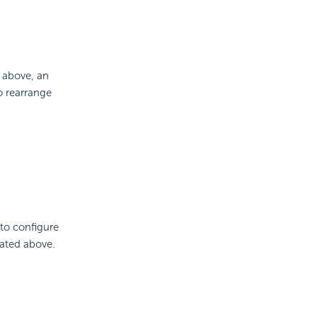
 above, an
 rearrange
 to configure
cated above.