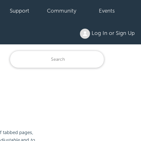
Support
Community
Events
Log In or Sign Up
of tabbed pages,
djustable
and
to