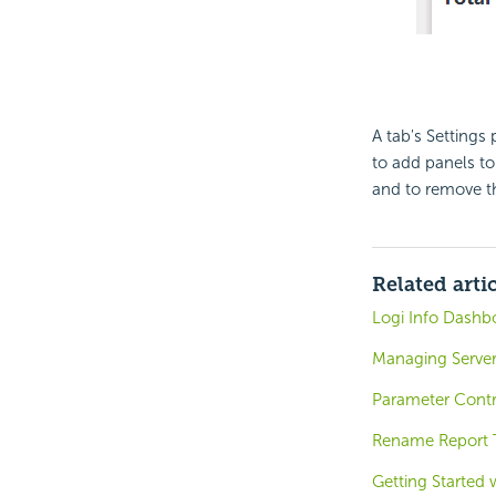
A tab's Settings
to add panels to
and to remove t
Related arti
Logi Info Dashb
Managing Server
Parameter Contr
Rename Report T
Getting Started 