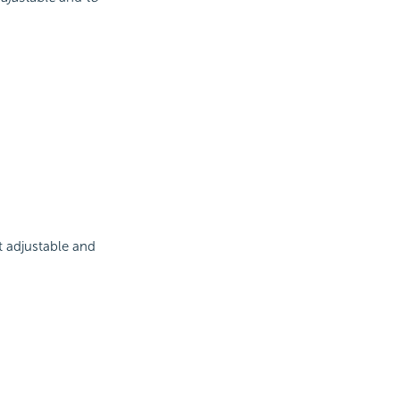
t adjustable and