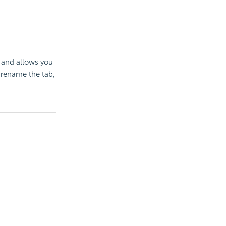
 and allows you
 rename the tab,