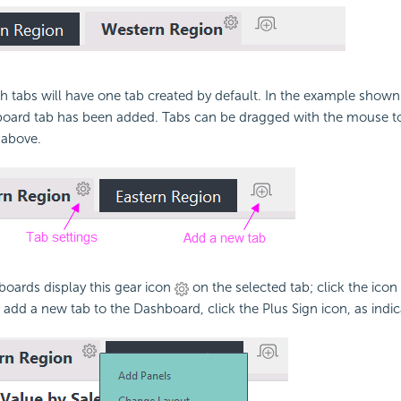
 tabs will have one tab created by default. In the example shown
oard tab has been added. Tabs can be dragged with the mouse to
 above.
oards display this gear icon
on the selected tab; click the icon
To add a new tab to the Dashboard, click the Plus Sign icon, as indi