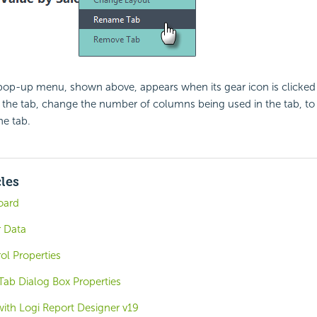
 pop-up menu, shown above, appears when its gear icon is clicked
 the tab, change the number of columns being used in the tab, to
he tab.
cles
oard
 Data
ol Properties
ab Dialog Box Properties
with Logi Report Designer v19