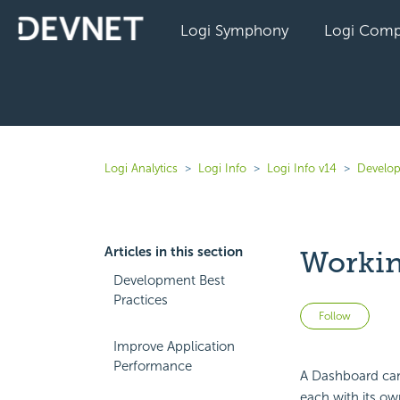
Logi Symphony
Logi Comp
Logi Analytics
Logi Info
Logi Info v14
Develop
Articles in this section
Workin
Development Best
Practices
Not 
Follow
Improve Application
Performance
A
Dashboard can 
each with its own