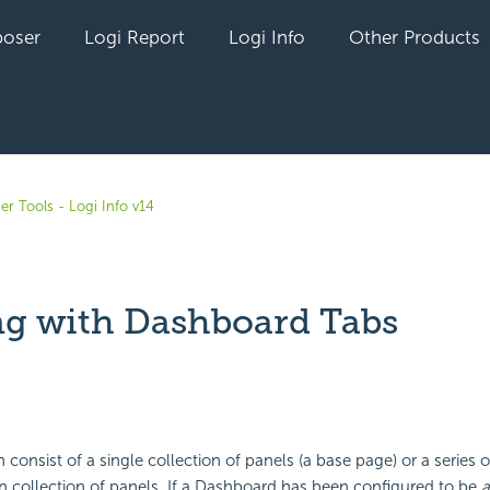
oser
Logi Report
Logi Info
Other Products
er Tools - Logi Info v14
g with Dashboard Tabs
yet followed by anyone
consist of a single collection of panels (a base page) or a series 
 collection of panels. If a
Dashboard has been configured to be
a