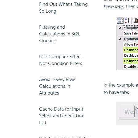
Find Out What's Taking
have tabs,
then u
So Long
Filtering and
Calculations in SQL
Queries
Use Compare Filters,
Not Condition Filters
Avoid "Every Row"
In the example 
Calculations in
to have tabs.
Attributes
Cache Data for Input
Select and check box
List