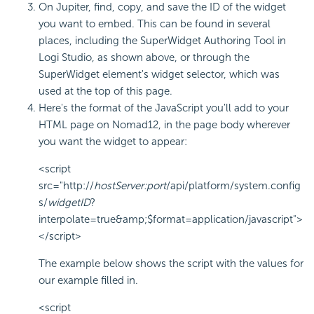
On Jupiter, find, copy, and save the ID of the widget
you want to embed. This can be found in several
places, including the SuperWidget Authoring Tool in
Logi Studio, as shown above, or through the
SuperWidget element's widget selector, which was
used at the top of this page.
Here's the format of the JavaScript you'll add to your
HTML page on Nomad12, in the page body wherever
you want the widget to appear:
<script
src="http://
hostServer:port
/api/platform/system.config
s/
widgetID
?
interpolate=true&amp;$format=application/javascript">
</script>
The example below shows the script with the values for
our example filled in.
<script