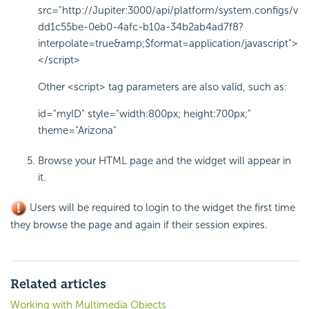
src="http://Jupiter:3000/api/platform/system.configs/v
dd1c55be-0eb0-4afc-b10a-34b2ab4ad7f8?
interpolate=true&amp;$format=application/javascript">
</script>
Other
<script>
tag parameters are also valid, such as:
id="myID" style="width:800px; height:700px;"
theme="Arizona"
Browse your HTML page and the widget will appear in
it.
Users will be required to login to the widget the first time
they browse the page and again if their session expires.
Related articles
Working with Multimedia Objects