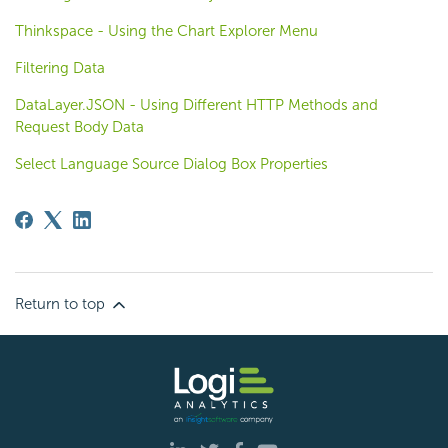
Thinkspace - Using the Chart Explorer Menu
Filtering Data
DataLayer.JSON - Using Different HTTP Methods and
Request Body Data
Select Language Source Dialog Box Properties
Return to top