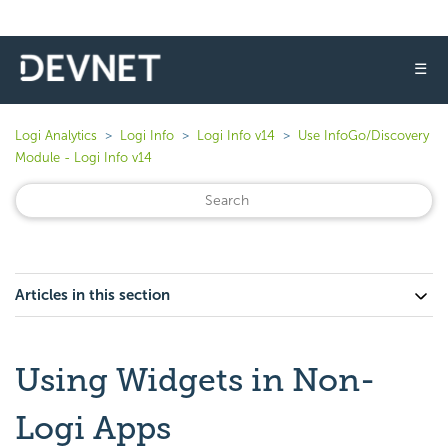
☰
Logi Analytics
Logi Info
Logi Info v14
Use InfoGo/Discovery
Module - Logi Info v14
Articles in this section
Using Widgets in Non-
Logi Apps