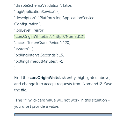
"disableSchemaValidation": false,
"logiApplicationService": {
"description": "Platform logiApplicationService
Configuration",
"logLevel": "error",
"corsOriginWhiteList": "http://Nomad12",
"accessTokenGracePeriod": 120,
"system": {
"pollingIntervalSeconds": 15,
"pollingTimeoutMinutes": -1
},
Find the
corsOriginWhiteList
entry, highlighted above,
and change it to accept requests from Nomand12. Save
the file.
The "*" wild-card value will not work in this situation -
you
must
provide a value.