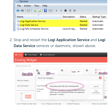
Stop and restart the
Logi Application Service
and
Logi
Data Service
services or daemons, shown above.