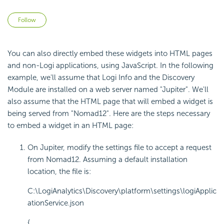
Not yet followed by anyone
Follow
You can also directly embed these widgets into HTML pages
and non-Logi applications, using JavaScript. In the following
example, we'll assume that Logi Info and the Discovery
Module are installed on a web server named "Jupiter". We'll
also assume that the HTML page that will embed a widget is
being served from "Nomad12". Here are the steps necessary
to embed a widget in an HTML page:
On Jupiter, modify the settings file to accept a request
from Nomad12. Assuming a default installation
location, the file is:
C:\LogiAnalytics\Discovery\platform\settings\logiApplic
ationService.json
{