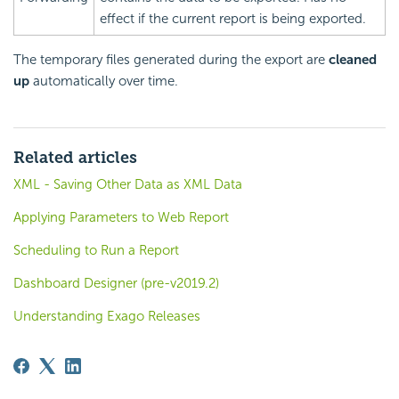
effect if the current report is being exported.
The temporary files generated during the export are
cleaned
up
automatically over time.
Related articles
XML - Saving Other Data as XML Data
Applying Parameters to Web Report
Scheduling to Run a Report
Dashboard Designer (pre-v2019.2)
Understanding Exago Releases