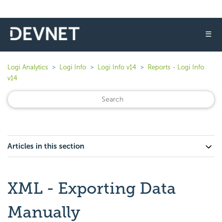
☰
Logi Analytics
Logi Info
Logi Info v14
Reports - Logi Info
v14
Articles in this section
XML - Exporting Data
Manually