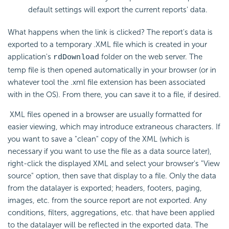
default settings will export the current reports' data.
What happens when the link is clicked? The report's data is
exported to a temporary .XML file which is created in your
application's
folder on the web server. The
rdDownload
temp file is then opened automatically in your browser (or in
whatever tool the .xml file extension has been associated
with in the OS). From there, you can save it to a file, if desired.
XML files opened in a browser are usually formatted for
easier viewing, which may introduce extraneous characters. If
you want to save a "clean" copy of the XML (which is
necessary if you want to use the file as a data source later),
right-click the displayed XML and select your browser's "View
source" option, then save that display to a file. Only the data
from the datalayer is exported; headers, footers, paging,
images, etc. from the source report are not exported. Any
conditions, filters, aggregations, etc. that have been applied
to the datalayer will be reflected in the exported data. The