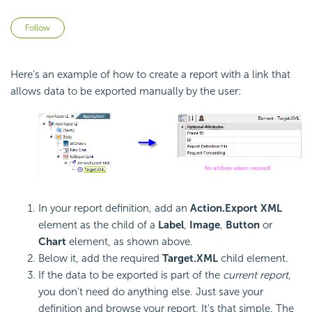
Not yet followed by anyone
Follow
Here's an example of how to create a report with a link that
allows data to be exported manually by the user:
In your report definition, add an
Action.Export XML
element as the child of a
Label
,
Image
,
Button
or
Chart
element, as shown above.
Below it, add the required
Target.XML
child element.
If the data to be exported is part of the
current report
,
you don't need do anything else. Just save your
definition and browse your report. It's that simple. The