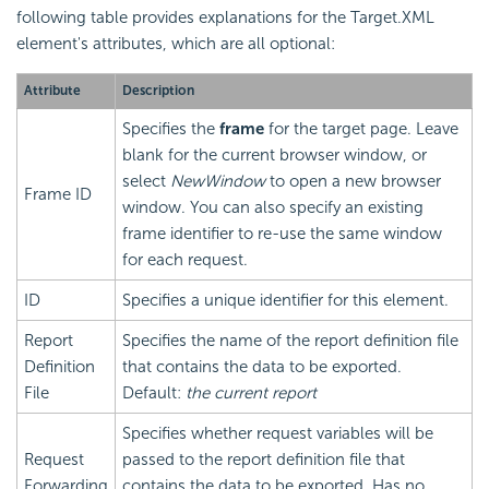
following table provides explanations for the Target.XML
element's attributes, which are all optional:
Attribute
Description
Specifies the
frame
for the target page. Leave
blank for the current browser window, or
select
NewWindow
to open a new browser
Frame ID
window. You can also specify an existing
frame identifier to re-use the same window
for each request.
ID
Specifies a unique identifier for this element.
Report
Specifies the name of the report definition file
Definition
that contains the data to be exported.
File
Default:
the current report
Specifies whether request variables will be
Request
passed to the report definition file that
Forwarding
contains the data to be exported. Has no