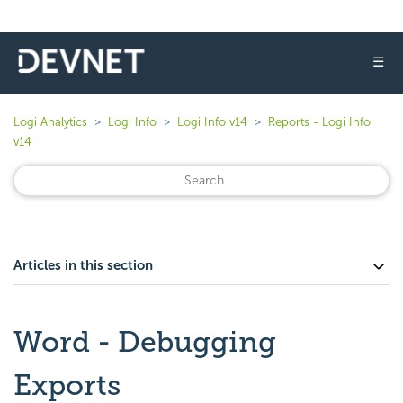
☰
Logi Analytics
Logi Info
Logi Info v14
Reports - Logi Info
v14
Articles in this section
Word - Debugging
Exports