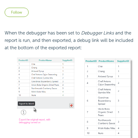
Not yet followed by anyone
Follow
When the debugger has been set to
Debugger Links
and the
report is run, and then exported, a debug link will be included
at the bottom of the exported report: