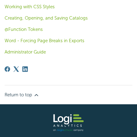
Working with CSS Styles
Creating, Opening, and Saving Catalogs
@Function Tokens
Word - Forcing Page Breaks in Exports
Administrator Guide
Return to top