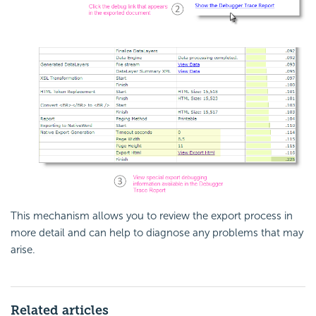
This mechanism allows you to review the export process in
more detail and can help to diagnose any problems that may
arise.
Related articles