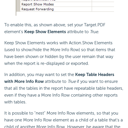
To enable this, as shown above, set your Target.PDF
element's
Keep Show Elements
attribute to
True
.
Keep Show Elements works with Action.Show Elements
(used to show/hide the More Info Row) so that items that
have been shown or hidden by the user remain that way
when the report is re-displayed or exported.
In addition, you may want to set the
Keep Table Headers
with More Info Row
attribute to
True
if you want to ensure
that all the tables in the report have repeatable table headers,
even if they have a More Info Row containing other reports
with tables.
It is possible to "nest" More Info Row elements, so that you
have one More Info Row element as a child of a table that's a
child of another More Info Row. However, be aware that the