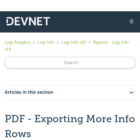
☰
Logi Analytics
Logi Info
Logi Info v14
Reports - Logi Info
v14
Articles in this section
PDF - Exporting More Info
Rows