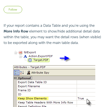
Not yet followed by anyone
Follow
If your report contains a Data Table and you're using the
More Info Row
element to show/hide additional detail data
within the table, you may want the detail rows (when visible)
to be exported along with the main table data.