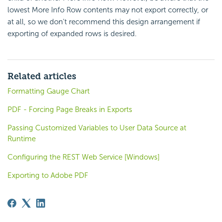
lowest More Info Row contents may not export correctly, or
at all, so we don't recommend this design arrangement if
exporting of expanded rows is desired.
Related articles
Formatting Gauge Chart
PDF - Forcing Page Breaks in Exports
Passing Customized Variables to User Data Source at
Runtime
Configuring the REST Web Service [Windows]
Exporting to Adobe PDF