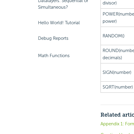
Datalayers: Sequential or
divisor)
Simultaneous?
POWER(number
power)
Hello World! Tutorial
RANDOM()
Debug Reports
ROUND(numbe
Math Functions
decimals)
SIGN(number)
SQRT(number)
Related arti
Appendix 1: For