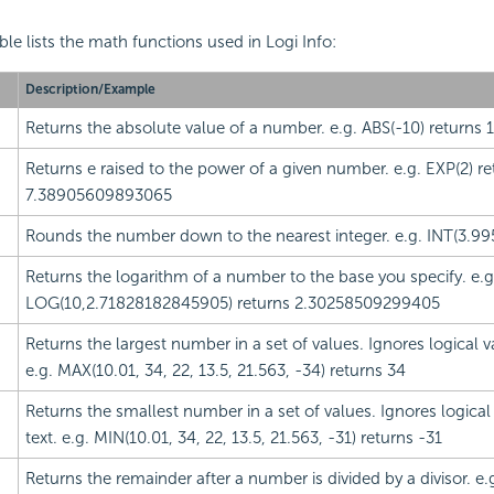
ble lists the math
functions used in Logi Info:
Description/Example
Returns the absolute value of a number. e.g. ABS(-10) returns 
Returns e raised to the power of a given number. e.g. EXP(2) re
7.38905609893065
Rounds the number down to the nearest integer. e.g. INT(3.995
Returns the logarithm of a number to the base you specify. e.g
LOG(10,2.71828182845905) returns 2.30258509299405
Returns the largest number in a set of values. Ignores logical v
e.g. MAX(10.01, 34, 22, 13.5, 21.563, -34) returns 34
Returns the smallest number in a set of values. Ignores logical
text. e.g. MIN(10.01, 34, 22, 13.5, 21.563, -31) returns -31
Returns the remainder after a number is divided by a divisor. e