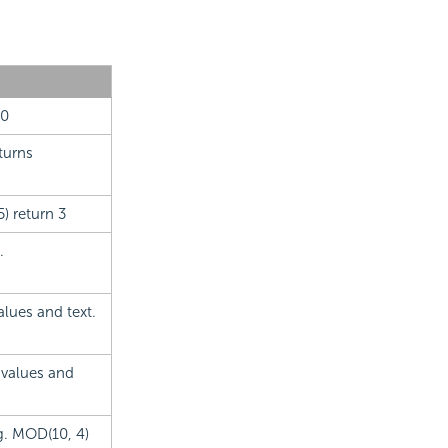
10
turns
) return 3
.
alues and text.
 values and
.g. MOD(10, 4)