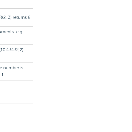
(2, 3) returns 8
uments. e.g.
(10.43432,2)
the number is
 1