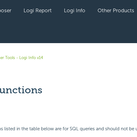
oser
Logi Report
Logi Info
Other Products
er Tools - Logi Info v14
unctions
yet followed by anyone
s listed in the table below are for SQL queries and should not be 