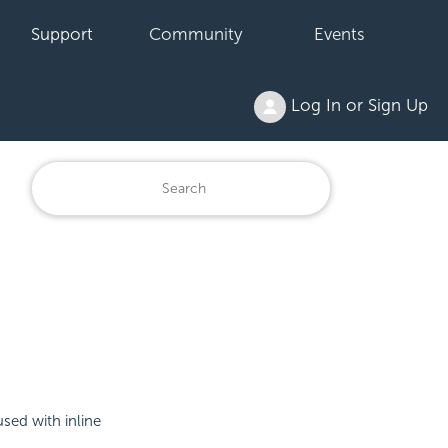
Support
Community
Events
Log In or Sign Up
used with inline