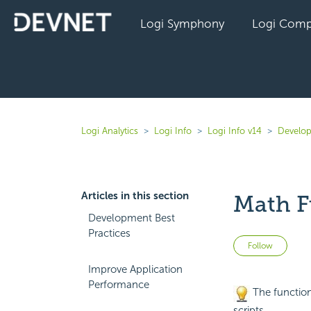
Logi Symphony
Logi Comp
Logi Analytics
Logi Info
Logi Info v14
Develop
Articles in this section
Math F
Development Best
Practices
Not 
Follow
Improve Application
Performance
The
function
scripts.