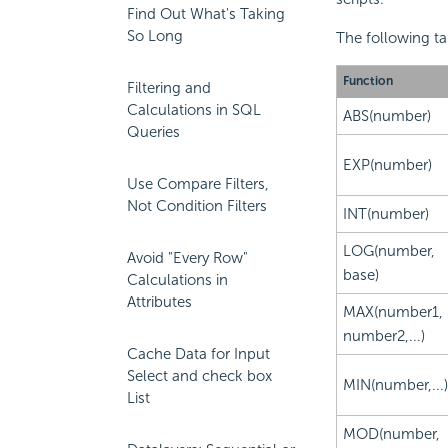
Find Out What's Taking
So Long
The following ta
Function
Filtering and
Calculations in SQL
ABS(number)
Queries
EXP(number)
Use Compare Filters,
Not Condition Filters
INT(number)
LOG(number,
Avoid "Every Row"
base)
Calculations in
Attributes
MAX(number1,
number2,...)
Cache Data for Input
Select and check box
MIN(number,...)
List
MOD(number,