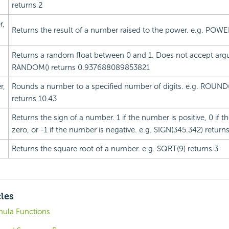
returns 2
,
Returns the result of a number raised to the power. e.g. POWER
Returns a random float between 0 and 1. Does not accept arg
RANDOM() returns 0.937688089853821
r,
Rounds a number to a specified number of digits. e.g. ROUND
returns 10.43
Returns the sign of a number. 1 if the number is positive, 0 if 
zero, or -1 if the number is negative. e.g. SIGN(345.342) returns
Returns the square root of a number. e.g. SQRT(9) returns 3
cles
mula Functions