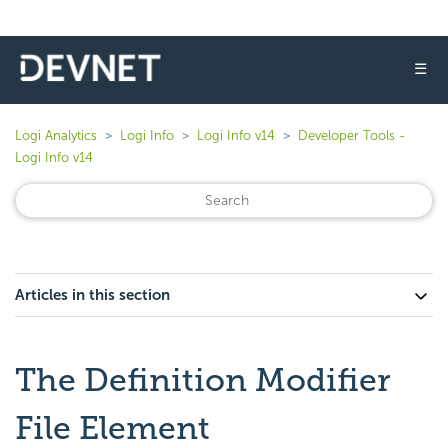
☰
Logi Analytics
Logi Info
Logi Info v14
Developer Tools -
Logi Info v14
Articles in this section
The Definition Modifier
File Element