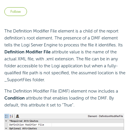
Not yet followed by anyone
Follow
The Definition Modifier File element is a child of the report
definition's root element. The presence of a DMF element
tells the Logi Server Engine to process the file it identifies. Its
Definition Modifier File
attribute value is the name of the
actual XML file, with .xml extension. The file can be in any
folder accessible to the Logi application but when a fully-
qualified file path is not specified, the assumed location is the
_SupportFiles folder.
The Definition Modifier File (DMF) element now includes a
Condition
attribute that enables loading of the DMF. By
default, this attribute it set to "True".