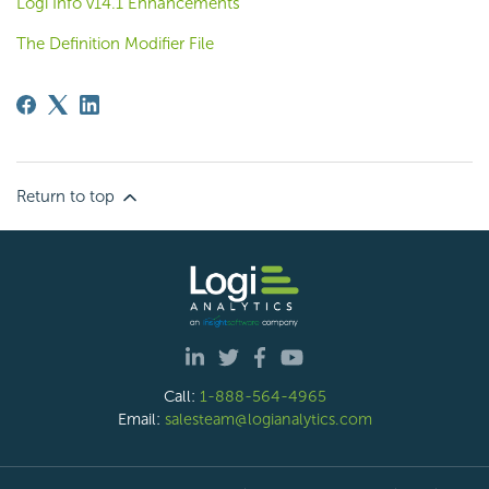
Logi Info v14.1 Enhancements
The Definition Modifier File
Return to top
Call:
1-888-564-4965
Email:
salesteam@logianalytics.com