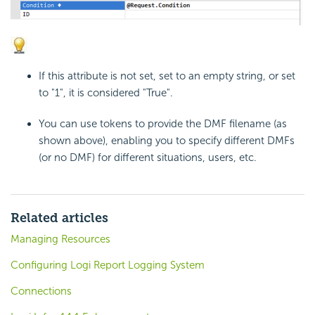
If this attribute is not set, set to an empty string, or set
to "1", it is considered "True".
You can use tokens to provide the DMF filename (as
shown above), enabling you to specify different DMFs
(or no DMF) for different situations, users, etc.
Related articles
Managing Resources
Configuring Logi Report Logging System
Connections