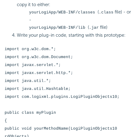
copy it to either:
(
file) - or
yourLogiApp/WEB-INF/classes
.class
-
(
file)
yourLogiApp/WEB-INF/lib
.jar
Write your plug-in code, starting with this prototype:
import org.w3c.dom.*;
import org.w3c.dom.Document;
import javax.servlet.*;
import javax.servlet.http.*;
import java.util.*;
import java.util.Hashtable;
import com.logixml.plugins.LogiPluginObjects10;
public class myPlugin
{
public void yourMethodName(LogiPluginObjects10
rdObjects)