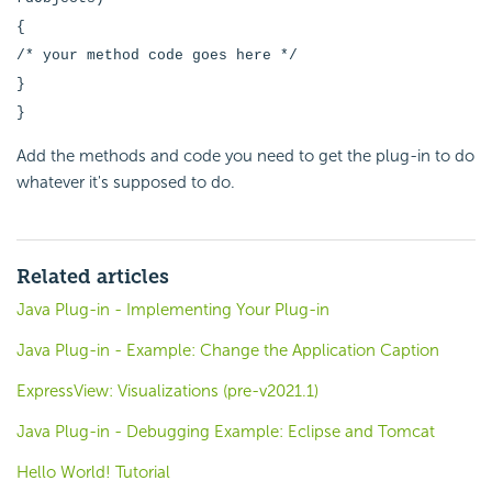
{
/* your method code goes here */
}
}
Add the methods and code you need to get the plug-in to do
whatever it's supposed to do.
Related articles
Java Plug-in - Implementing Your Plug-in
Java Plug-in - Example: Change the Application Caption
ExpressView: Visualizations (pre-v2021.1)
Java Plug-in - Debugging Example: Eclipse and Tomcat
Hello World! Tutorial