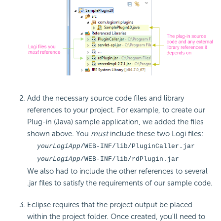
Add the necessary source code files and library
references to your project. For example, to create our
Plug-in (Java) sample application, we added the files
shown above. You
must
include these two Logi files:
yourLogiApp
/WEB-INF/lib/PluginCaller.jar
yourLogiApp
/WEB-INF/lib/rdPlugin.jar
We also had to include the other references to several
.jar files to satisfy the requirements of our sample code.
Eclipse requires that the project output be placed
within the project folder. Once created, you'll need to