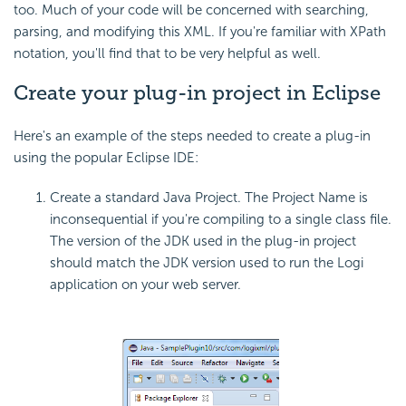
too. Much of your code will be concerned with searching,
parsing, and modifying this XML. If you're familiar with XPath
notation, you'll find that to be very helpful as well.
Create your plug-in project in Eclipse
Here's an example of the steps needed to create a plug-in
using the popular Eclipse IDE:
Create a standard Java Project. The Project Name is
inconsequential if you're compiling to a single class file.
The version of the JDK used in the plug-in project
should match the JDK version used to run the Logi
application on your web server.