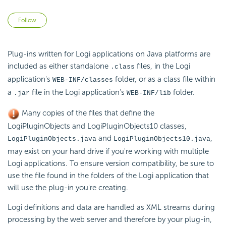
Not yet followed by anyone
Follow
Plug-ins written for Logi applications on Java platforms are
included as either standalone
files, in the Logi
.class
application's
folder, or as a class file within
WEB-INF/classes
a
file in the Logi application's
folder.
.jar
WEB-INF/lib
Many copies of the files that define the
LogiPluginObjects and LogiPluginObjects10 classes,
and
,
LogiPluginObjects.java
LogiPluginObjects10.java
may exist on your hard drive if you're working with multiple
Logi applications. To ensure version compatibility, be sure to
use the file found in the folders of the Logi application that
will use the plug-in you're creating.
Logi definitions and data are handled as XML streams during
processing by the web server and therefore by your plug-in,