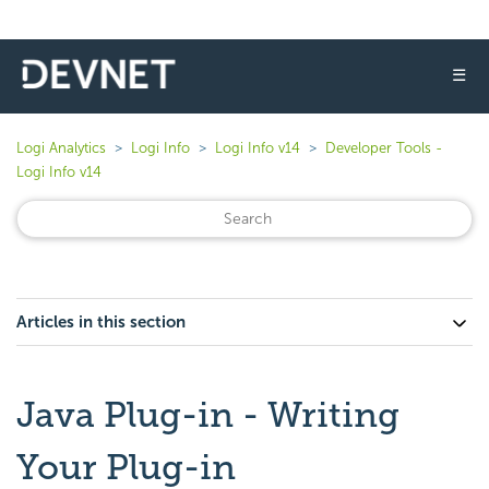
☰
Logi Analytics
Logi Info
Logi Info v14
Developer Tools -
Logi Info v14
Articles in this section
Java Plug-in - Writing
Your Plug-in