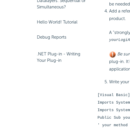
Datalayers: Sequential or
be needed,
Simultaneous?
Add a refe
product.
Hello World! Tutorial
A "strongl
Debug Reports
yourLogiA
.NET Plug-in - Writing
Be sur
Your Plug-in
plug-in. It
applicatio
Write your
[Visual Basic]
Imports System
Imports System
Public Sub you
' your method 