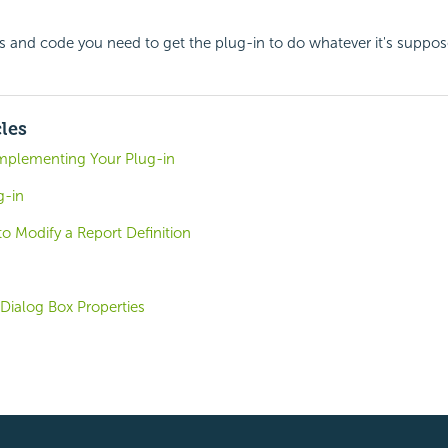
 and code you need to get the plug-in to do whatever it's suppos
cles
Implementing Your Plug-in
g-in
to Modify a Report Definition
Dialog Box Properties