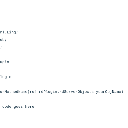
ml.Linq;
eb;
;
ugin
lugin
urMethodName(ref rdPlugin.rdServerObjects yourObjName)
 code goes here