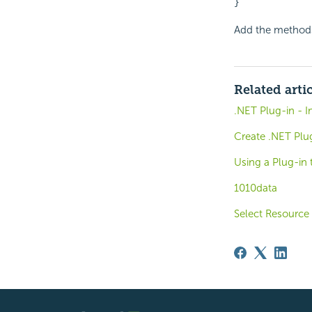
}
Add the methods
Related arti
.NET Plug-in - 
Create .NET Plu
Using a Plug-in 
1010data
Select Resource 