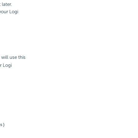
later.
your Logi
will use this
r Logi
s)