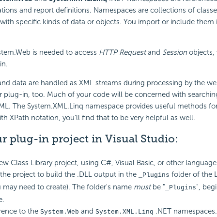
ations and report definitions. Namespaces are collections of clas
 with specific kinds of data or objects. You import or include them 
stem.Web is needed to access
HTTP Request
and
Session
objects,
in.
 and data are handled as XML streams during processing by the we
r plug-in, too. Much of your code will be concerned with searchin
XML. The System.XML.Linq namespace provides useful methods for d
ith XPath notation, you'll find that to be very helpful as well.
r plug-in project in Visual Studio:
ew Class Library project, using C#, Visual Basic, or other language
the project to build the .DLL output in the
folder of the 
_Plugins
 may need to create). The folder's name
must
be "
", beg
_Plugins
e.
rence to the
and
.NET namespaces.
System.Web
System.XML.Linq