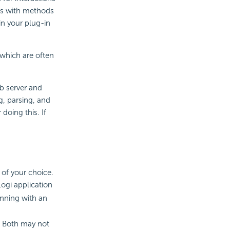
ses with methods
in your plug-in
 which are often
b server and
g, parsing, and
oing this. If
 of your choice.
Logi application
inning with an
 Both may not