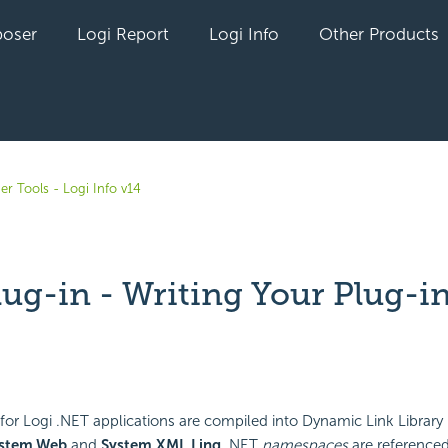
oser
Logi Report
Logi Info
Other Products
er Tools - Logi Info v14
lug-in - Writing Your Plug-i
yet followed by anyone
for Logi .NET applications are compiled into Dynamic Link Library (.
stem.Web
and
System.XML.Linq
.NET
namespaces
are referenced