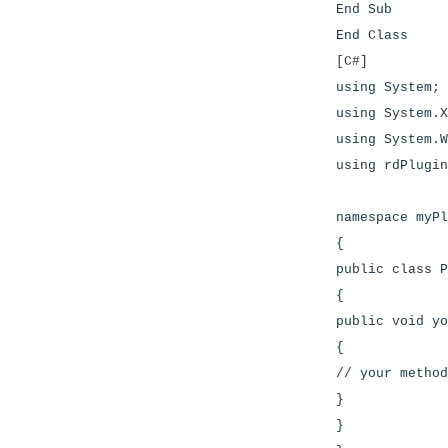
End Sub
End Class
[C#]
using System;
using System.X
using System.W
using rdPlugin
namespace myPl
{
public class P
{
public void yo
{
// your method
}
}