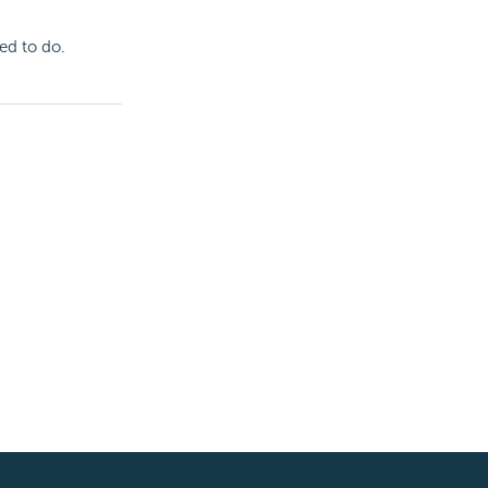
ed to do.