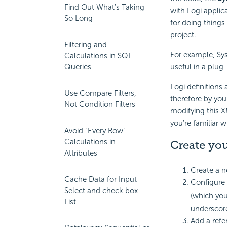
Find Out What's Taking
with Logi applic
So Long
for doing things
project.
Filtering and
For example, Sy
Calculations in SQL
Queries
useful in a plug-
Logi definitions
Use Compare Filters,
therefore by you
Not Condition Filters
modifying this 
you're familiar w
Avoid "Every Row"
Calculations in
Create you
Attributes
Create a n
Cache Data for Input
Configure 
Select and check box
(which you
List
underscor
Add a refe