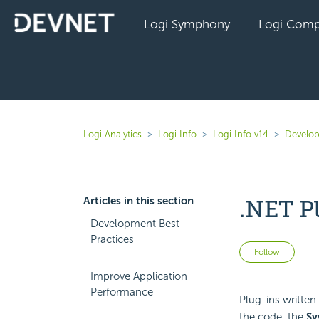
Logi Symphony
Logi Comp
Logi Analytics
Logi Info
Logi Info v14
Develop
Articles in this section
.NET P
Development Best
Practices
Not 
Follow
Improve Application
Performance
Plug-ins written 
the code, the
Sy