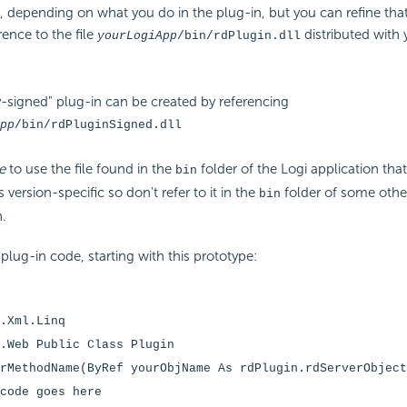
 depending on what you do in the plug-in, but you can refine that 
rence to the file
distributed with 
yourLogiApp
/bin/rdPlugin.dll
y-signed" plug-in can be created by referencing
pp
/bin/rdPluginSigned.dll
e
to use the file found in the
folder of the Logi application that 
bin
's version-specific so don't refer to it in the
folder of some othe
bin
n.
 plug-in code, starting with this prototype:
.Xml.Linq
.Web
Public Class Plugin
rMethodName(ByRef yourObjName As rdPlugin.rdServerObject
code goes here