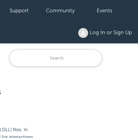
Support
Community
Events
Log In or Sign Up
n
DLL) files. In
 for interactions