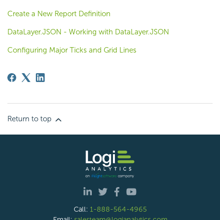
Create a New Report Definition
DataLayer.JSON - Working with DataLayer.JSON
Configuring Major Ticks and Grid Lines
Return to top
Call:
1-888-564-4965
Email:
salesteam@logianalytics.com