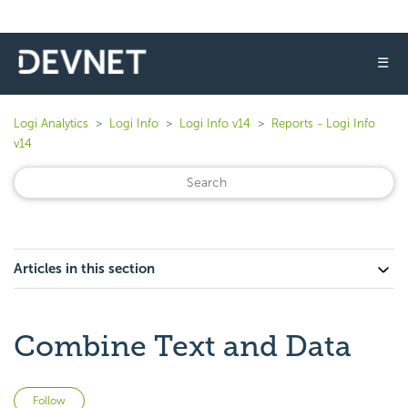
☰
Logi Analytics
Logi Info
Logi Info v14
Reports - Logi Info
v14
Articles in this section
Combine Text and Data
Not yet followed by anyone
Follow