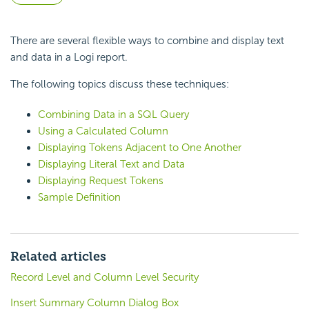
There are several flexible ways to combine and display text
and data in a Logi report.
The following topics discuss these techniques:
Combining Data in a SQL Query
Using a Calculated Column
Displaying Tokens Adjacent to One Another
Displaying Literal Text and Data
Displaying Request Tokens
Sample Definition
Related articles
Record Level and Column Level Security
Insert Summary Column Dialog Box