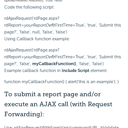
true
,
false
upload-related features):
Code the following script:
rdAjaxRequest('rdPage.aspx?
rdReport=
yourReportDef
&FirstTime=True', 'true', 'Submit this
page?', 'false', null, 'false', 'false')
Using Callback function example:
rdAjaxRequest('rdPage.aspx?
rdReport=
yourReportDef
&FirstTime=True', 'true', 'Submit this
page?', 'false',
myCallbackFunction()
, 'false', 'false')
Example callback function in
Include Script
element:
function myCallbackFunction() { alert('this is an example'); }
To submit a report page and/or
execute an AJAX call (with Request
Forwarding):
Use: rdAjaxRequestWithFormVars(commandURL, bValidate,