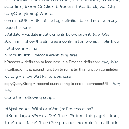
sConfirm, bFromOnClick, bProcess, fnCallback, waitCfg,
copyQueryString) Where:
commandURL = URL of the Logi definition to load next, with any
request params
bValidate = validate input elements before submit:
true
,
false
sConfirm = show this string as a confirmation prompt, if blank do
not show anything
bFromOnClick = decode event:
true
,
false
true
,
false
bProcess = definition to load next is a Process definition:
fnCallback = JavaScript function to run after this function completes
waitCfg = show Wait Panel:
true, false
true
,
copyQueryString = append query string to end of commandURL:
false
Code the following script:
rdAjaxRequestWithFormVars('rdProcess.aspx?
rdReport=
yourProcessDef
', 'true', 'Submit this page?', 'true',
'true', null, 'false', 'true') See previous example for callback