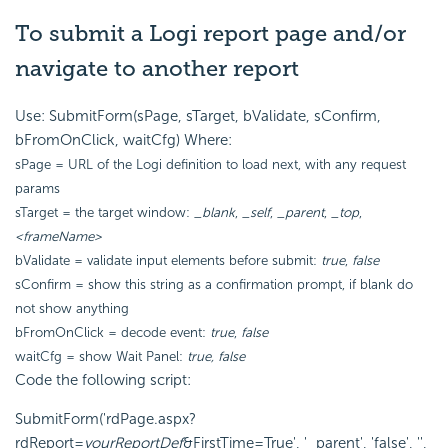
To submit a Logi report page and/or
navigate to another report
Use: SubmitForm(sPage, sTarget, bValidate, sConfirm,
bFromOnClick, waitCfg) Where:
sPage = URL of the Logi definition to load next, with any request
params
sTarget = the target window:
_blank
,
_self
,
_parent
,
_top
,
<frameName>
bValidate = validate input elements before submit:
true
,
false
sConfirm = show this string as a confirmation prompt, if blank do
not show anything
bFromOnClick = decode event:
true
,
false
waitCfg = show Wait Panel:
true, false
Code the following script:
SubmitForm('rdPage.aspx?
rdReport=
yourReportDef
&FirstTime=True', '_parent', 'false', '',