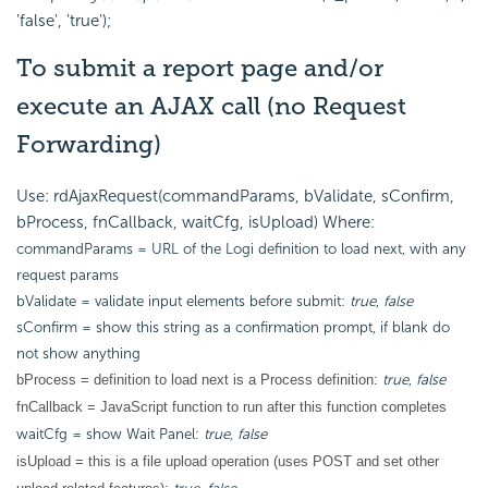
'false', 'true');
To submit a report page and/or
execute an AJAX call (no Request
Forwarding)
Use: rdAjaxRequest(commandParams, bValidate, sConfirm,
bProcess, fnCallback, waitCfg, isUpload) Where:
commandParams = URL of the Logi definition to load next, with any
request params
bValidate = validate input elements before submit:
true
,
false
sConfirm = show this string as a confirmation prompt, if blank do
not show anything
true
,
false
bProcess = definition to load next is a Process definition:
fnCallback = JavaScript function to run after this function completes
waitCfg = show Wait Panel:
true, false
isUpload = this is a file upload operation (uses POST and set other