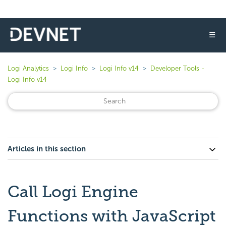
☰
Logi Analytics
Logi Info
Logi Info v14
Developer Tools -
Logi Info v14
Articles in this section
Call Logi Engine
Functions with JavaScript