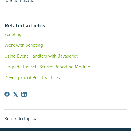
function usage.
Related articles
Scripting
Work with Scripting
Using Event Handlers with Javascript
Upgrade the Self-Service Reporting Module
Development Best Practices
Return to top