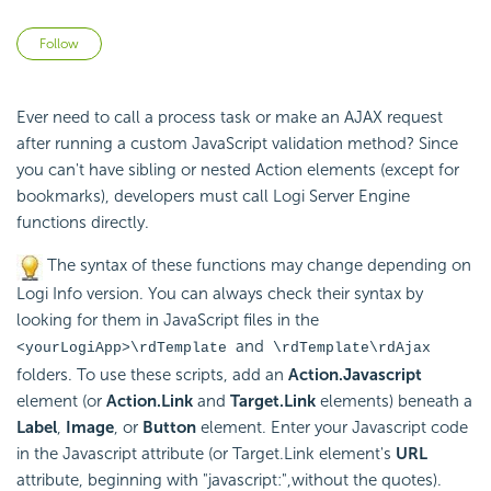
Not yet followed by anyone
Follow
Ever need to call a process task or make an AJAX request
after running a custom
JavaScript validation method? Since
you can't have sibling or nested Action elements (except for
bookmarks), developers must call Logi Server Engine
functions directly.
The syntax of these
functions may change depending on
Logi Info version. You can always check their syntax by
looking for them in
JavaScript files in the
and
<yourLogiApp>\rdTemplate
\rdTemplate\rdAjax
folders. To use these scripts, add an
Action.Javascript
element (or
Action.Link
and
Target.Link
elements) beneath a
Label
,
Image
, or
Button
element. Enter your
Javascript code
in the
Javascript attribute (or Target.Link element's
URL
attribute, beginning with "javascript:",without the quotes).