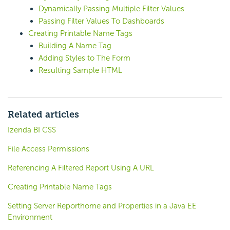
Dynamically Passing Multiple Filter Values
Passing Filter Values To Dashboards
Creating Printable Name Tags
Building A Name Tag
Adding Styles to The Form
Resulting Sample HTML
Related articles
Izenda BI CSS
File Access Permissions
Referencing A Filtered Report Using A URL
Creating Printable Name Tags
Setting Server Reporthome and Properties in a Java EE
Environment