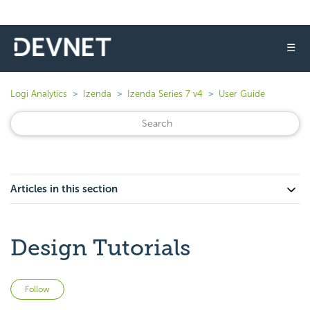
☰
Logi Analytics
Izenda
Izenda Series 7 v4
User Guide
Articles in this section
Design Tutorials
Not yet followed by anyone
Follow