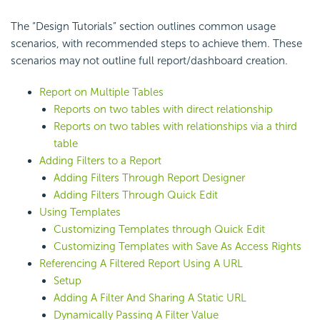
The “Design Tutorials” section outlines common usage
scenarios, with recommended steps to achieve them. These
scenarios may not outline full report/dashboard creation.
Report on Multiple Tables
Reports on two tables with direct relationship
Reports on two tables with relationships via a third
table
Adding Filters to a Report
Adding Filters Through Report Designer
Adding Filters Through Quick Edit
Using Templates
Customizing Templates through Quick Edit
Customizing Templates with Save As Access Rights
Referencing A Filtered Report Using A URL
Setup
Adding A Filter And Sharing A Static URL
Dynamically Passing A Filter Value