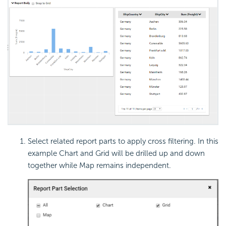
Select related report parts to apply cross filtering. In this
example Chart and Grid will be drilled up and down
together while Map remains independent.