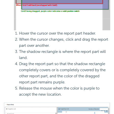
Hover the cursor over the report part header.
When the cursor changes, click and drag the report
part over another.
The shadow rectangle is where the report part will
land.
Drag the report part so that the shadow rectangle
completely covers or is completely covered by the
other report part, and the color of the dragged
report part remains purple.
Release the mouse when the color is purple to
accept the new location.