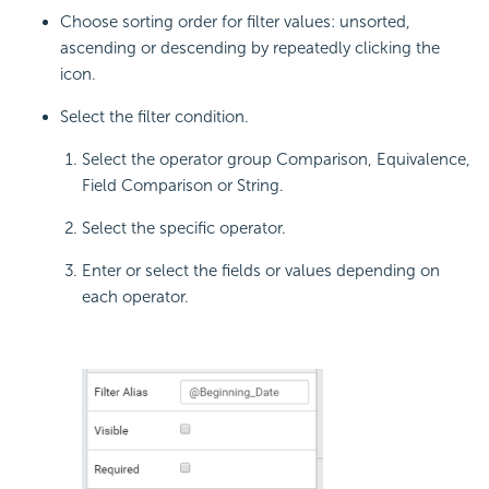
Choose sorting order for filter values: unsorted,
ascending or descending by repeatedly clicking the
icon.
Select the filter condition.
Select the operator group Comparison, Equivalence,
Field Comparison or String.
Select the specific operator.
Enter or select the fields or values depending on
each operator.