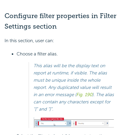
Configure filter properties in Filter
Settings section
In this section, user can:
Choose a filter alias.
This alias will be the display text on
report at runtime, if visible. The alias
must be unique inside the whole
report. Any duplicated value will result
in an error message (
Fig. 190
). The alias
can contain any characters except for
“[” and “]”.