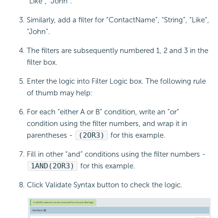
“Like”, “John”.
Similarly, add a filter for “ContactName”, “String”, “Like”,
“John”.
The filters are subsequently numbered 1, 2 and 3 in the
filter box.
Enter the logic into Filter Logic box. The following rule
of thumb may help:
For each “either A or B” condition, write an “or”
condition using the filter numbers, and wrap it in
parentheses -
(2
OR
3)
for this example.
Fill in other “and” conditions using the filter numbers -
1
AND
(2
OR
3)
for this example.
Click Validate Syntax button to check the logic.