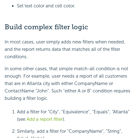
Set text color and cell color.
Build complex filter logic
In most cases, user simply adds new filters when needed,
and the report returns data that matches all of the filter
conditions.
In some other cases, that simple match-all condition is not
enough. For example, user needs a report of all customers
that are in Atlanta city with either CompanyName or
ContactName “John”. Such “either A or B” condition requires
building a filter logic.
Add a filter for “City”, “Equivalence”, “Equals”, “Atlanta”
(see
Add a report filter
).
Similarly, add a filter for “CompanyName”, “String”,