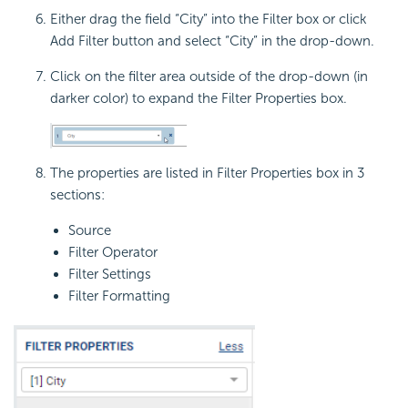
Either drag the field “City” into the Filter box or click
Add Filter button and select “City” in the drop-down.
Click on the filter area outside of the drop-down (in
darker color) to expand the Filter Properties box.
The properties are listed in Filter Properties box in 3
sections:
Source
Filter Operator
Filter Settings
Filter Formatting