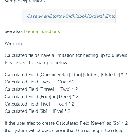
Sample expressions:
Case
when
([
northwind
].[
dbo
].[
Orders
].[
EmployeeID
]
=
See also:
Izenda Functions
Warning:
Calculated fields have a limitation for nesting up to 6 levels.
Please see the example below:
Calculated Field [One] = [Retail].[dbo].[Orders].[OrderID] * 2
Calculated Field [Two] = [One] * 2
Calculated Field [Three] = [Two] * 2
Calculated Field [Four] = [Three] * 2
Calculated Field [Five] = [Four] * 2
Calculated Field [Six] = [Five] * 2
If the user tries to create Calculated Field [Seven] as [Six] * 2
the system will show an error that the nesting is too deep.