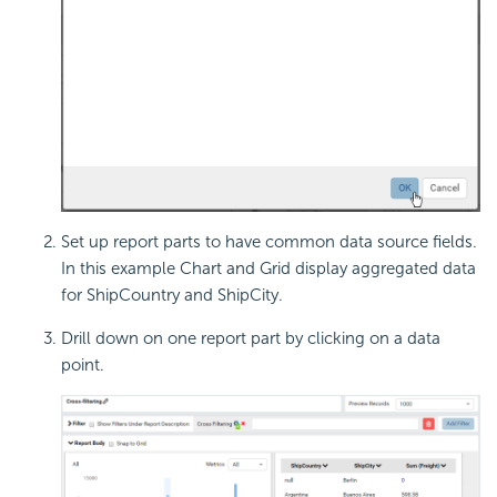
Set up report parts to have common data source fields.
In this example Chart and Grid display aggregated data
for ShipCountry and ShipCity.
Drill down on one report part by clicking on a data
point.