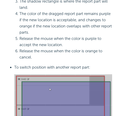
The shadow rectangle is where the report part will
land.
The color of the dragged report part remains purple
if the new location is acceptable, and changes to
orange if the new location overlaps with other report
parts.
Release the mouse when the color is purple to
accept the new location.
Release the mouse when the color is orange to
cancel.
To switch position with another report part: