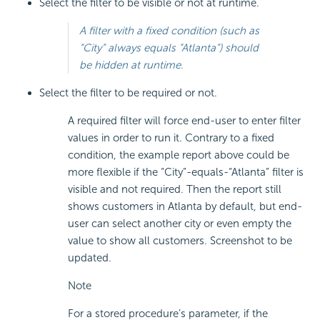
Select the filter to be visible or not at runtime.
A filter with a fixed condition (such as
“City” always equals “Atlanta”) should
be hidden at runtime.
Select the filter to be required or not.
A required filter will force end-user to enter filter
values in order to run it. Contrary to a fixed
condition, the example report above could be
more flexible if the “City”-equals-“Atlanta” filter is
visible and not required. Then the report still
shows customers in Atlanta by default, but end-
user can select another city or even empty the
value to show all customers. Screenshot to be
updated.
Note
For a stored procedure’s parameter, if the