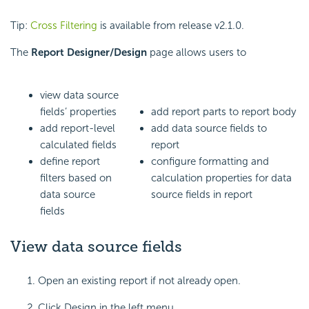
Tip:
Cross Filtering
is available from release v2.1.0.
The
Report Designer/Design
page allows users to
view data source
fields’ properties
add report parts to report body
add report-level
add data source fields to
calculated fields
report
define report
configure formatting and
filters based on
calculation properties for data
data source
source fields in report
fields
View data source fields
Open an existing report if not already open.
Click Design in the left menu.