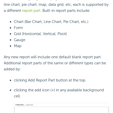
line chart, pie chart, map, data grid, etc, each is supported by
a different
report part
. Built-in report parts include:
Chart (Bar Chart, Line Chart, Pie Chart, etc.)
Form
Grid (Horizontal, Vertical, Pivot)
Gauge
Map
Any new report will include one default blank report part.
Additional report parts of the same or different types can be
added by:
clicking Add Report Part button at the top.
clicking the add icon (+) in any available background
cell.