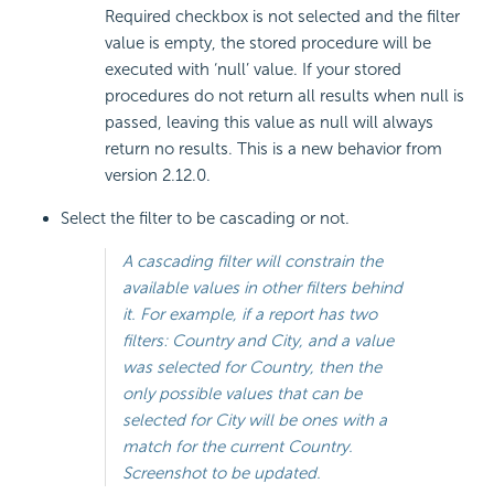
Required checkbox is not selected and the filter
value is empty, the stored procedure will be
executed with ‘null’ value. If your stored
procedures do not return all results when null is
passed, leaving this value as null will always
return no results. This is a new behavior from
version 2.12.0.
Select the filter to be cascading or not.
A cascading filter will constrain the
available values in other filters behind
it. For example, if a report has two
filters: Country and City, and a value
was selected for Country, then the
only possible values that can be
selected for City will be ones with a
match for the current Country.
Screenshot to be updated.