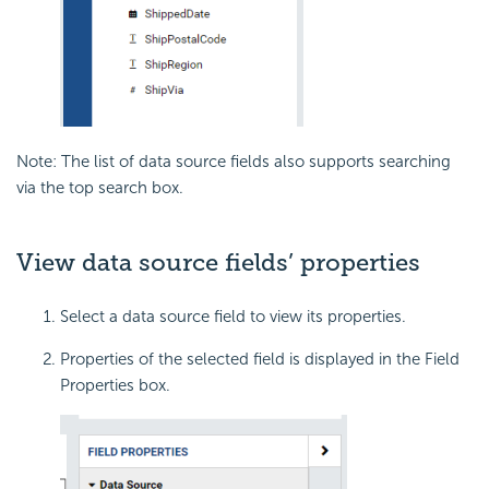
Note: The list of data source fields also supports searching
via the top search box.
View data source fields’ properties
Select a data source field to view its properties.
Properties of the selected field is displayed in the Field
Properties box.