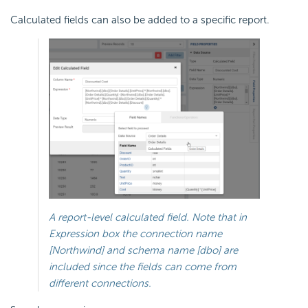
Calculated fields can also be added to a specific report.
A report-level calculated field. Note that in
Expression box the connection name
[Northwind] and schema name [dbo] are
included since the fields can come from
different connections.