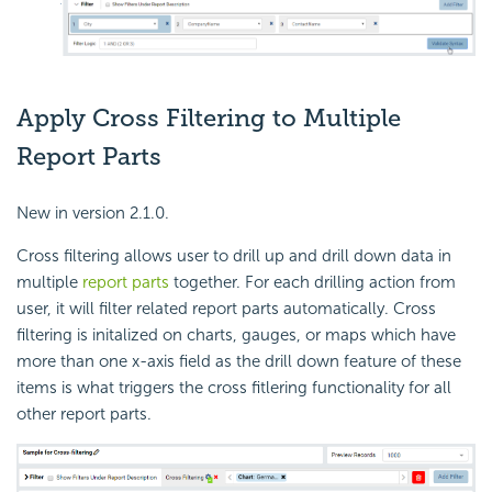
Apply Cross Filtering to Multiple
Report Parts
New in version 2.1.0.
Cross filtering allows user to drill up and drill down data in
multiple
report parts
together. For each drilling action from
user, it will filter related report parts automatically. Cross
filtering is initalized on charts, gauges, or maps which have
more than one x-axis field as the drill down feature of these
items is what triggers the cross fitlering functionality for all
other report parts.