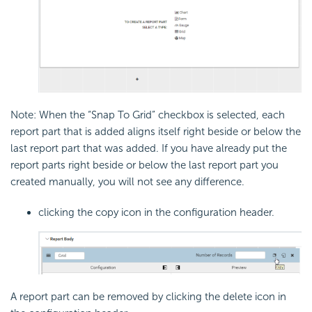
Note: When the “Snap To Grid” checkbox is selected, each
report part that is added aligns itself right beside or below the
last report part that was added. If you have already put the
report parts right beside or below the last report part you
created manually, you will not see any difference.
clicking the copy icon in the configuration header.
A report part can be removed by clicking the delete icon in