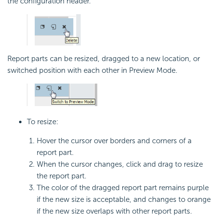
the configuration header.
Report parts can be resized, dragged to a new location, or
switched position with each other in Preview Mode.
To resize:
Hover the cursor over borders and corners of a
report part.
When the cursor changes, click and drag to resize
the report part.
The color of the dragged report part remains purple
if the new size is acceptable, and changes to orange
if the new size overlaps with other report parts.