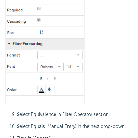
Select Equivalence in Filter Operator section.
Select Equals (Manual Entry) in the next drop-down.