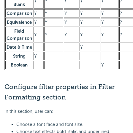
Y
Y
Y
Y
Y
?
Blank
Comparison
Y
Y
Y
Y
Y
?
Equivalence
Y
Y
Y
Y
Y
?
Field
Y
Y
Y
Y
Y
?
Comparison
Date & Time
Y
String
Y
Boolean
Y
Configure filter properties in Filter
Formatting section
In this section, user can:
Choose a font face and font size.
Choose text effects bold, italic and underlined.