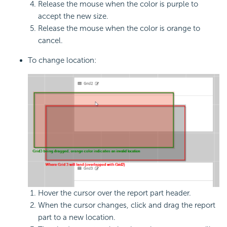
Release the mouse when the color is purple to
accept the new size.
Release the mouse when the color is orange to
cancel.
To change location:
Hover the cursor over the report part header.
When the cursor changes, click and drag the report
part to a new location.