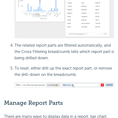
The related report parts are filtered automatically, and
the Cross Filtering breadcrumb tells which report part is
being drilled down.
To reset, either drill up the exact report part, or remove
the drill-down on the breadcrumb.
Manage Report Parts
There are many ways to display data in a report: bar chart,