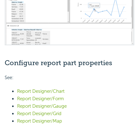
Configure report part properties
See:
Report Designer/Chart
Report Designer/Form
Report Designer/Gauge
Report Designer/Grid
Report Designer/Map