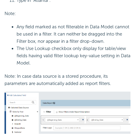
Type in “Atlanta”.
Note:
Any field marked as not filterable in Data Model cannot
be used in a filter. It can neither be dragged into the
Filter box, nor appear in a filter drop-down.
The Use Lookup checkbox only display for table/view
fields having valid filter lookup key-value setting in Data
Model.
Note: In case data source is a stored procedure, its
parameters are automatically added as report filters.