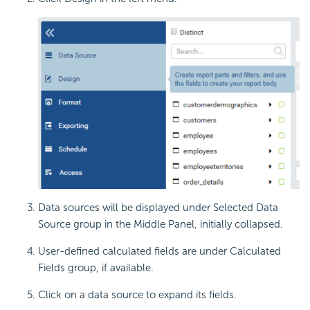
Data sources will be displayed under Selected Data
Source group in the Middle Panel, initially collapsed.
User-defined calculated fields are under Calculated
Fields group, if available.
Click on a data source to expand its fields.