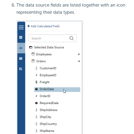
The data source fields are listed together with an icon
representing their data types.