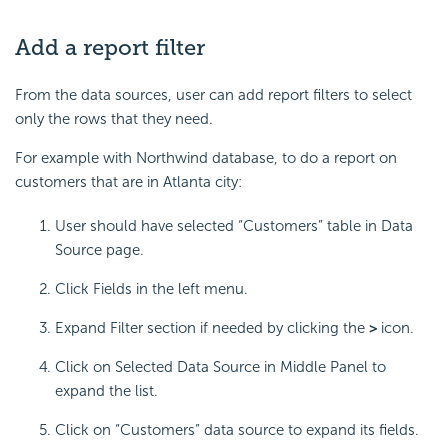
Add a report filter
From the data sources, user can add report filters to select
only the rows that they need.
For example with Northwind database, to do a report on
customers that are in Atlanta city:
User should have selected “Customers” table in Data
Source page.
Click Fields in the left menu.
Expand Filter section if needed by clicking the
>
icon.
Click on Selected Data Source in Middle Panel to
expand the list.
Click on “Customers” data source to expand its fields.