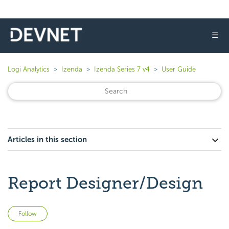
☰
Logi Analytics
Izenda
Izenda Series 7 v4
User Guide
Articles in this section
Report Designer/Design
Not yet followed by anyone
Follow