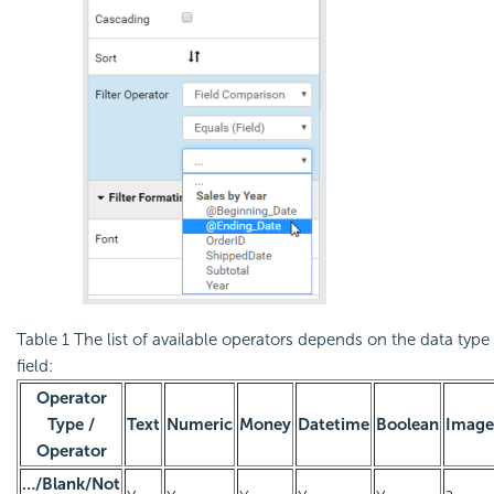
Table 1
The list of available operators depends on the data type 
field:
Operator
Type /
Text
Numeric
Money
Datetime
Boolean
Image
Operator
…/Blank/Not