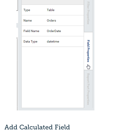
Add Calculated Field