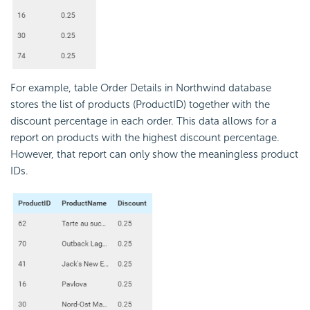
For example, table Order Details in Northwind database
stores the list of products (ProductID) together with the
discount percentage in each order. This data allows for a
report on products with the highest discount percentage.
However, that report can only show the meaningless product
IDs.