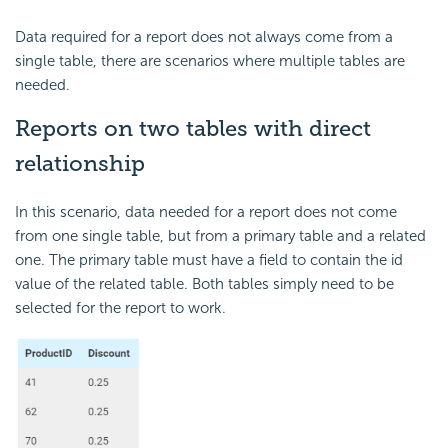
Data required for a report does not always come from a
single table, there are scenarios where multiple tables are
needed.
Reports on two tables with direct
relationship
In this scenario, data needed for a report does not come
from one single table, but from a primary table and a related
one. The primary table must have a field to contain the id
value of the related table. Both tables simply need to be
selected for the report to work.