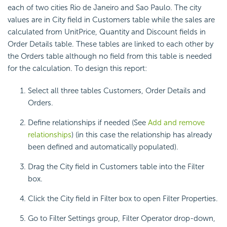
each of two cities Rio de Janeiro and Sao Paulo. The city
values are in City field in Customers table while the sales are
calculated from UnitPrice, Quantity and Discount fields in
Order Details table. These tables are linked to each other by
the Orders table although no field from this table is needed
for the calculation. To design this report:
Select all three tables Customers, Order Details and
Orders.
Define relationships if needed (See
Add and remove
relationships
) (in this case the relationship has already
been defined and automatically populated).
Drag the City field in Customers table into the Filter
box.
Click the City field in Filter box to open Filter Properties.
Go to Filter Settings group, Filter Operator drop-down,