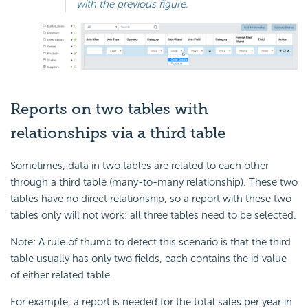
with the previous figure.
Reports on two tables with
relationships via a third table
Sometimes, data in two tables are related to each other
through a third table (many-to-many relationship). These two
tables have no direct relationship, so a report with these two
tables only will not work: all three tables need to be selected.
Note: A rule of thumb to detect this scenario is that the third
table usually has only two fields, each contains the id value
of either related table.
For example, a report is needed for the total sales per year in