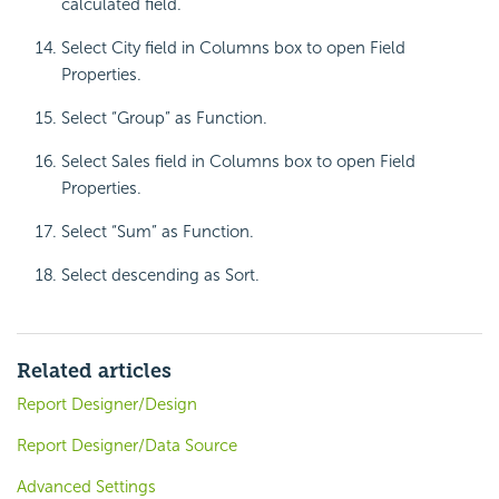
calculated field.
Select City field in Columns box to open Field
Properties.
Select “Group” as Function.
Select Sales field in Columns box to open Field
Properties.
Select “Sum” as Function.
Select descending as Sort.
Related articles
Report Designer/Design
Report Designer/Data Source
Advanced Settings