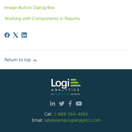
Image Button Dialog Box
Working with Components in Reports
Return to top
Call:
1-888-564-4965
Email:
salesteam@logianalytics.com