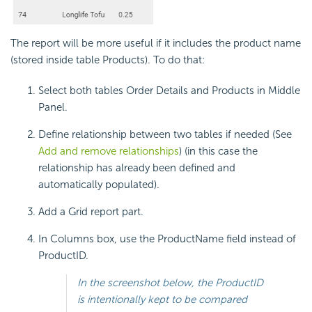
The report will be more useful if it includes the product name
(stored inside table Products). To do that:
Select both tables Order Details and Products in Middle
Panel.
Define relationship between two tables if needed (See
Add and remove relationships
) (in this case the
relationship has already been defined and
automatically populated).
Add a Grid report part.
In Columns box, use the ProductName field instead of
ProductID.
In the screenshot below, the ProductID
is intentionally kept to be compared