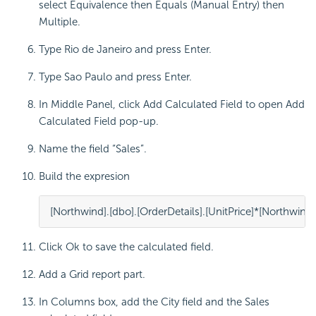
select Equivalence then Equals (Manual Entry) then
Multiple.
Type Rio de Janeiro and press Enter.
Type Sao Paulo and press Enter.
In Middle Panel, click Add Calculated Field to open Add
Calculated Field pop-up.
Name the field “Sales”.
Build the expresion
[
Northwind
].[
dbo
].[
Order
Details
].[
UnitPrice
]
*
[
Northwind
]
Click Ok to save the calculated field.
Add a Grid report part.
In Columns box, add the City field and the Sales