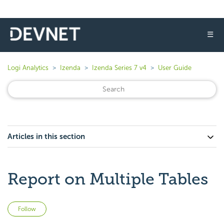
☰
Logi Analytics
Izenda
Izenda Series 7 v4
User Guide
Articles in this section
Report on Multiple Tables
Not yet followed by anyone
Follow