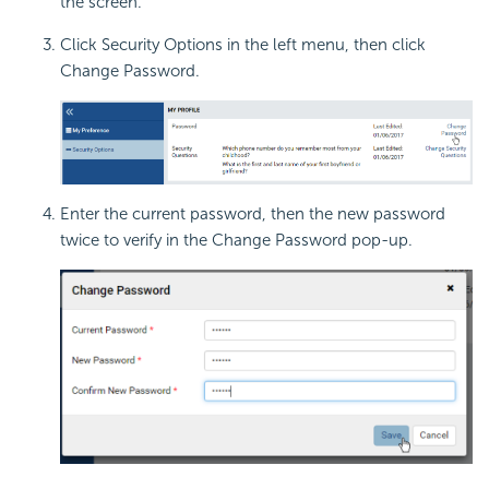
the screen.
Click Security Options in the left menu, then click
Change Password.
Enter the current password, then the new password
twice to verify in the Change Password pop-up.