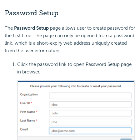
Password Setup
The
Password Setup
page allows user to create password for
the first time. The page can only be opened from a password
link, which is a short-expiry web address uniquely created
from the user information.
Click the password link to open Password Setup page
in browser.