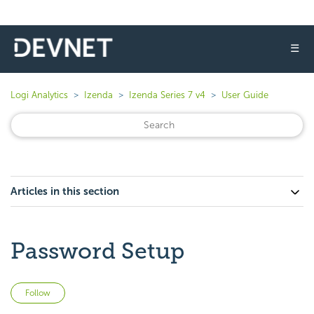
☰
Logi Analytics
Izenda
Izenda Series 7 v4
User Guide
Articles in this section
Password Setup
Not yet followed by anyone
Follow