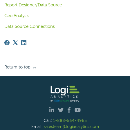
Report Designer/Data Source
Geo Analysis
Data Source Connections
Return to top
Call:
1-888-564-4965
Email:
salesteam@logianalytics.com