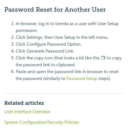
Password Reset for Another User
In browser, log in to Izenda as a user with User Setup
permission.
Click Settings, then User Setup in the left menu.
Click Configure Password Option.
Click Generate Password Link.
Click the copy icon (that looks a bit like this ❐) to copy
the password link to clipboard.
Paste and open the password link in browser to reset
the password (similarly to
Password Setup
steps).
Related articles
User Interface Overview
System Configuration/Security Policies