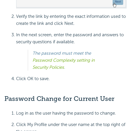
Verify the link by entering the exact information used to
create the link and click Next.
In the next screen, enter the password and answers to
security questions if available.
The password must meet the
Password Complexity setting in
Security Policies
.
Click OK to save.
Password Change for Current User
Log in as the user having the password to change.
Click My Profile under the user name at the top right of