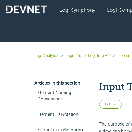
Logi Symphony
Logi Comp
Logi Analytics
Logi Info
Logi Info v12
Elements
Articles in this section
Input 
Element Naming
Conventions
Not 
Follow
Element ID Notation
The purpose of t
Formulating Mnemonics
a time can be typ