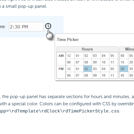
m a small pop-up panel.
 the pop-up panel has separate sections for hours and minutes, a
with a special color. Colors can be configured with CSS by overridin
.
App>
\rdTemplate\rdClock\rdTimePickerStyle.css