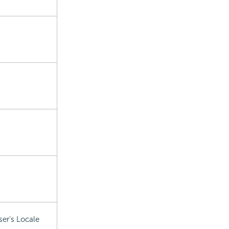
ser's Locale