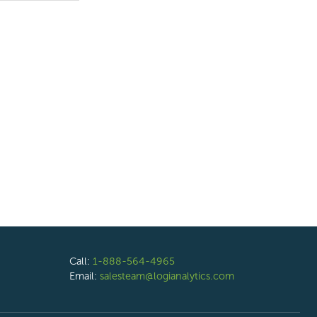
Call:
1-888-564-4965
Email:
salesteam@logianalytics.com