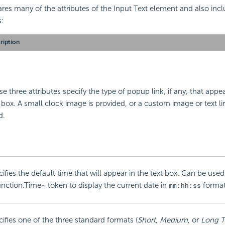
res many of the attributes of the Input Text element and also inc
s:
ription
e three attributes specify the type of popup link, if any, that appe
 box. A small clock image is provided, or a custom image or text l
d.
ifies the default time that will appear in the text box. Can be used
nction.Time~ token to display the current date in
format
mm:hh:ss
ifies one of the three standard formats (
Short
,
Medium
, or
Long 