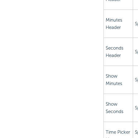
Minutes
S
Header
Seconds
S
Header
Show
S
Minutes
Show
S
Seconds
Time Picker
S