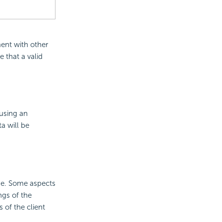
ent with other
e that a valid
 using an
ta will be
ge. Some aspects
ngs of the
 of the client