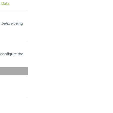
 Data
.
s
before
being
 configure the