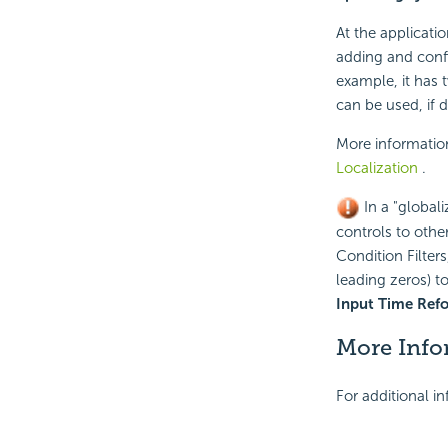
At the applicati
adding and conf
example, it has 
can be used, if d
More informatio
Localization
.
In a "global
controls to other
Condition Filter
leading zeros) t
Input Time Ref
More Info
For additional i