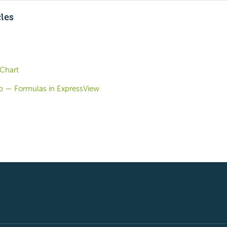
cles
 Chart
b — Formulas in ExpressView