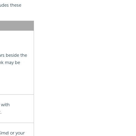
ludes these
ars beside the
ink may be
 with
.
Time
) or your