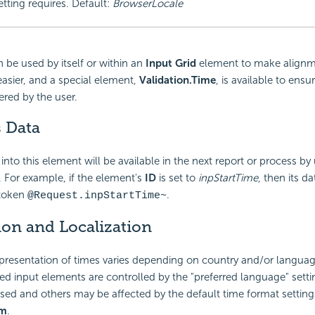
etting requires. Default:
BrowserLocale
 be used by itself or within an
Input Grid
element to make alignm
asier, and a special element,
Validation.Time
, is available to ensur
ered by the user.
s Data
into this element will be available in the next report or process by
 For example, if the element's
ID
is set to
inpStartTime
, then its da
 token
.
@Request.inpStartTime~
ion and Localization
presentation of times varies depending on country and/or langua
ted input elements are controlled by the "preferred language" setti
ed and others may be affected by the default time format settings
em
.