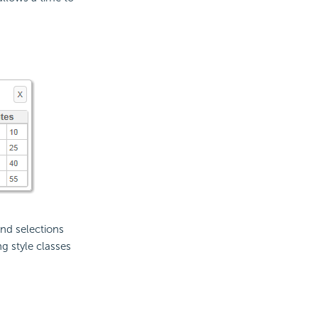
nd selections
g style classes