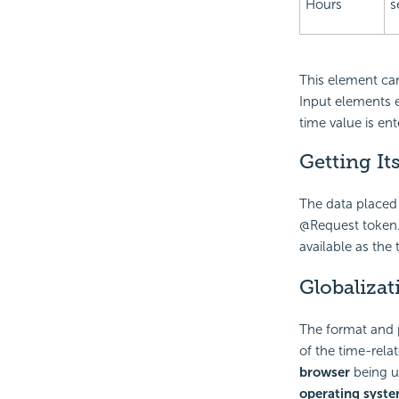
Hours
s
This element can
Input elements e
time value is ent
Getting It
The data placed 
@Request token.
available as the
Globalizat
The format and 
of the time-rela
browser
being us
operating syst