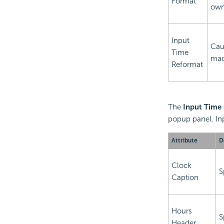
Format
own
Input
Cau
Time
made
Reformat
The
Input Time
popup panel. Inp
Attribute
D
Clock
S
Caption
Hours
S
Header