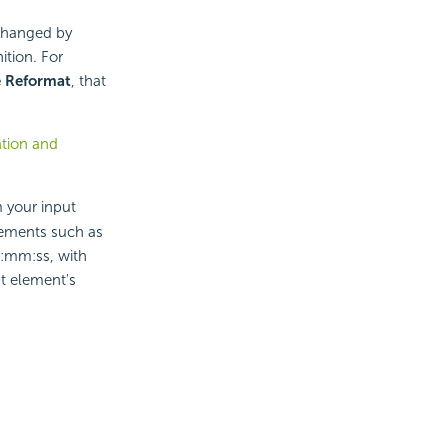
 changed by
ition. For
e Reformat
, that
ation and
 your input
elements such as
:mm:ss, with
ut element's