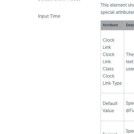
This element sha
special attribute
Input Time
Attribute
Desc
Clock
Link
Clock
Thes
Link
text
Class
use
Clock
Link Type
Spec
Default
@Fu
Value
Spec