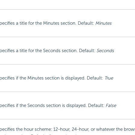
pecifies a title for the Minutes section. Default:
Minutes
pecifies a title for the Seconds section. Default:
Seconds
pecifies if the Minutes section is displayed. Default:
True
pecifies if the Seconds section is displayed. Default:
False
pecifies the hour scheme: 12-hour, 24-hour, or whatever the brow