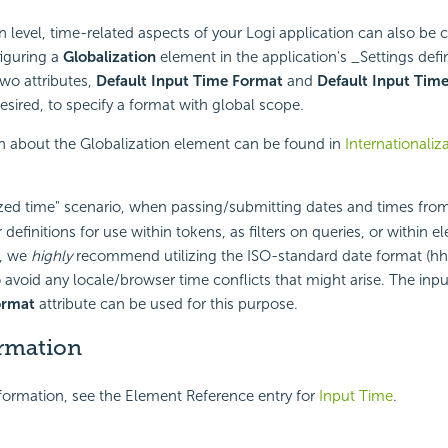
on level, time-related aspects of your Logi application can also be
iguring a
Globalization
element in the application's _Settings defin
two attributes,
Default Input Time Format
and
Default Input Tim
esired, to specify a format with global scope.
n about the Globalization element can be found in
Internationaliz
ized time" scenario, when passing/submitting dates and times from
 definitions for use within tokens, as filters on queries, or within 
s, we
highly
recommend utilizing the ISO-standard date format (hh
o avoid any locale/browser time conflicts that might arise. The inp
ormat
attribute can be used for this purpose.
rmation
nformation, see the Element Reference entry for
Input Time
.