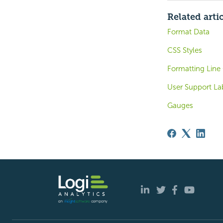
Related arti
Format Data
CSS Styles
Formatting Line
User Support La
Gauges