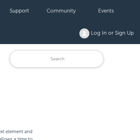
Support
Community
Events
Log In or Sign Up
 Text element and
 allows a time to