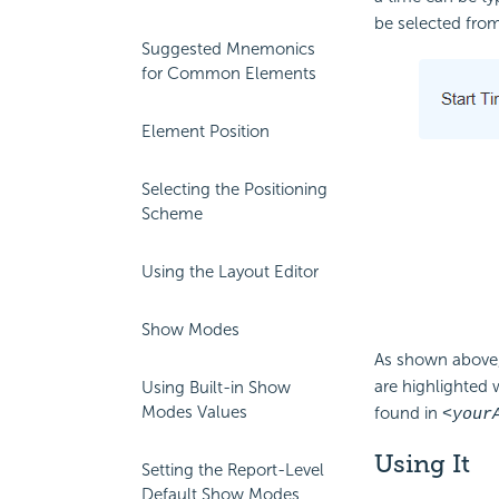
be selected fro
Suggested Mnemonics
for Common Elements
Element Position
Selecting the Positioning
Scheme
Using the Layout Editor
Show Modes
As shown above,
are highlighted 
Using Built-in Show
Modes Values
found in
<your
Using It
Setting the Report-Level
Default Show Modes