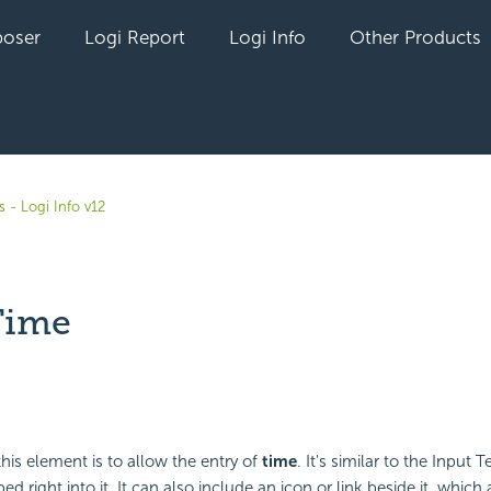
oser
Logi Report
Logi Info
Other Products
 - Logi Info v12
Time
yet followed by anyone
his element is to allow the entry of
time
. It's similar to the Input
ed right into it. It can also include an icon or link beside it, which