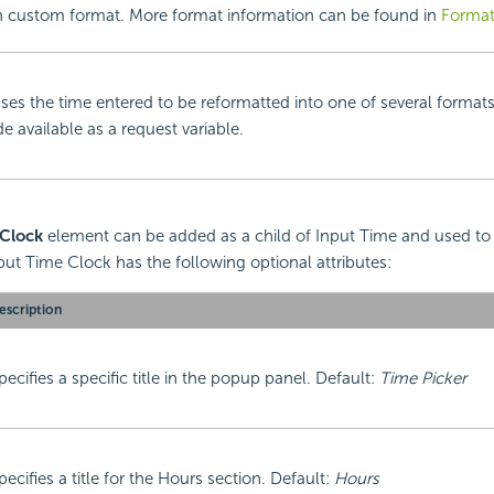
 custom format. More format information can be found in
Format
ses the time entered to be reformatted into one of several format
 available as a request variable.
 Clock
element can be added as a child of Input Time and used to
ut Time Clock has the following optional attributes:
escription
pecifies a specific title in the popup panel. Default:
Time Picker
pecifies a title for the Hours section. Default:
Hours