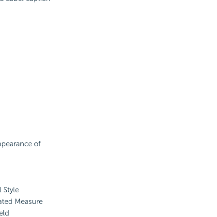
appearance of
 Style
ated Measure
eld