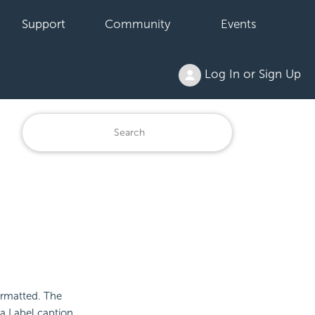
Support
Community
Events
Log In or Sign Up
formatted. The
a Label caption