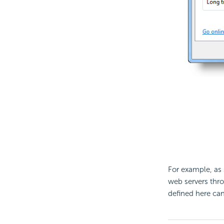
For example, a
web servers thro
defined here can