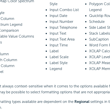
Map Color Spectrum
Style
Polygon Col
Input Combo List
Legend
yle
Input Date
Quicktip Ro
d Column
Input Number
Schedule
ctrum Legend
Input Telephone
Side Label St
Comparison
Input Text
Stack Labels
Table Value Columns
Input Text Area
SubCaption 
ls
Input Time
Word Form F
Label
XOLAP Calc
olumn
Label Scale
XOLAP Leve
ugh Column
Label Style
XOLAP Meas
d Column
Legend
XOLAP Memb
el
ot always context-sensitive when it comes to the options available
 may be possible to select formatting options that are not appropria
matting types available are dependent on the
Regional
settings in 
m.