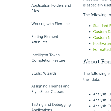
is especially use
Application Folders and
Files
The following to
Working with Elements
Standard 
Custom Da
Setting Element
Custom N
Attributes
Positive 
Formatted
Intelligent Token
Completion Feature
About For
Studio Wizards
The following e
their data:
Assigning Themes and
Style Sheet Classes
Analysis 
Analysis F
Testing and Debugging
Analysis 
Applications