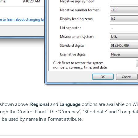
s shown above,
Regional
and
Language
options are available on 
ugh the Control Panel. The "Currency", "Short date" and "Long da
 be used by name in a Format attribute.