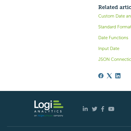
Related arti
Custom Date an
Standard Forma
Date Functions
Input Date
JSON Connecti