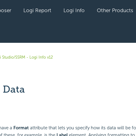
oser
Logi Report
Logi Info
Other Products
i Studio/SSRM - Logi Info v12
 Data
yet followed by anyone
have a
Format
attribute that lets you specify how its data will be 
these, for example, is the
Label
element. Applying formatting to 