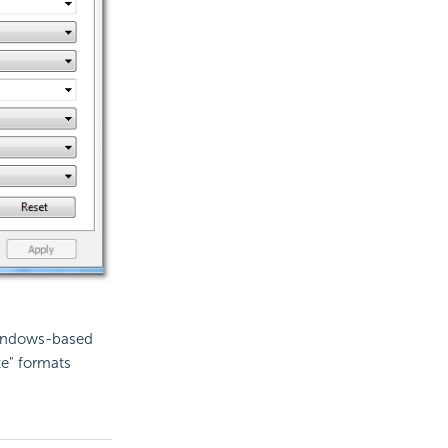
Windows-based
te" formats