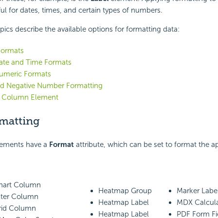
ful for dates, times, and certain types of numbers.
pics describe the available options for formatting data:
Formats
te and Time Formats
umeric Formats
and Negative Number Formatting
 Column Element
matting
lements have a
Format
attribute, which can be set to format the 
Chart Column
Heatmap Group
Marker Label
ilter Column
Heatmap Label
MDX Calcul
Grid Column
Heatmap Label
PDF Form Fi