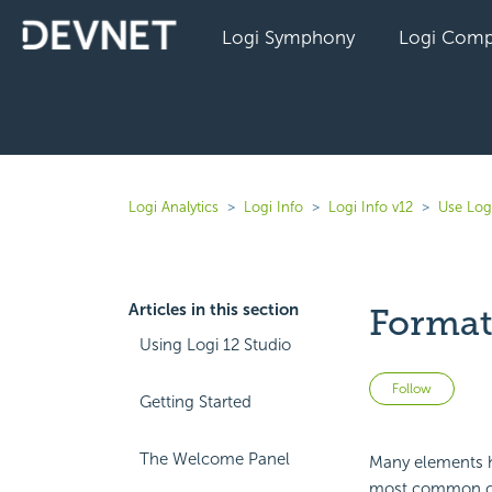
Logi Symphony
Logi Comp
Logi Analytics
Logi Info
Logi Info v12
Use Log
Articles in this section
Format
Using Logi 12 Studio
Not 
Follow
Getting Started
The Welcome Panel
Many elements 
most common of 