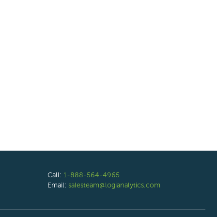
Call:
1-888-564-4965
Email:
salesteam@logianalytics.com