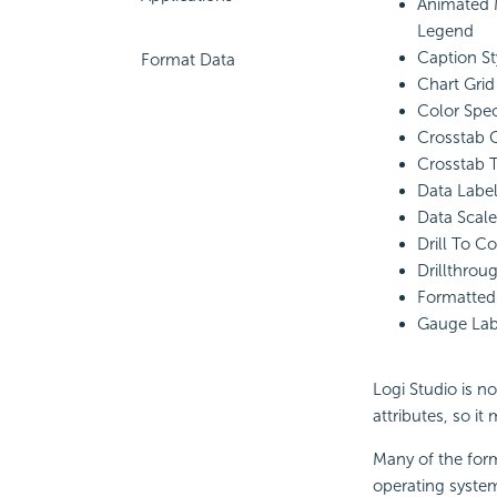
Animated 
Legend
Caption St
Format Data
Chart Gri
Color Spe
Crosstab 
Crosstab 
Data Labe
Data Scale
Drill To C
Drillthro
Formatte
Gauge Lab
Logi Studio is n
attributes, so it
Many of the for
operating syste