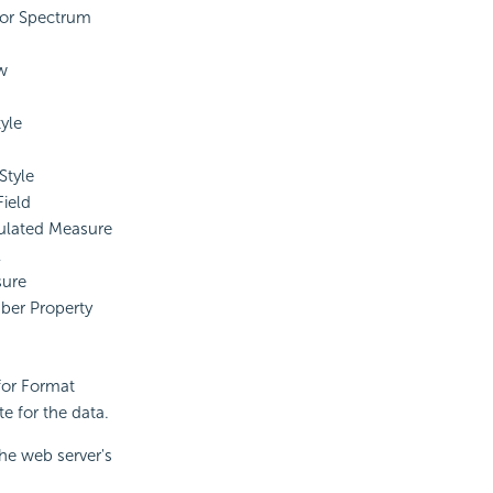
or Spectrum
w
yle
Style
ield
ulated Measure
l
ure
er Property
 for Format
te for the data.
the web server's