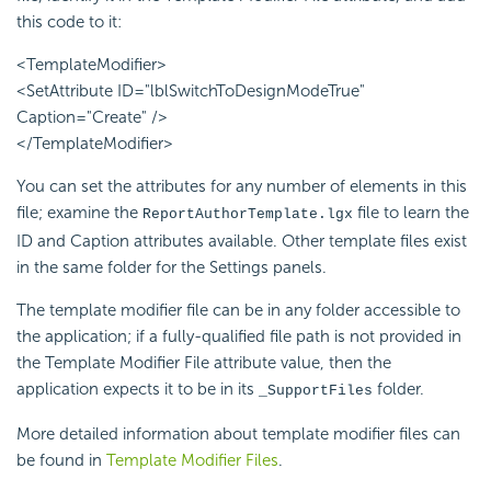
this code to it:
<TemplateModifier>
<SetAttribute ID="lblSwitchToDesignModeTrue"
Caption="Create" />
</TemplateModifier>
You can set the attributes for any number of elements in this
file; examine the
file to learn the
ReportAuthorTemplate.lgx
ID and Caption attributes available. Other template files exist
in the same folder for the Settings panels.
The template modifier file can be in any folder accessible to
the application; if a fully-qualified file path is not provided in
the Template Modifier File attribute value, then the
application expects it to be in its
folder.
_SupportFiles
More detailed information about template modifier files can
be found in
Template Modifier Files
.