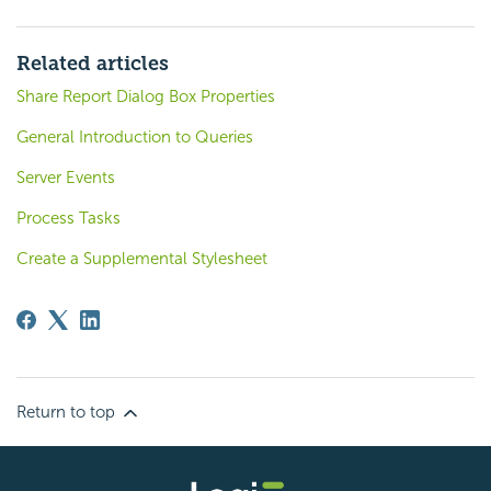
Related articles
Share Report Dialog Box Properties
General Introduction to Queries
Server Events
Process Tasks
Create a Supplemental Stylesheet
Return to top