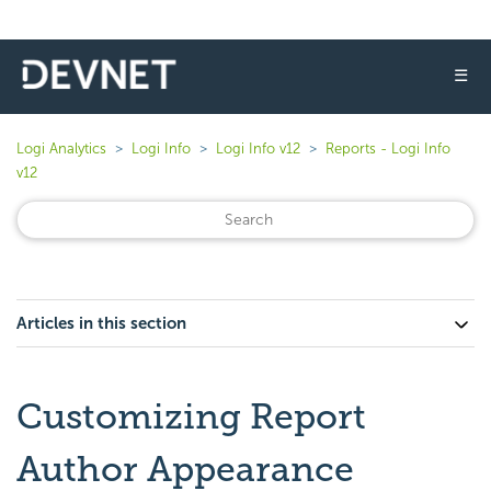
☰
Logi Analytics
Logi Info
Logi Info v12
Reports - Logi Info
v12
Articles in this section
Customizing Report
Author Appearance