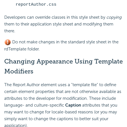
reportAuthor.css
Developers can override classes in this style sheet by
copying
them to their application style sheet and modifying them
there.
Do not make changes in the standard style sheet in the
rdTemplate folder.
Changing Appearance Using Template
Modifiers
The Report Author element uses a "template file" to define
certain element properties that are not otherwise available as
attributes to the developer for modification. These include
language- and culture-specific
Caption
attributes that you
may want to change for locale-based reasons (or you may
simply want to change the captions to better suit your
application).