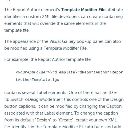
The Report Author element's
Template Modifier File
attribute
identifies a custom XML file developers can create containing
elements that will override the same elements in the
template file.
The appearance of the Visual Gallery pop-up panel can also
be modified using a Template Modifier File.
For example, the Report Author template file:
<yourAppFolder>
\rdTemplate\rdReportAuthor\Repor
tAuthorTemplate.lgx
contains several Label elements. One of them has an ID =
"lblSwitchToDesignModeTrue"; this controls one of the Design
button captions. It can be modified by changing the Caption
associated with that Label element. To change the caption
from its default "Design" to "Create", create your own XML
file, identify it in the Template Modifier File attribute, and add