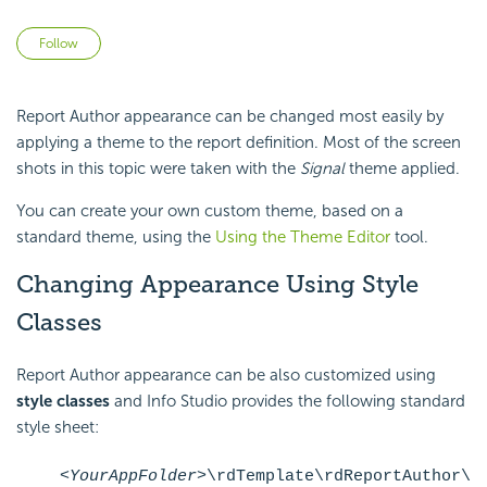
Not yet followed by anyone
Follow
Report Author appearance can be changed most easily by
applying a theme to the report definition. Most of the screen
shots in this topic were taken with the
Signal
theme applied.
You can create your own custom theme, based on a
standard theme, using the
Using the Theme Editor
tool.
Changing Appearance Using Style
Classes
Report Author appearance can be also customized using
style
classes
and Info Studio provides the following standard
style sheet:
<YourAppFolder>
\rdTemplate\rdReportAuthor\