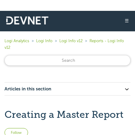
☰
Logi Analytics
Logi Info
Logi Info v12
Reports - Logi Info
v12
Articles in this section
Creating a Master Report
Not yet followed by anyone
Follow