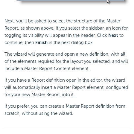
Next, you'll be asked to select the structure of the Master
Report, as shown above. If you select the sidebar, an icon for
toggling its visibility will appear in the header. Click
Next
to
continue, then
Finish
in the next dialog box.
The wizard will generate and open a new definition, with all
of the elements required for the layout you selected, and will
include a Master Report Content element.
If you have a Report definition open in the editor, the wizard
will automatically insert a Master Report element, configured
for your new Master Report, into it.
If you prefer, you can create a Master Report definition from
scratch, without using the wizard.