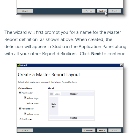
The wizard will first prompt you for a name for the Master
Report definition, as shown above. When created, the
definition will appear in Studio in the Application Panel along
with all your other Report definitions. Click
Next
to continue.