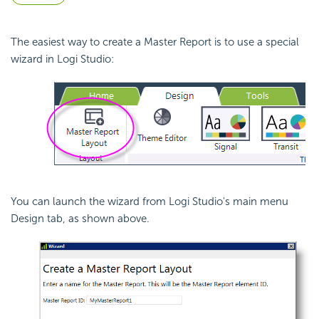
The easiest way to create a Master Report is to use a special
wizard in Logi Studio:
You can launch the wizard from Logi Studio's main menu
Design tab, as shown above.