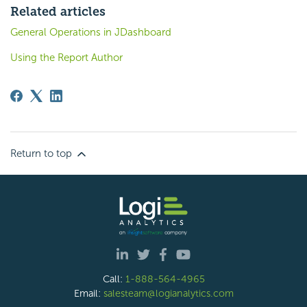
Related articles
General Operations in JDashboard
Using the Report Author
Return to top
Call:
1-888-564-4965
Email:
salesteam@logianalytics.com