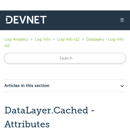
☰
Logi Analytics
Logi Info
Logi Info v12
Datalayers - Logi Info
v12
Articles in this section
DataLayer.Cached -
Attributes