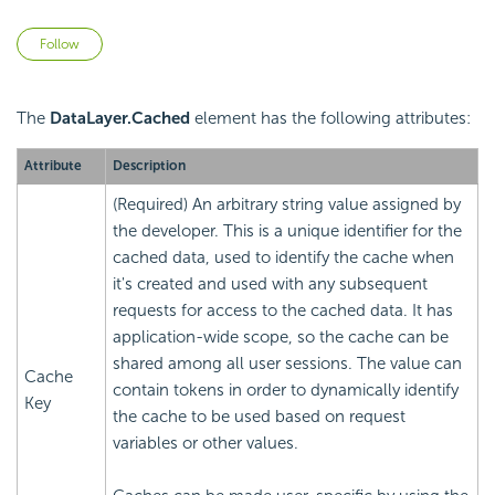
Not yet followed by anyone
Follow
The
DataLayer.Cached
element has the following attributes:
Attribute
Description
(Required) An arbitrary string value assigned by
the developer. This is a unique identifier for the
cached data, used to identify the cache when
it's created and used with any subsequent
requests for access to the cached data. It has
application-wide scope, so the cache can be
shared among all user sessions. The value can
Cache
contain tokens in order to dynamically identify
Key
the cache to be used based on request
variables or other values.