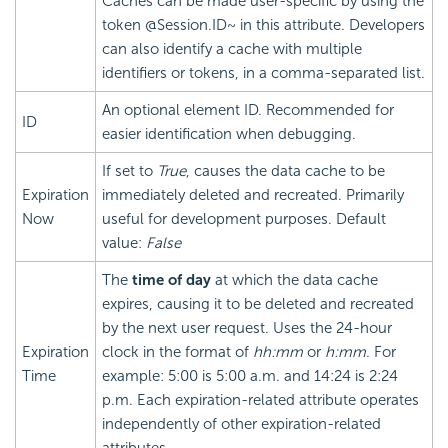
Caches can be made user-specific by using the
token @Session.ID~ in this attribute. Developers
can also identify a cache with multiple
identifiers or tokens, in a comma-separated list.
An optional element ID. Recommended for
ID
easier identification when debugging.
If set to
True
, causes the data cache to be
Expiration
immediately deleted and recreated. Primarily
Now
useful for development purposes. Default
value:
False
The
time of day
at which the data cache
expires, causing it to be deleted and recreated
by the next user request. Uses the 24-hour
Expiration
clock in the format of
hh:mm
or
h:mm
. For
Time
example: 5:00 is 5:00 a.m. and 14:24 is 2:24
p.m. Each expiration-related attribute operates
independently of other expiration-related