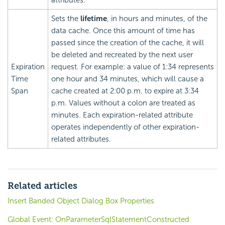
attributes.
Sets the
lifetime
, in hours and minutes, of the
data cache. Once this amount of time has
passed since the creation of the cache, it will
be deleted and recreated by the next user
Expiration
request. For example: a value of 1:34 represents
Time
one hour and 34 minutes, which will cause a
Span
cache created at 2:00 p.m. to expire at 3:34
p.m. Values without a colon are treated as
minutes. Each expiration-related attribute
operates independently of other expiration-
related attributes.
Related articles
Insert Banded Object Dialog Box Properties
Global Event: OnParameterSqlStatementConstructed