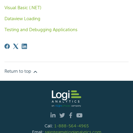
Visual Basic (.NET)
Dataview Loading
Testing and Debugging Applications
Return to top
Call:
1-888-564-4965
Email:
salesteam@logianalytics.com