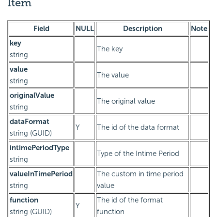
Item
Field
NULL
Description
Note
key
The key
string
value
The value
string
originalValue
The original value
string
dataFormat
Y
The id of the data format
string (GUID)
intimePeriodType
Type of the Intime Period
string
valueInTimePeriod
The custom in time period
string
value
function
The id of the format
Y
string (GUID)
function