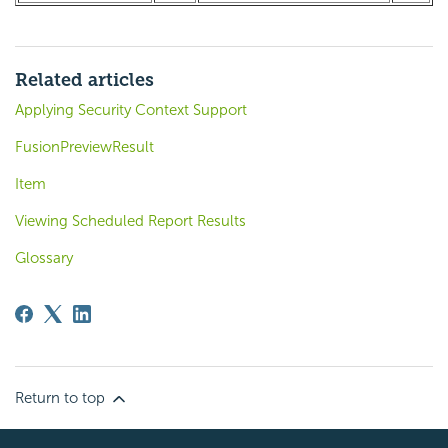
Related articles
Applying Security Context Support
FusionPreviewResult
Item
Viewing Scheduled Report Results
Glossary
Return to top