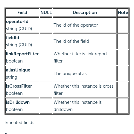
Field
NULL
Description
Note
operatorId
The id of the operator
string (GUID)
fieldId
The id of the field
string (GUID)
linkReportFilter
Whether filter is link report
boolean
filter
aliasUnique
The unique alias
string
isCrossFilter
Whether this instance is cross
boolean
filter
isDrilldown
Whether this instance is
boolean
drilldown
Inherited fields: