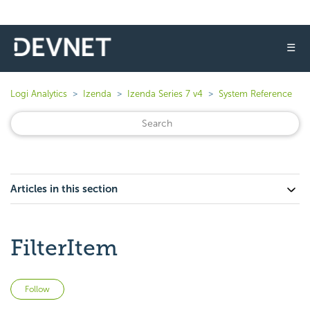
☰
Logi Analytics
Izenda
Izenda Series 7 v4
System Reference
Articles in this section
FilterItem
Not yet followed by anyone
Follow