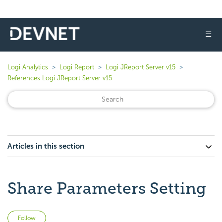
☰
Logi Analytics
Logi Report
Logi JReport Server v15
References Logi JReport Server v15
Articles in this section
Share Parameters Setting
Not yet followed by anyone
Follow