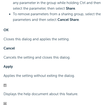
any parameter in the group while holding Ctrl and then
select the parameter, then select
Share
.
To remove parameters from a sharing group, select the
parameters and then select
Cancel Share
.
OK
Closes this dialog and applies the setting.
Cancel
Cancels the setting and closes this dialog.
Apply
Applies the setting without exiting the dialog.
Displays the help document about this feature.