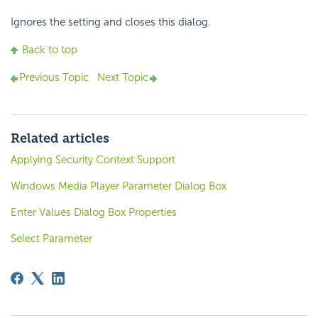
Ignores the setting and closes this dialog.
Back to top
Previous Topic
Next Topic
Related articles
Applying Security Context Support
Windows Media Player Parameter Dialog Box
Enter Values Dialog Box Properties
Select Parameter