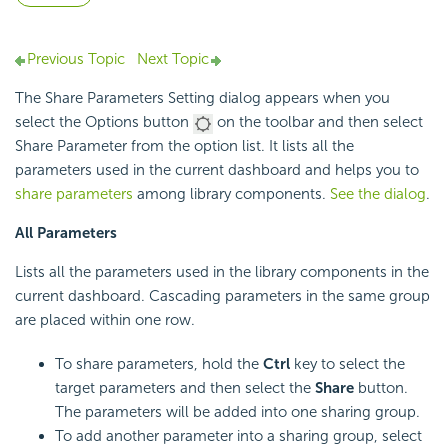
Previous Topic
Next Topic
The Share Parameters Setting dialog appears when you
select the Options button
on the toolbar and then select
Share Parameter from the option list. It lists all the
parameters used in the current dashboard and helps you to
share parameters
among library components.
See the dialog
.
All Parameters
Lists all the parameters used in the library components in the
current dashboard. Cascading parameters in the same group
are placed within one row.
To share parameters, hold the
Ctrl
key to select the
target parameters and then select the
Share
button.
The parameters will be added into one sharing group.
To add another parameter into a sharing group, select