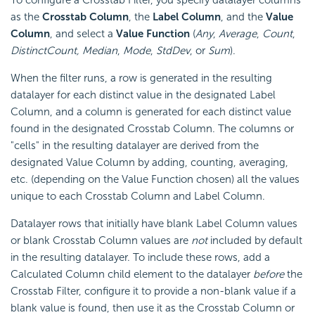
To configure a Crosstab Filter, you specify datalayer columns
as the
Crosstab Column
, the
Label Column
, and the
Value
Column
, and select a
Value Function
(
Any
,
Average
,
Count
,
DistinctCount, Median
,
Mode
,
StdDev
, or
Sum
).
When the filter runs, a row is generated in the resulting
datalayer for each distinct value in the designated Label
Column, and a column is generated for each distinct value
found in the designated Crosstab Column. The columns or
"cells" in the resulting datalayer are derived from the
designated Value Column by adding, counting, averaging,
etc. (depending on the Value Function chosen) all the values
unique to each Crosstab Column and Label Column.
Datalayer rows that initially have blank Label Column values
or blank Crosstab Column values are
not
included by default
in the resulting datalayer. To include these rows, add a
Calculated Column child element to the datalayer
before
the
Crosstab Filter, configure it to provide a non-blank value if a
blank value is found, then use it as the Crosstab Column or