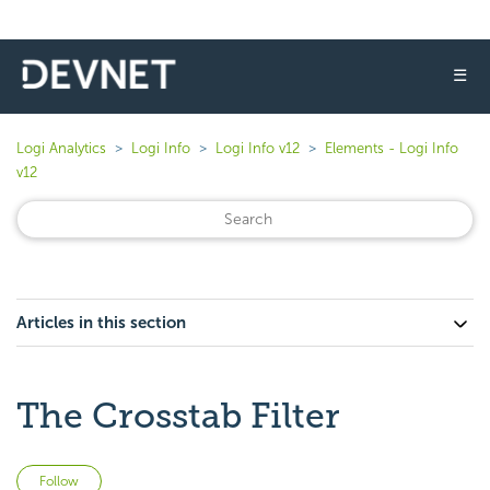
☰
Logi Analytics
Logi Info
Logi Info v12
Elements - Logi Info
v12
Articles in this section
The Crosstab Filter
Not yet followed by anyone
Follow