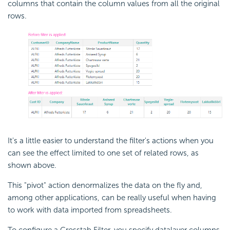
columns that contain the column values from all the original
rows.
It's a little easier to understand the filter's actions when you
can see the effect limited to one set of related rows, as
shown above.
This "pivot" action denormalizes the data on the fly and,
among other applications, can be really useful when having
to work with data imported from spreadsheets.