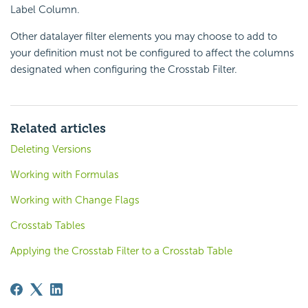
Label Column.
Other datalayer filter elements you may choose to add to
your definition must not be configured to affect the columns
designated when configuring the Crosstab Filter.
Related articles
Deleting Versions
Working with Formulas
Working with Change Flags
Crosstab Tables
Applying the Crosstab Filter to a Crosstab Table