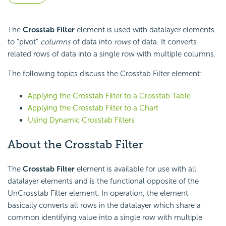
The
Crosstab Filter
element is used with datalayer elements
to "pivot"
columns
of data into
rows
of data. It converts
related rows of data into a single row with multiple columns.
The following topics discuss the Crosstab Filter element:
Applying the Crosstab Filter to a Crosstab Table
Applying the Crosstab Filter to a Chart
Using Dynamic Crosstab Filters
About the Crosstab Filter
The
Crosstab Filter
element is available for use with all
datalayer elements and is the functional opposite of the
UnCrosstab Filter element. In operation, the element
basically converts all rows in the datalayer which share a
common identifying value into a single row with multiple