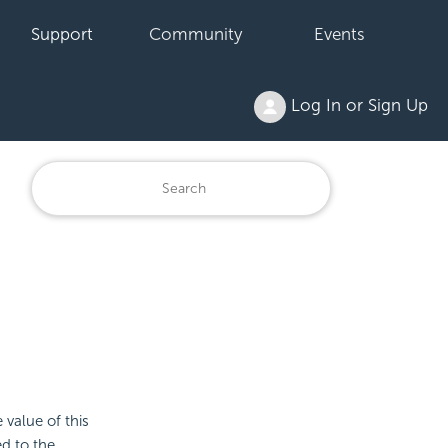
Support
Community
Events
Log In or Sign Up
e value of this
ied to the