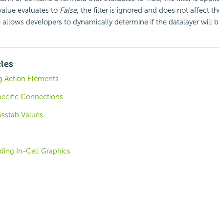
 value evaluates to
False
, the filter is ignored and does not affect th
 allows developers to dynamically determine if the datalayer will be
cles
ng Action Elements
ecific Connections
osstab Values
ding In-Cell Graphics