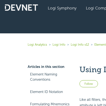
Logi Symphony
Logi Comp
Logi Analytics
Logi Info
Logi Info v12
Elements
Articles in this section
Using 
Element Naming
Conventions
Not 
Follow
Element ID Notation
Like all filters,
Formulating Mnemonics
attribute is left