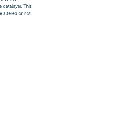
e datalayer. This
 altered or not.