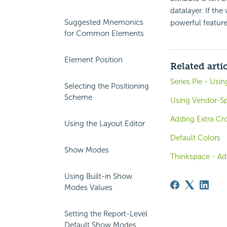
datalayer. If the
Suggested Mnemonics
powerful feature
for Common Elements
Element Position
Related arti
Series.Pie - Usi
Selecting the Positioning
Scheme
Using Vendor-Sp
Adding Extra Cr
Using the Layout Editor
Default Colors
Show Modes
Thinkspace - Ad
Using Built-in Show
Modes Values
Setting the Report-Level
Default Show Modes