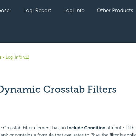
oser
Logi Report
Logi Info
Other Products
 - Logi Info v12
Dynamic Crosstab Filters
yet followed by anyone
 the Crosstab Filter element has an
Include Condition
attribute. If th
 blank or contains a formula that evaluates to
True
, the filter is appl