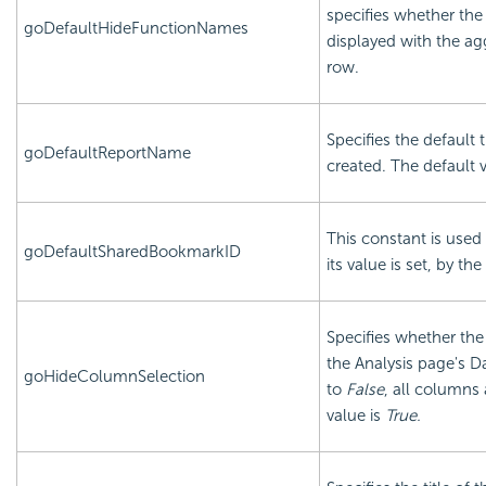
specifies whether the
goDefaultHideFunctionNames
displayed with the a
row.
Specifies the default 
goDefaultReportName
created. The default v
This constant is used 
goDefaultSharedBookmarkID
its value is set, by the
Specifies whether the
the Analysis page's Da
goHideColumnSelection
to
False
, all columns
value is
True.