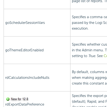
page list of reports. 
Specifies a comma-sep
goSchedulerSessionVars
passed by the Logi Sc
execution.
Specifies whether cus
goThemeEditorEnabled
in the Admin menu. T
setting to
True
. See
C
By default, columns w
rdCalculationsIncludeNulls
when making aggregat
create this constant a
Specifies the export 
(default), Rapid, and 
rdExportDataPreference