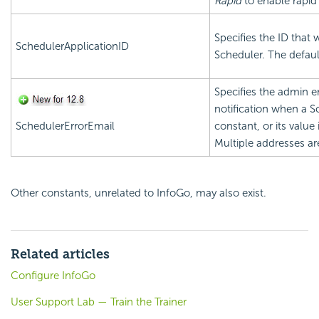
Rapid
to enable rapid
Specifies the ID that w
SchedulerApplicationID
Scheduler. The defaul
Specifies the admin e
notification when a Sc
SchedulerErrorEmail
constant, or its value 
Multiple addresses ar
Other constants, unrelated to InfoGo, may also exist.
Related articles
Configure InfoGo
User Support Lab — Train the Trainer