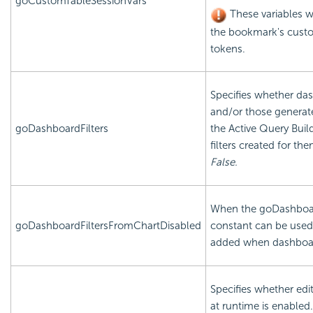
goCustomTableSessionVars
These variables wi
the bookmark's custo
tokens.
Specifies whether das
and/or those generate
goDashboardFilters
the Active Query Buil
filters created for th
False.
When the goDashboard
goDashboardFiltersFromChartDisabled
constant can be used 
added when dashboard
Specifies whether edi
at runtime is enable