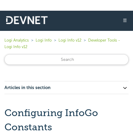
☰
Logi Analytics
Logi Info
Logi Info v12
Developer Tools -
Logi Info v12
Articles in this section
Configuring InfoGo
Constants