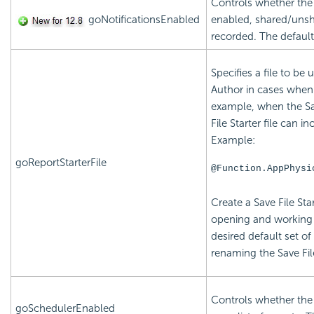
Controls whether the 
goNotificationsEnabled
enabled, shared/unsh
recorded. The default
Specifies a file to be 
Author in cases when t
example, when the Save
File Starter file can i
Example:
goReportStarterFile
@Function.AppPhysi
Create a Save File Star
opening and working 
desired default set o
renaming the Save File
Controls whether the
goSchedulerEnabled