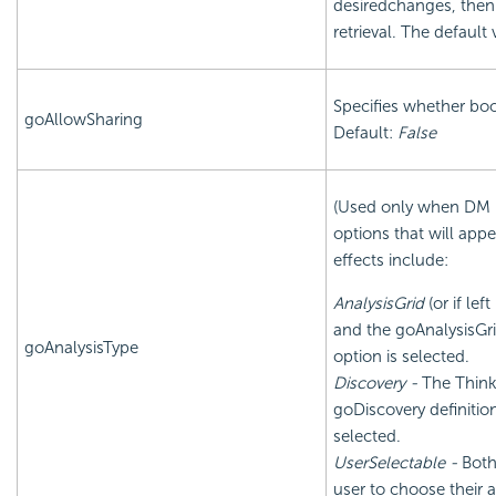
desiredchanges, then
retrieval. The default 
Specifies whether boo
goAllowSharing
Default:
False
(Used only when DM is 
options that will app
effects include:
AnalysisGrid
(or if lef
and the goAnalysisGri
goAnalysisType
option is selected.
Discovery -
The Think
goDiscovery definitio
selected.
UserSelectable -
Both 
user to choose their a