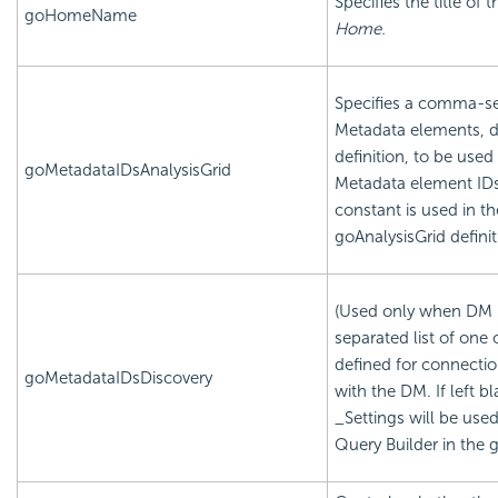
Specifies the title of
goHomeName
Home.
Specifies a comma-sep
Metadata elements, de
definition, to be used 
goMetadataIDsAnalysisGrid
Metadata element IDs 
constant is used in th
goAnalysisGrid definit
(Used only when DM i
separated list of one
defined for connection
goMetadataIDsDiscovery
with the DM. If left b
_Settings will be used
Query Builder in the g