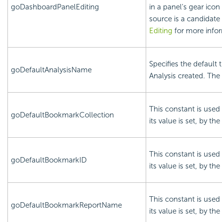
goDashboardPanelEditing
in a panel's gear ico
source is a candidate 
Editing
for more infor
Specifies the default 
goDefaultAnalysisName
Analysis created. The 
This constant is used 
goDefaultBookmarkCollection
its value is set, by the
This constant is used 
goDefaultBookmarkID
its value is set, by the
This constant is used 
goDefaultBookmarkReportName
its value is set, by the