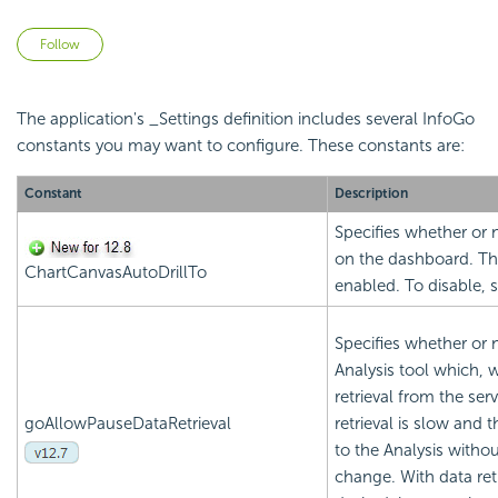
Not yet followed by anyone
Follow
The application's _Settings definition includes several InfoGo
constants you may want to configure. These constants are:
Constant
Description
Specifies whether or n
on the dashboard. The
ChartCanvasAutoDrillTo
enabled. To disable, 
Specifies whether or 
Analysis tool which, 
retrieval from the ser
goAllowPauseDataRetrieval
retrieval is slow and
to the Analysis withou
change. With data ret