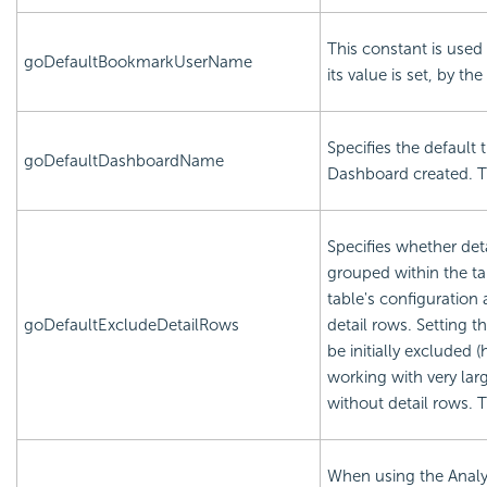
This constant is used 
goDefaultBookmarkUserName
its value is set, by the
Specifies the default 
goDefaultDashboardName
Dashboard created. Th
Specifies whether det
grouped within the ta
table's configuration
goDefaultExcludeDetailRows
detail rows. Setting th
be initially excluded 
working with very la
without detail rows. 
When using the Analys