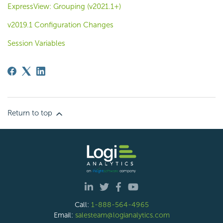
ExpressView: Grouping (v2021.1+)
v2019.1 Configuration Changes
Session Variables
Return to top
Call:
1-888-564-4965
Email:
salesteam@logianalytics.com