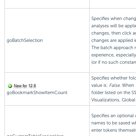
Specifies when chang
analyses will be app
changes, then click 
goBatchSelection
changes are applied 
The batch approach 
experience, especially
(or if no such constan
Specifies whether fol
value is:
False
. When
goBookmarkShowItemCount
folder listed on the
Visualizations, Globa
Specifies an optional
names to be saved w
enter tokens themselv