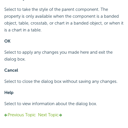
Select to take the style of the parent component. The
property is only available when the component is a banded
object, table, crosstab, or chart in a banded object, or when it
is a chart in a table.
OK
Select to apply any changes you made here and exit the
dialog box.
Cancel
Select to close the dialog box without saving any changes.
Help
Select to view information about the dialog box.
Previous Topic
Next Topic