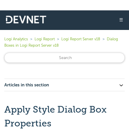
☰
Logi Analytics
Logi Report
Logi Report Server v18
Dialog
Boxes in Logi Report Server v18
Articles in this section
Apply Style Dialog Box
Properties