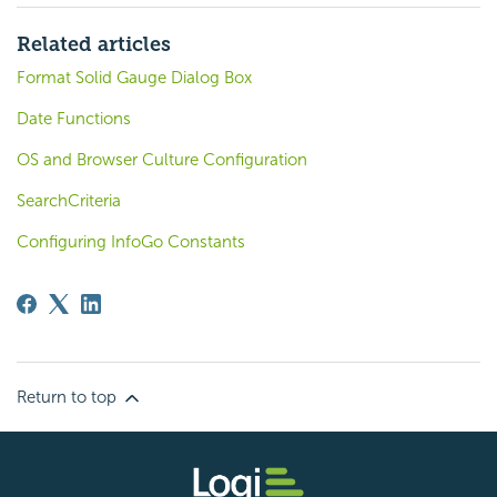
Related articles
Format Solid Gauge Dialog Box
Date Functions
OS and Browser Culture Configuration
SearchCriteria
Configuring InfoGo Constants
Return to top