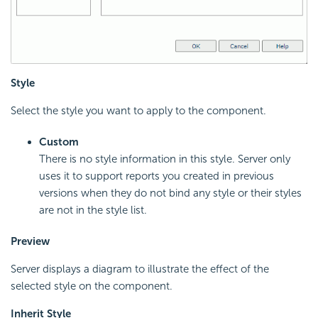
Style
Select the style you want to apply to the component.
Custom
There is no style information in this style. Server only
uses it to support reports you created in previous
versions when they do not bind any style or their styles
are not in the style list.
Preview
Server displays a diagram to illustrate the effect of the
selected style on the component.
Inherit Style