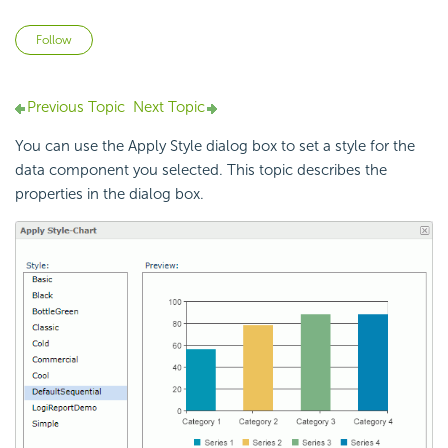
Not yet followed by anyone
Follow
Previous Topic
Next Topic
You can use the Apply Style dialog box to set a style for the
data component you selected. This topic describes the
properties in the dialog box.