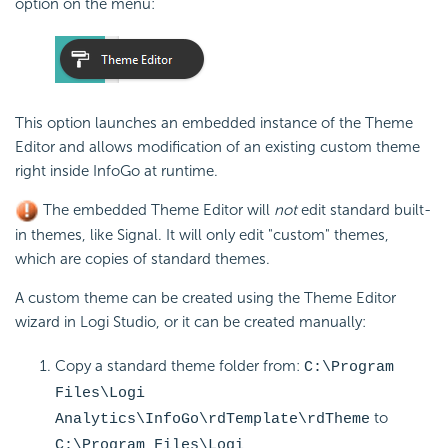
option on the menu:
This option launches an embedded instance of the Theme
Editor and allows modification of an existing custom theme
right inside InfoGo at runtime.
The embedded Theme Editor will
not
edit standard built-
in themes, like Signal. It will only edit "custom" themes,
which are copies of standard themes.
A custom theme can be created using the Theme Editor
wizard in Logi Studio, or it can be created manually:
Copy a standard theme folder from:
C:\Program
Files\Logi
to
Analytics\InfoGo\rdTemplate\rdTheme
C:\Program Files\Logi