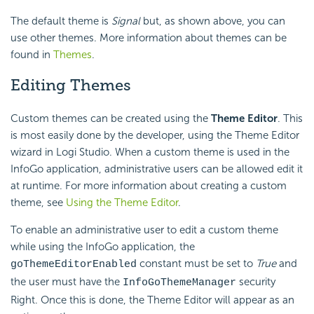
The default theme is
Signal
but, as shown above, you can
use other themes. More information about themes can be
found in
Themes
.
Editing Themes
Custom themes can be created using the
Theme Editor
. This
is most easily done by the developer, using the Theme Editor
wizard in Logi Studio. When a custom theme is used in the
InfoGo application, administrative users can be allowed edit it
at runtime. For more information about creating a custom
theme, see
Using the Theme Editor
.
To enable an administrative user to edit a custom theme
while using the InfoGo application, the
constant must be set to
True
and
goThemeEditorEnabled
the user must have the
security
InfoGoThemeManager
Right. Once this is done, the Theme Editor will appear as an