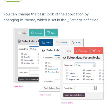
You can change the basic look of the application by
changing its theme, which is set in the _Settings definition.