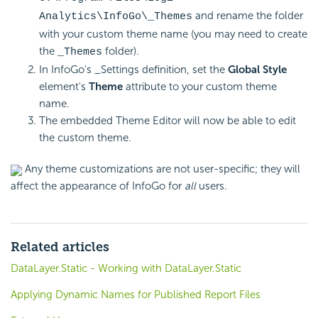
and rename the folder
Analytics\InfoGo\_Themes
with your custom theme name (you may need to create
the
folder).
_Themes
In InfoGo's _Settings definition, set the
Global Style
element's
Theme
attribute to your custom theme
name.
The embedded Theme Editor will now be able to edit
the custom theme.
Any theme customizations are not user-specific; they will
affect the appearance of InfoGo for
all
users.
Related articles
DataLayer.Static - Working with DataLayer.Static
Applying Dynamic Names for Published Report Files