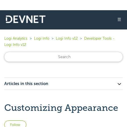
☰
Logi Analytics
Logi Info
Logi Info v12
Developer Tools -
Logi Info v12
Articles in this section
Customizing Appearance
Not yet followed by anyone
Follow