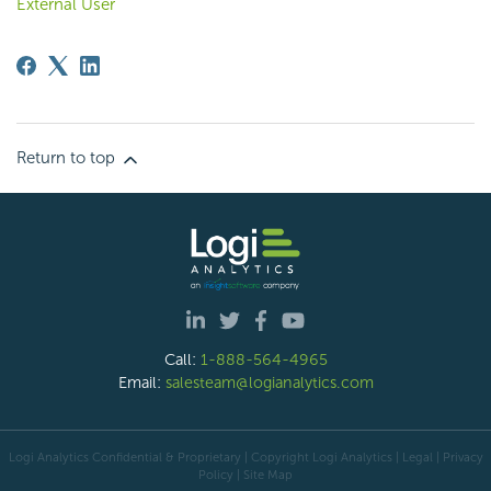
External User
Return to top
Call:
1-888-564-4965
Email:
salesteam@logianalytics.com
Logi Analytics Confidential & Proprietary | Copyright
Logi Analytics
| Legal
|
Privacy
Policy
|
Site Map