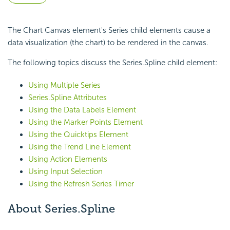
The Chart Canvas element's Series child elements cause a
data visualization (the chart) to be rendered in the canvas.
The following topics discuss the Series.Spline child element:
Using Multiple Series
Series.Spline Attributes
Using the Data Labels Element
Using the Marker Points Element
Using the Quicktips Element
Using the Trend Line Element
Using Action Elements
Using Input Selection
Using the Refresh Series Timer
About Series.Spline