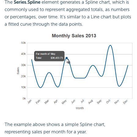
The
Series.Spline
element generates a Spline chart, which is
commonly used to represent aggregated totals, as numbers
or percentages, over time. It's similar to a Line chart but plots
a fitted curve through the data points.
The example above shows a simple Spline chart,
representing sales per month for a year.