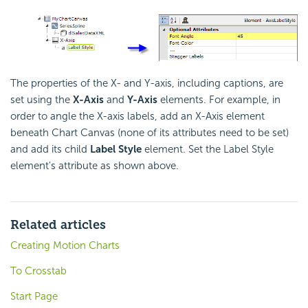
The properties of the X- and Y-axis, including captions, are
set using the
X-Axis
and
Y-Axis
elements. For example, in
order to angle the X-axis labels, add an X-Axis element
beneath Chart Canvas (none of its attributes need to be set)
and add its child
Label Style
element. Set the Label Style
element's attribute as shown above.
Related articles
Creating Motion Charts
To Crosstab
Start Page