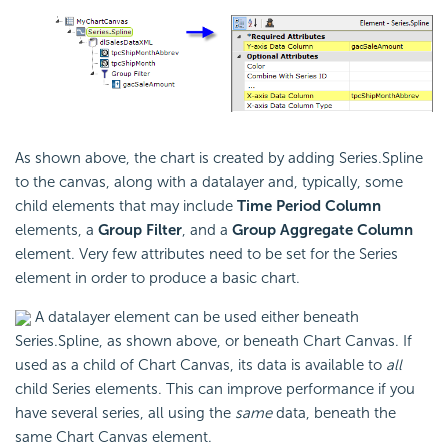
As shown above, the chart is created by adding Series.Spline
to the canvas, along with a datalayer and, typically, some
child elements that may include
Time Period Column
elements, a
Group Filter
, and a
Group Aggregate Column
element. Very few attributes need to be set for the Series
element in order to produce a basic chart.
A datalayer element can be used either beneath
Series.Spline, as shown above, or beneath Chart Canvas. If
used as a child of Chart Canvas, its data is available to
all
child Series elements. This can improve performance if you
have several series, all using the
same
data, beneath the
same Chart Canvas element.