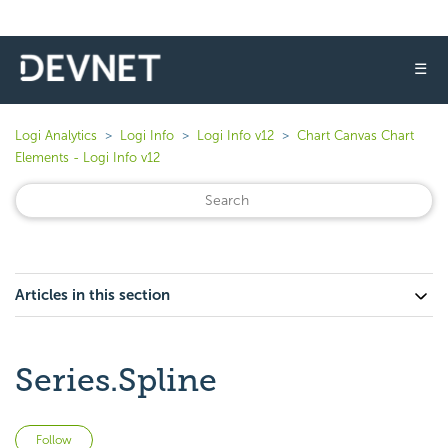
☰
Logi Analytics
Logi Info
Logi Info v12
Chart Canvas Chart
Elements - Logi Info v12
Articles in this section
Series.Spline
Not yet followed by anyone
Follow