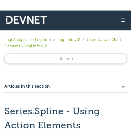
☰
Logi Analytics
Logi Info
Logi Info v12
Chart Canvas Chart
Elements - Logi Info v12
Articles in this section
Series.Spline - Using
Action Elements