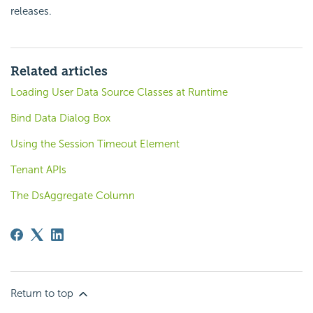
releases.
Related articles
Loading User Data Source Classes at Runtime
Bind Data Dialog Box
Using the Session Timeout Element
Tenant APIs
The DsAggregate Column
Return to top