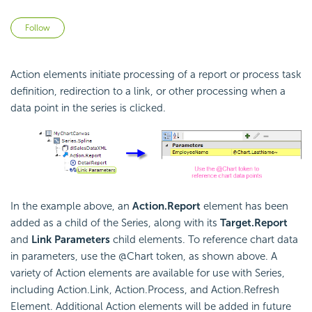
Not yet followed by anyone
Follow
Action elements initiate processing of a report or process task
definition, redirection to a link, or other processing when a
data point in the series is clicked.
In the example above, an
Action.Report
element has been
added as a child of the Series, along with its
Target.Report
and
Link Parameters
child elements. To reference chart data
in parameters, use the @Chart token, as shown above. A
variety of Action elements are available for use with Series,
including Action.Link, Action.Process, and Action.Refresh
Element. Additional Action elements will be added in future