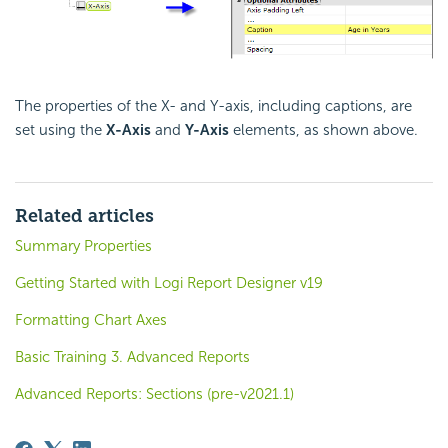
The properties of the X- and Y-axis, including captions, are
set using the
X-Axis
and
Y-Axis
elements, as shown above.
Related articles
Summary Properties
Getting Started with Logi Report Designer v19
Formatting Chart Axes
Basic Training 3. Advanced Reports
Advanced Reports: Sections (pre-v2021.1)