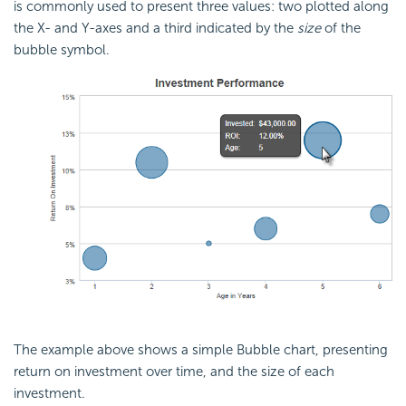
is commonly used to present three values: two plotted along
the X- and Y-axes and a third indicated by the
size
of the
bubble symbol.
The example above shows a simple Bubble chart, presenting
return on investment over time, and the size of each
investment.