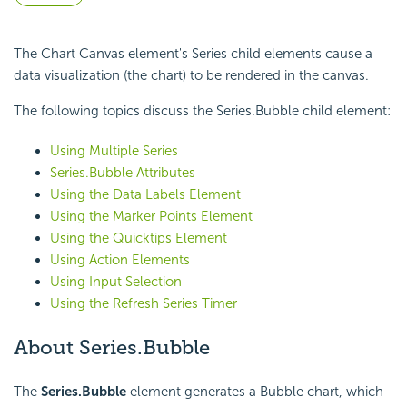
The Chart Canvas element's Series child elements cause a
data visualization (the chart) to be rendered in the canvas.
The following topics discuss the Series.Bubble child element:
Using Multiple Series
Series.Bubble Attributes
Using the Data Labels Element
Using the Marker Points Element
Using the Quicktips Element
Using Action Elements
Using Input Selection
Using the Refresh Series Timer
About Series.Bubble
The
Series.Bubble
element generates a Bubble chart, which