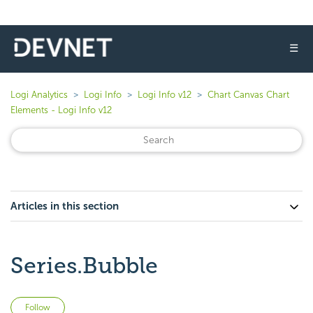
☰
Logi Analytics
Logi Info
Logi Info v12
Chart Canvas Chart
Elements - Logi Info v12
Articles in this section
Series.Bubble
Not yet followed by anyone
Follow