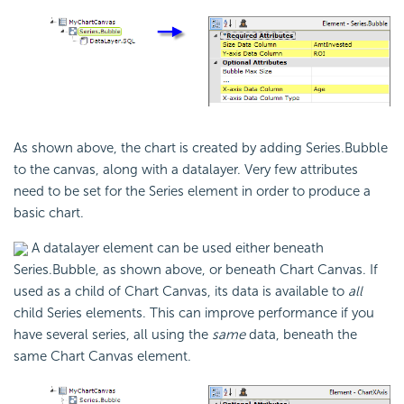
As shown above, the chart is created by adding Series.Bubble
to the canvas, along with a datalayer. Very few attributes
need to be set for the Series element in order to produce a
basic chart.
A datalayer element can be used either beneath
Series.Bubble, as shown above, or beneath Chart Canvas. If
used as a child of Chart Canvas, its data is available to
all
child Series elements. This can improve performance if you
have several series, all using the
same
data, beneath the
same Chart Canvas element.