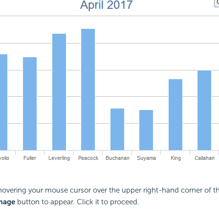
vering your mouse cursor over the upper right-hand corner of the
mage
button to appear. Click it to proceed.