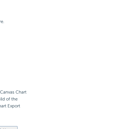
re.
t Canvas Chart
ld of the
hart Export