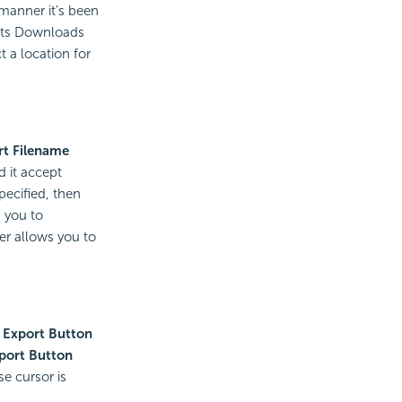
manner it's been
 its Downloads
 a location for
rt Filename
d it accept
pecified, then
 you to
ter allows you to
 Export Button
port Button
e cursor is