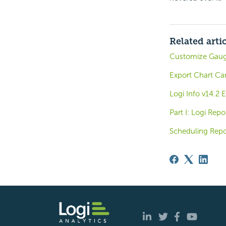
Related arti
Customize Gauge
Export Chart Ca
Logi Info v14.2
Part I: Logi Rep
Scheduling Repo