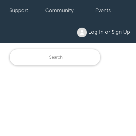
Support
Community
Events
Log In or Sign Up