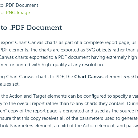
 to .PDF Document
 to .PNG Image
 to .PDF Document
 export Chart Canvas charts as part of a complete report page, us
DF elements, the charts are exported as SVG objects rather than 
 Canvas charts exported to a PDF document having extremely high 
ed or printed with high-quality at any resolution.
g Chart Canvas charts to PDF, the
Chart Canvas
element
must
h
alues set.
f the Action and Target elements can be configured to specify a var
y to the overall report rather than to any charts they contain. Duri
en" copy of the report page is generated and used as the source f
nsure that this copy receives all of the parameters used to generate
Link Parameters element, a child of the Action element, and pass