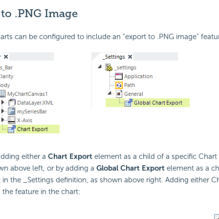
 to .PNG Image
rts can be configured to include an "export to .PNG image" featu
adding either a
Chart Export
element as a child of a specific Char
wn above left, or by adding a
Global Chart Export
element as a chi
in the _Settings definition, as shown above right. Adding either C
the feature in the chart: