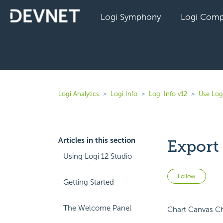
Logi Symphony
Logi Comp
Logi Analytics
Logi Info
Logi Info v12
Use Log
Articles in this section
Export
Using Logi 12 Studio
Not 
Follow
Getting Started
The Welcome Panel
Chart Canvas Cha