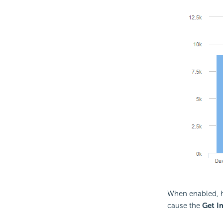
When enabled, ho
cause the
Get I