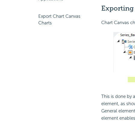
Exporting
Export Chart Canvas
Chart Canvas cha
Charts
This is done by 
element, as sho
General element 
element enables 