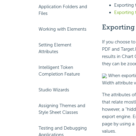
Exporting
Application Folders and
Exporting
Files
Exporting
Working with Elements
If you choose to
Setting Element
PDF and Target.P
Attributes
results in Chart
they can be zoom
Intelligent Token
Completion Feature
When exportin
Width attribute v
Studio Wizards
The attributes o
that relate mostl
Assigning Themes and
however, a "hidd
Style Sheet Classes
export engine. E
page by using a 
Testing and Debugging
values.
Applications