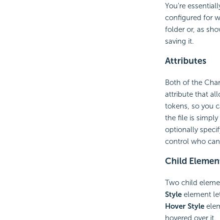
You're essential
configured for 
folder or, as sh
saving it.
Attributes
Both of the Cha
attribute that a
tokens, so you c
the file is simp
optionally speci
control who can
Child Elemen
Two child elemen
Style
element let
Hover Style
elem
hovered over it.