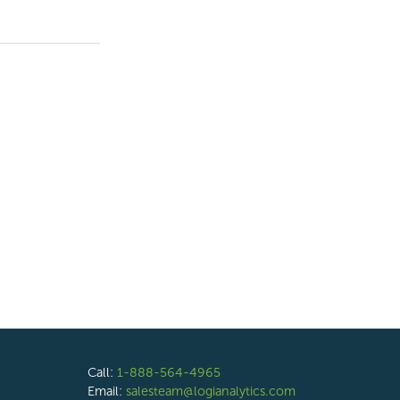
Call:
1-888-564-4965
Email:
salesteam@logianalytics.com