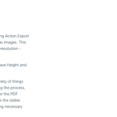
ing Action.Export
as images. This
resolution -
ave Height and
iety of things
ng the process,
or the PDF
 the visible
ing necessary