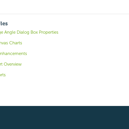
cles
 Angle Dialog Box Properties
nvas Charts
 Enhancements
ort Overview
rts