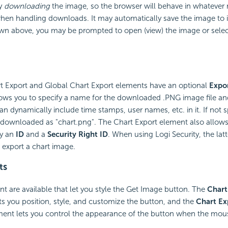
ly
downloading
the image, so the browser will behave in whatever 
when handling downloads. It may automatically save the image to
own above, you may be prompted to open (view) the image or select
rt Export and Global Chart Export elements have an optional
Expo
llows you to specify a name for the downloaded .PNG image file an
an dynamically include time stamps, user names, etc. in it. If not s
ly downloaded as "chart.png". The Chart Export element also allows
fy an
ID
and a
Security Right ID
. When using Logi Security, the lat
 export a chart image.
ts
t are available that let you style the Get Image button. The
Chart
s you position, style, and customize the button, and the
Chart Ex
ent lets you control the appearance of the button when the mous