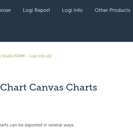
oser
Logi Report
Logi Info
Other Products
i Studio/SSRM - Logi Info v12
 Chart Canvas Charts
yet followed by anyone
rts can be exported in several ways.