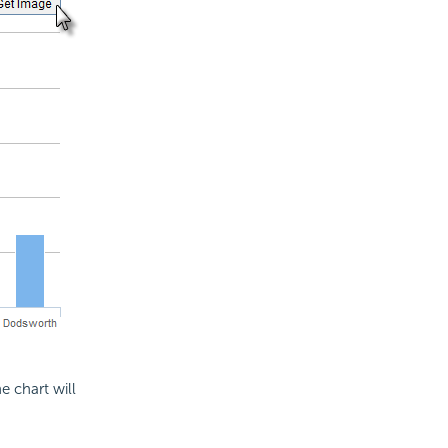
 chart will