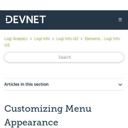
☰
Logi Analytics
Logi Info
Logi Info v12
Elements - Logi Info
v12
Articles in this section
Customizing Menu
Appearance