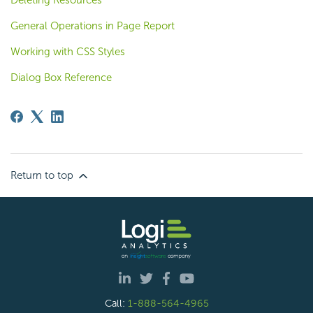
General Operations in Page Report
Working with CSS Styles
Dialog Box Reference
Return to top
Call:
1-888-564-4965