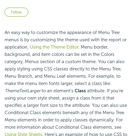
Not yet followed by anyone
Follow
An easy way to customize the appearance of Menu Tree
menus is by customizing the theme used with the report or
application,
Using the Theme Editor
. Menu border,
background, and item colors can be set in the Colors
category, Menus section of a custom theme. You can also
apply styling using CSS classes directly to the Menu Tree,
Menu Branch, and Menu Leaf elements. For example, to
make the menu item fonts larger, select a class like
ThemeTextLarger
to an element's
Class
attribute. If you're
using your own style sheet, assign a class from it that
specifies a larger font size to the attribute. You can also use
Conditional Class elements beneath any of the Menu Tree
Menu elements in order to apply classes dynamically. For
more information about Conditional Class elements, see
Using Style Sheets
. Here's an example of how to use CSS to