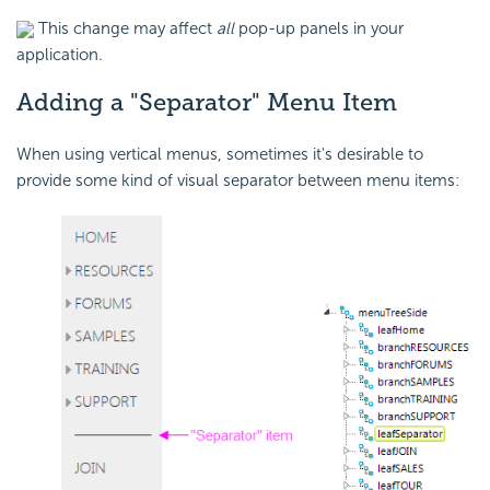
This change may affect
all
pop-up panels in your
application.
Adding a "Separator" Menu Item
When using vertical menus, sometimes it's desirable to
provide some kind of visual separator between menu items: