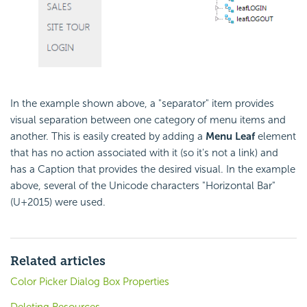
In the example shown above, a "separator" item provides
visual separation between one category of menu items and
another. This is easily created by adding a
Menu Leaf
element
that has no action associated with it (so it's not a link) and
has a Caption that provides the desired visual. In the example
above, several of the Unicode characters "Horizontal Bar"
(U+2015) were used.
Related articles
Color Picker Dialog Box Properties
Deleting Resources