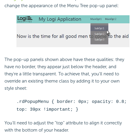
change the appearance of the Menu Tree pop-up panel:
The pop-up panels shown above have these qualities: they
have no border, they appear just below the header, and
they're a little transparent. To achieve that, you'll need to
override an existing theme class by adding it to your own
style sheet:
.rdPopupMenu { border: 0px; opacity: 0.8;
top: 39px !important; }
You'll need to adjust the "top" attribute to align it correctly
with the bottom of your header.