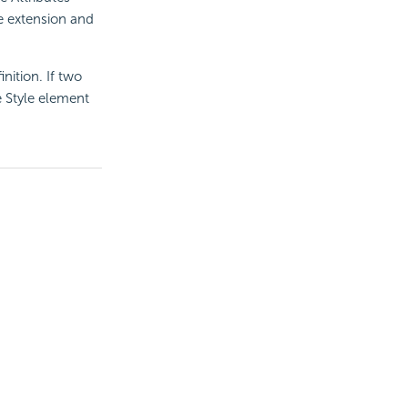
le extension and
nition. If two
e Style element