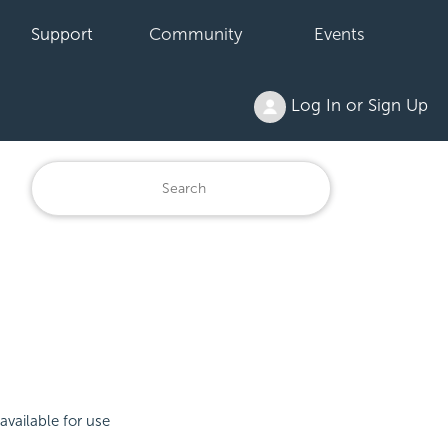
Support
Community
Events
Log In or Sign Up
available for use