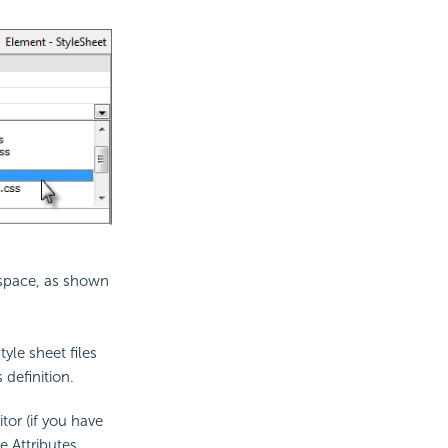
rkspace, as shown
tyle sheet files
 definition.
tor (if you have
e Attributes