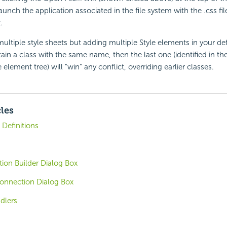
launch the application associated in the file system with the .css fi
.
ultiple style sheets but adding multiple Style elements in your defi
tain a class with the same name, then the last one (identified in th
element tree) will "win" any conflict, overriding earlier classes.
cles
Definitions
ion Builder Dialog Box
nnection Dialog Box
dlers