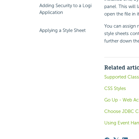
Adding Security to a Logi
panel. This will 
Application
open the file in it
You can assign m
Applying a Style Sheet
style sheets con
further down the 
Related arti
Supported Class 
CSS Styles
Go Up - Web Act
Choose JDBC Co
Using Event Han