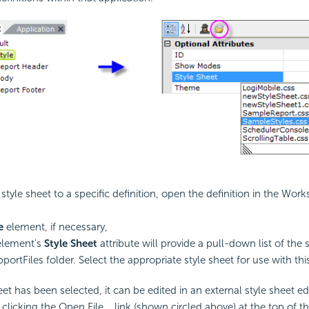
 style sheet to a specific definition, open the definition in the Wo
e
element, if necessary,
element's
Style Sheet
attribute will provide a pull-down list of the s
portFiles folder. Select the appropriate style sheet for use with this
t has been selected, it can be edited in an external style sheet edi
 clicking the Open File... link (shown circled above) at the top of th