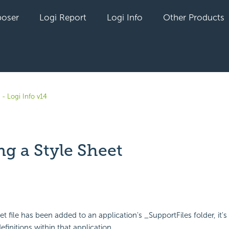
oser
Logi Report
Logi Info
Other Products
- Logi Info v14
g a Style Sheet
yet followed by anyone
t file has been added to an application's _SupportFiles folder, it's 
efinitions within that application.