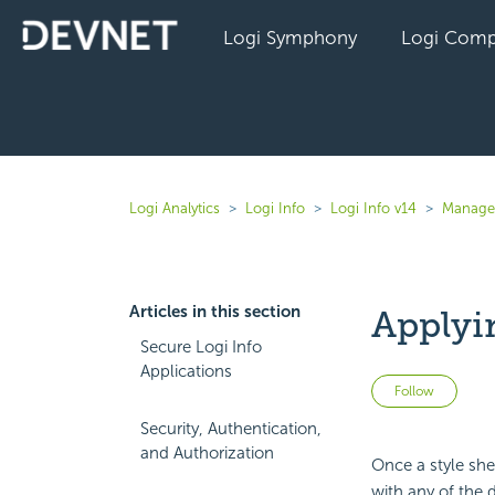
Logi Symphony
Logi Comp
Logi Analytics
Logi Info
Logi Info v14
Manage 
Articles in this section
Applyin
Secure Logi Info
Applications
Not 
Follow
Security, Authentication,
and Authorization
Once a style shee
with any of the d