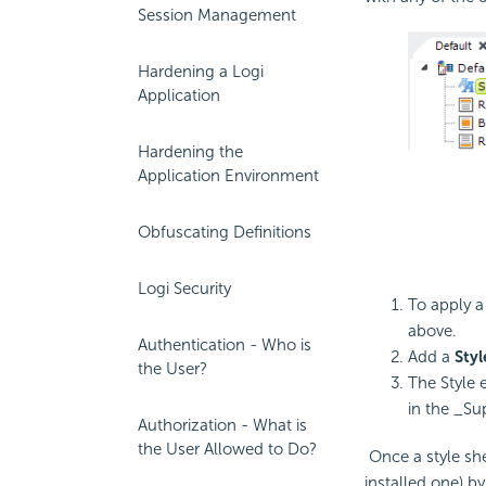
Session Management
Hardening a Logi
Application
Hardening the
Application Environment
Obfuscating Definitions
Logi Security
To apply a
above.
Authentication - Who is
Add a
Styl
the User?
The Style 
in the _Sup
Authorization - What is
the User Allowed to Do?
Once a style shee
installed one) by