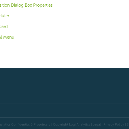
ition Dialog Box Properties
duler
oard
al Menu
alytics Confidential & Proprietary | Copyright
Logi Analytics
| Legal
|
Privacy Policy
|
S