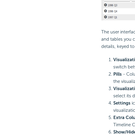
The user interfa
and tables you c
details, keyed t
Visualiza
switch bet
Pills
- Colu
the visuali
Visualizat
select its 
Settings
ic
visualizat
Extra Col
Timeline C
Show/Hid