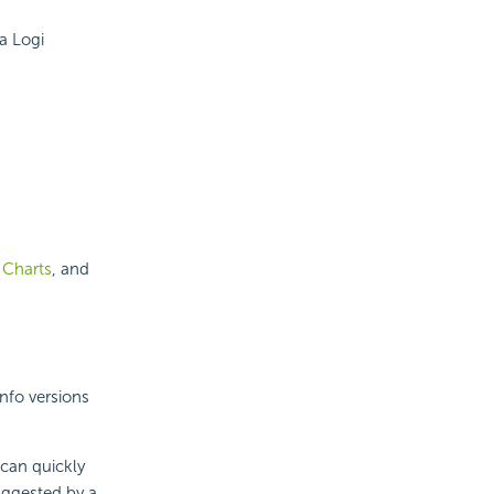
a Logi
 Charts
, and
Info versions
 can quickly
suggested by a