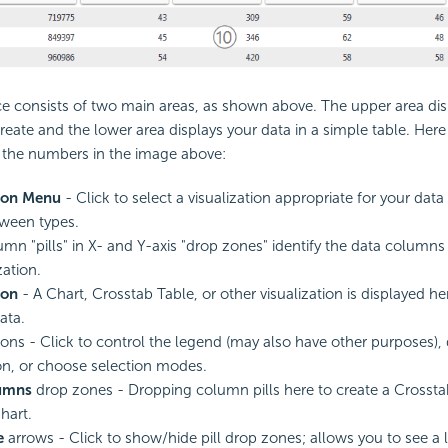
ce consists of two main areas, as shown above. The upper area dis
reate and the lower area displays your data in a simple table. He
o the numbers in the image above:
tion Menu
- Click to select a visualization appropriate for your data
ween types.
mn "pills" in X- and Y-axis "drop zones" identify the data columns
zation.
ion
- A Chart, Crosstab Table, or other visualization is displayed 
data.
ons - Click to control the legend (may also have other purposes), 
ion, or choose selection modes.
umns
drop zones - Dropping column pills here to create a Crossta
hart.
e
arrows - Click to show/hide pill drop zones; allows you to see a l