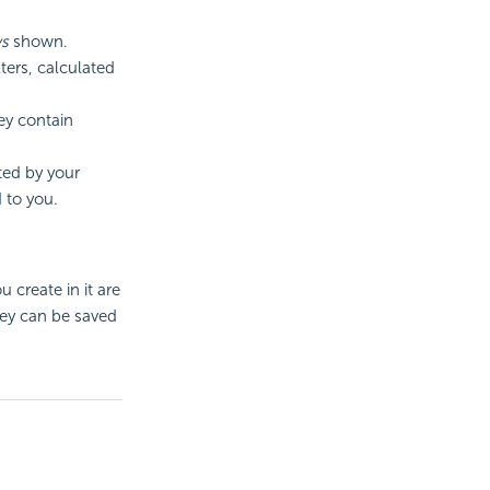
s
shown.
ters, calculated
hey contain
cted by your
 to you.
 create in it are
hey can be saved