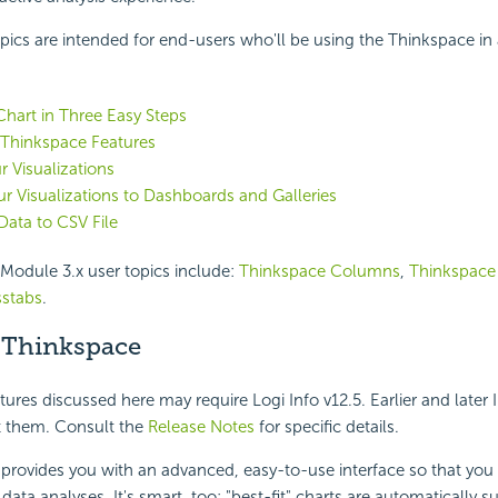
pics are intended for end-users who'll be using the Thinkspace in 
 Chart in Three Easy Steps
 Thinkspace Features
r Visualizations
r Visualizations to Dashboards and Galleries
Data to CSV File
Module 3.x user topics include:
Thinkspace Columns
,
Thinkspace
sstabs
.
 Thinkspace
res discussed here may require Logi Info v12.5. Earlier and later 
 them. Consult the
Release Notes
for specific details.
e
provides you with an advanced, easy-to-use interface so that you
data analyses. It's smart, too: "best-fit" charts are automatically 