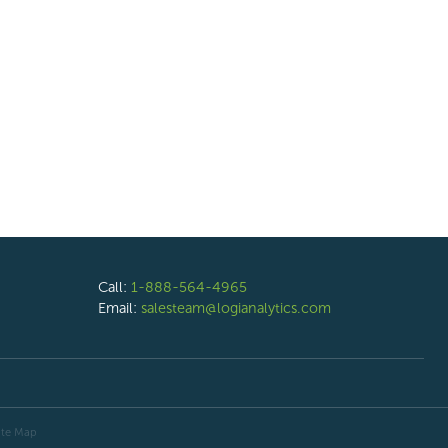
Call:
1-888-564-4965
Email:
salesteam@logianalytics.com
ite Map