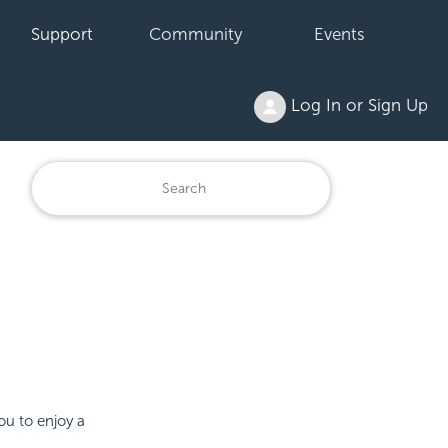
Support
Community
Events
Log In or Sign Up
ou to enjoy a