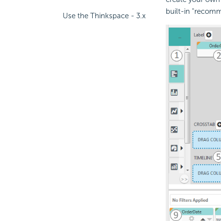
built-in "recomm
Use the Thinkspace - 3.x