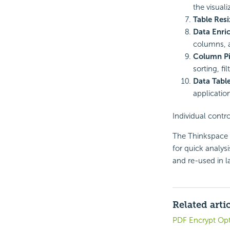
the visuali
Table Resi
Data Enri
columns, a
Column Pi
sorting, fi
Data Tabl
applicatio
Individual contro
The Thinkspace is
for quick analys
and re-used in la
Related arti
PDF Encrypt Opt