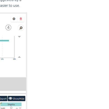
sier to use.