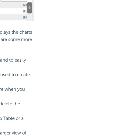
plays the charts
re are some more
 and to easily
 used to create
here when you
delete the
b Table or a
arger view of