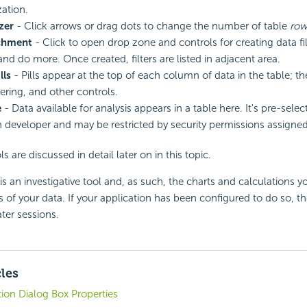
zation.
zer
- Click arrows or drag dots to change the number of table
row
chment
- Click to open drop zone and controls for creating data fil
nd do more. Once created, filters are listed in adjacent area.
lls
- Pills appear at the top of each column of data in the table; t
ltering, and other controls.
e
- Data available for analysis appears in a table here. It's pre-sele
n developer and may be restricted by security permissions assigned
ls are discussed in detail later on in this topic.
 an investigative tool and, as such, the charts and calculations you
is of your data. If your application has been configured to do so, t
ter sessions.
cles
ion Dialog Box Properties