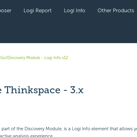
oser
Logi Report
Logi Info
Other Products
oGo/Discovery Module - Logi Info v12
 Thinkspace - 3.x
yet followed by anyone
, part of the Discovery Module, is a Logi Info element that allows y
ractive analysis experience.