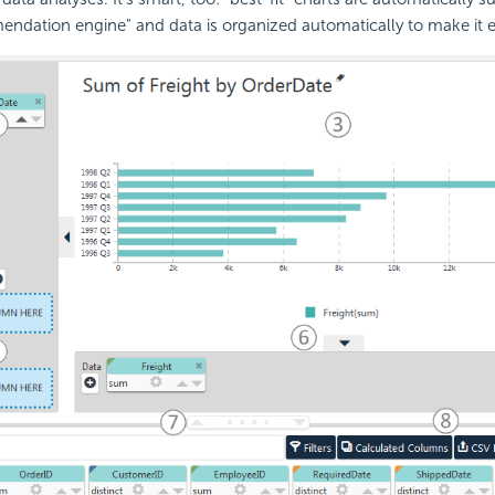
endation engine" and data is organized automatically to make it ea