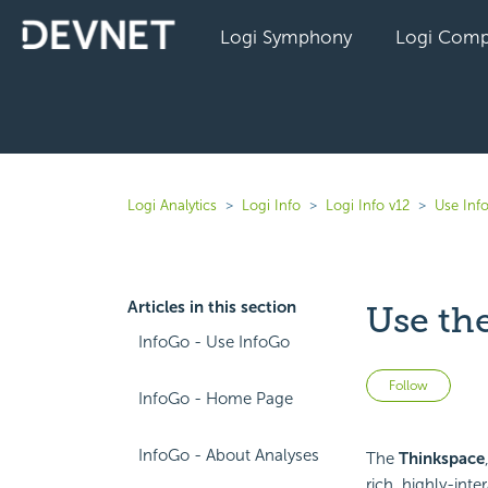
Logi Symphony
Logi Comp
Logi Analytics
Logi Info
Logi Info v12
Use Inf
Articles in this section
Use the
InfoGo - Use InfoGo
Not 
Follow
InfoGo - Home Page
InfoGo - About Analyses
The
Thinkspace
rich, highly-inte