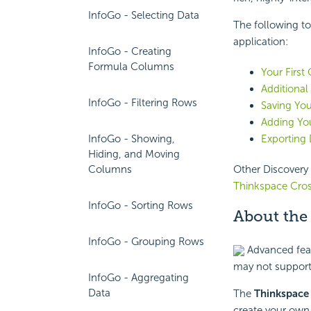
InfoGo - Selecting Data
The following to
application:
InfoGo - Creating
Formula Columns
Your First
Additional
InfoGo - Filtering Rows
Saving You
Adding You
InfoGo - Showing,
Exporting 
Hiding, and Moving
Columns
Other Discovery 
Thinkspace Cro
InfoGo - Sorting Rows
About the
InfoGo - Grouping Rows
Advanced featu
may not support
InfoGo - Aggregating
Data
The
Thinkspac
create your own 