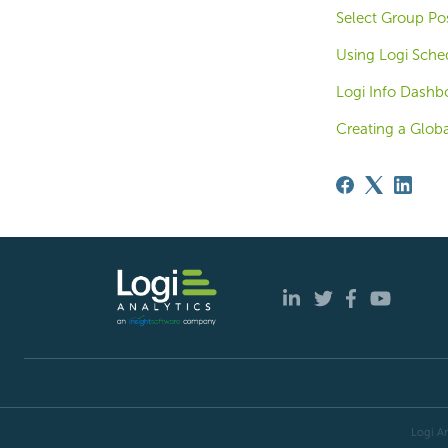
Select Group Pos
Using Logi Sche
Logi Info Dashb
Creating a Glob
Logi An