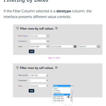
If the Filter Column selected is a
date
type
column, the
interface presents different value controls: