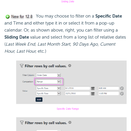
You may choose to filter on a
Specific Date
and Time and either type it in or select it from a pop-up
calendar. Or, as shown above, right, you can filter using a
Sliding Date
value and select from a long list of relative dates
(
Last Week End, Last Month Start
,
90 Days Ago
,
Current
Hour, Last Hour,
etc.)