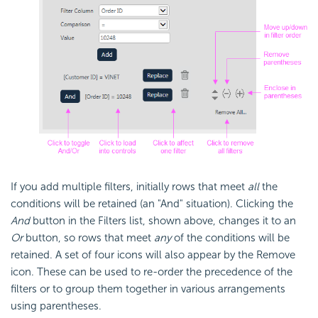
If you add multiple filters, initially rows that meet
all
the
conditions will be retained (an "And" situation). Clicking the
And
button in the Filters list, shown above, changes it to an
Or
button, so rows that meet
any
of the conditions will be
retained. A set of four icons will also appear by the Remove
icon. These can be used to re-order the precedence of the
filters or to group them together in various arrangements
using parentheses.