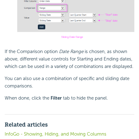
If the Comparison option
Date Range
is chosen, as shown
above, different value controls for Starting and Ending dates,
which can be used in a variety of combinations are displayed.
You can also use a combination of specific and sliding date
comparisons.
When done, click the
Filter
tab to hide the panel.
Related articles
InfoGo - Showing, Hiding, and Moving Columns