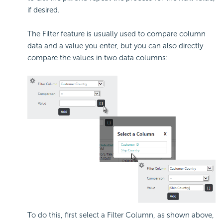
if desired.
The Filter feature is usually used to compare column
data and a value you enter, but you can also directly
compare the values in two data columns:
To do this, first select a Filter Column, as shown above,