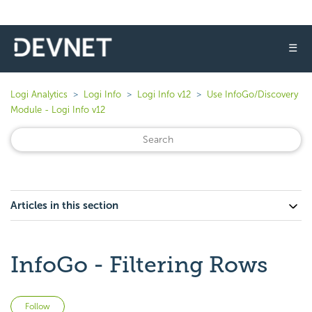
☰
Logi Analytics
Logi Info
Logi Info v12
Use InfoGo/Discovery
Module - Logi Info v12
Articles in this section
InfoGo - Filtering Rows
Not yet followed by anyone
Follow