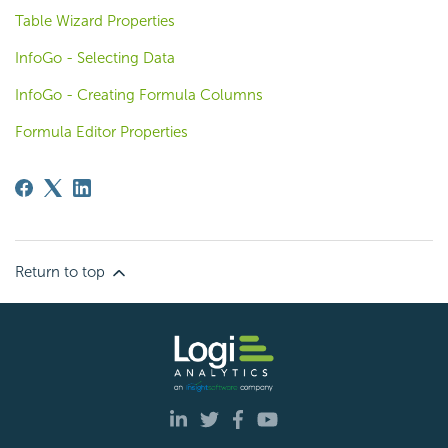
Table Wizard Properties
InfoGo - Selecting Data
InfoGo - Creating Formula Columns
Formula Editor Properties
Return to top