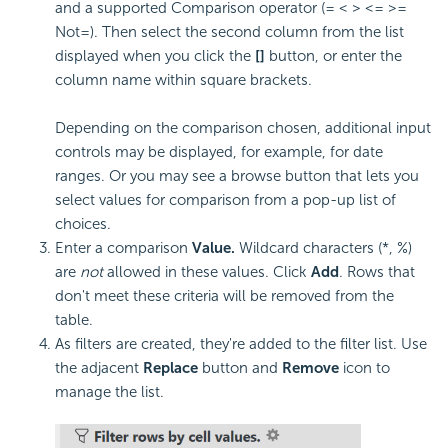
and a supported Comparison operator (= < > <= >=
Not=). Then select the second column from the list
displayed when you click the
[]
button, or enter the
column name within square brackets.
Depending on the comparison chosen, additional input
controls may be displayed, for example, for date
ranges. Or you may see a browse button that lets you
select values for comparison from a pop-up list of
choices.
Enter a comparison
Value.
Wildcard characters (*, %)
are
not
allowed in these values. Click
Add
. Rows that
don't meet these criteria will be removed from the
table.
As filters are created, they're added to the filter list. Use
the adjacent
Replace
button and
Remove
icon to
manage the list.