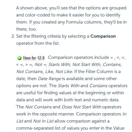
A shown above, you'll see that the options are grouped
and color-coded to make it easier for you to identify
them. If you created any Formula columns, they'll be in
there, too.
Set the filtering criteria by selecting a
Comparison
operator from the list.
Comparison operators include = , <, >,
< =, > =,
Not =
,
Starts With
,
Not Start With
,
Contains
,
Not Contains
,
Like
,
Not Like
. If the Filter Column is a
date, then
Date Range
is available and some other
options are not. The
Starts With
and
Contains
operators
are useful for finding values at the beginning or within
data and will work with both text and numeric data.
The
Not Contains
and
Does Not Start With
operators
work in the opposite manner. Comparison operators
In
List
and
Not In List
allow comparison against a
comma-separated list of values you enter in the Value