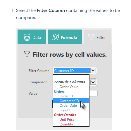
Select the
Filter Column
containing the values to be
compared: