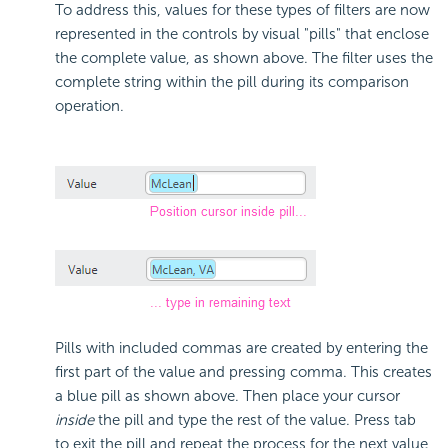
To address this, values for these types of filters are now
represented in the controls by visual "pills" that enclose
the complete value, as shown above. The filter uses the
complete string within the pill during its comparison
operation.
Pills with included commas are created by entering the
first part of the value and pressing comma. This creates
a blue pill as shown above. Then place your cursor
inside
the pill and type the rest of the value. Press tab
to exit the pill and repeat the process for the next value,