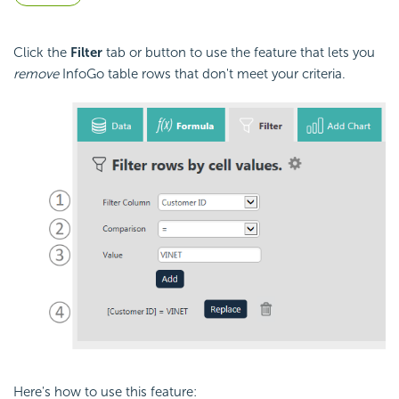
Click the
Filter
tab or button to use the feature that lets you
remove
InfoGo table rows that don't meet your criteria.
Here's how to use this feature: