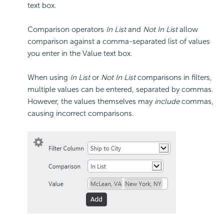
text box.
Comparison operators
In List
and
Not In List
allow
comparison against a comma-separated list of values
you enter in the Value text box.
When using
In List
or
Not In List
comparisons in filters,
multiple values can be entered, separated by commas.
However, the values themselves may
include
commas,
causing incorrect comparisons.