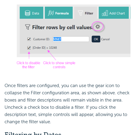
Once filters are configured, you can use the gear icon to
collapse the Filter configuration area, as shown above. check
boxes and filter descriptions will remain visible in the area.
Uncheck a check box to disable a filter. If you click the
description text, simple controls will appear, allowing you to
change the filter value.
Filtering by Dates