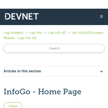
☰
Logi Analytics
Logi Info
Logi Info v12
Use InfoGo/Discovery
Module - Logi Info v12
Articles in this section
InfoGo - Home Page
Not yet followed by anyone
Follow