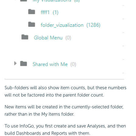
Sub-folders will also show item counts, but these numbers
will not be factored into the parent folder count.
New items will be created in the currently-selected folder,
rather than in the My Items folder.
To use InfoGo, you first create and save Analyses, and then
build Dashboards and Reports with them.