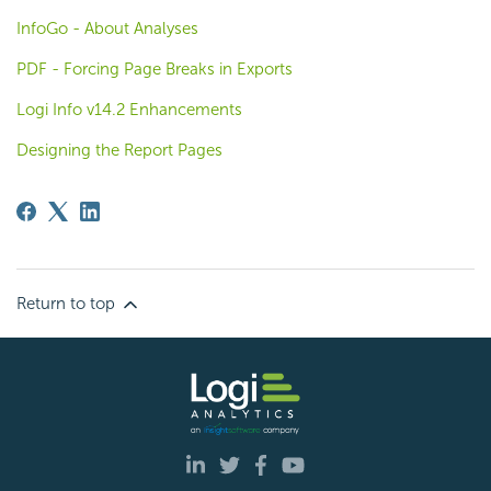
InfoGo - About Analyses
PDF - Forcing Page Breaks in Exports
Logi Info v14.2 Enhancements
Designing the Report Pages
Return to top