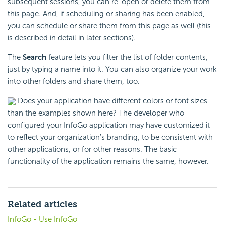
subsequent sessions, you can re-open or delete them from
this page. And, if scheduling or sharing has been enabled,
you can schedule or share them from this page as well (this
is described in detail in later sections).
The
Search
feature lets you filter the list of folder contents,
just by typing a name into it. You can also organize your work
into other folders and share them, too.
Does your application have different colors or font sizes
than the examples shown here? The developer who
configured your InfoGo application may have customized it
to reflect your organization's branding, to be consistent with
other applications, or for other reasons. The basic
functionality of the application remains the same, however.
Related articles
InfoGo - Use InfoGo