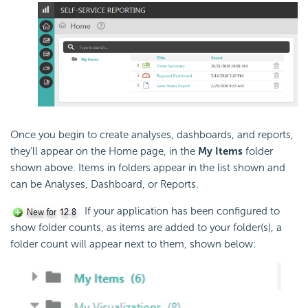
Once you begin to create analyses, dashboards, and reports,
they'll appear on the Home page, in the
My Items
folder
shown above. Items in folders appear in the list shown and
can be Analyses, Dashboard, or Reports.
If your application has been configured to
show folder counts, as items are added to your folder(s), a
folder count will appear next to them, shown below: