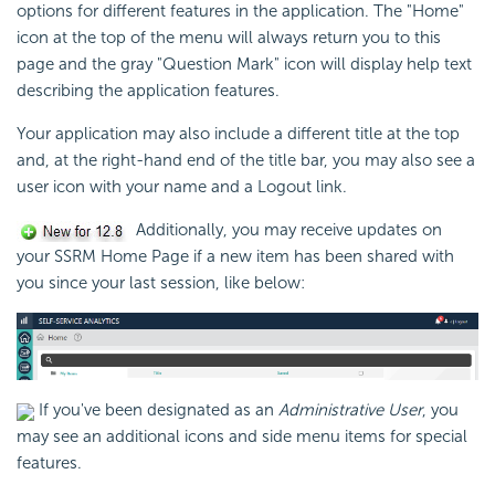
options for different features in the application. The "Home"
icon at the top of the menu will always return you to this
page and the gray "Question Mark" icon will display help text
describing the application features.
Your application may also include a different title at the top
and, at the right-hand end of the title bar, you may also see a
user icon with your name and a Logout link.
Additionally, you may receive updates on
your SSRM Home Page if a new item has been shared with
you since your last session, like below:
If you've been designated as an
Administrative User
, you
may see an additional icons and side menu items for special
features.