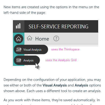
New items are created using the options in the menu on the
left-hand side of the page:
Depending on the configuration of your application, you may
see either or both of the
Visual Analysis
and
Analysis
options
shown above. Each uses a different tool to create an analysis.
As you work with these items, they're saved automatically. In