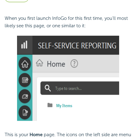
When you first launch InfoGo for this first time, you'll most
likely see this page, or one similar to it:
This is your
Home
page. The icons on the left side are menu