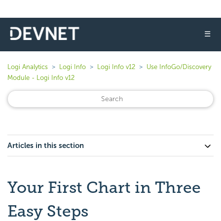
☰
Logi Analytics
Logi Info
Logi Info v12
Use InfoGo/Discovery
Module - Logi Info v12
Articles in this section
Your First Chart in Three
Easy Steps