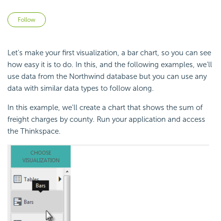
Not yet followed by anyone
Follow
Let's make your first visualization, a bar chart, so you can see
how easy it is to do. In this, and the following examples, we'll
use data from the Northwind database but you can use any
data with similar data types to follow along.
In this example, we'll create a chart that shows the sum of
freight charges by county. Run your application and access
the Thinkspace.