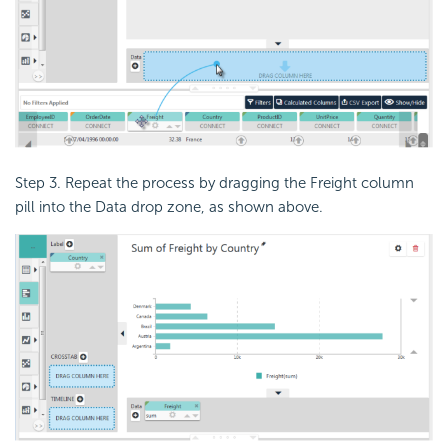
Step 3. Repeat the process by dragging the Freight column
pill into the Data drop zone, as shown above.