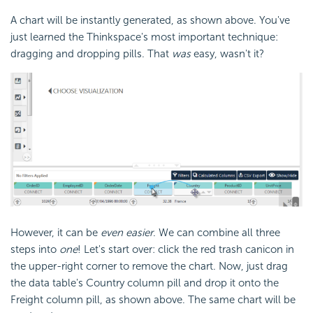
A chart will be instantly generated, as shown above. You've
just learned the Thinkspace's most important technique:
dragging and dropping pills. That
was
easy, wasn't it?
However, it can be
even easier
. We can combine all three
steps into
one
! Let's start over: click the red trash canicon in
the upper-right corner to remove the chart. Now, just drag
the data table's Country column pill and drop it onto the
Freight column pill, as shown above. The same chart will be