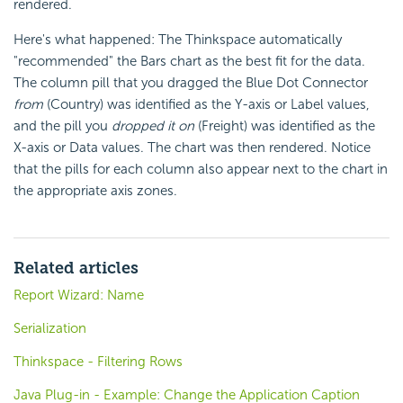
rendered.
Here's what happened: The Thinkspace automatically
"recommended" the Bars chart as the best fit for the data.
The column pill that you dragged the Blue Dot Connector
from
(Country) was identified as the Y-axis or Label values,
and the pill you
dropped it on
(Freight) was identified as the
X-axis or Data values. The chart was then rendered. Notice
that the pills for each column also appear next to the chart in
the appropriate axis zones.
Related articles
Report Wizard: Name
Serialization
Thinkspace - Filtering Rows
Java Plug-in - Example: Change the Application Caption