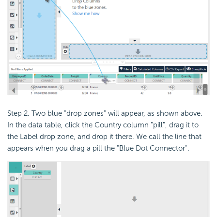
Step 2. Two blue "drop zones" will appear, as shown above.
In the data table, click the Country column "pill", drag it to
the Label drop zone, and drop it there. We call the line that
appears when you drag a pill the "Blue Dot Connector".