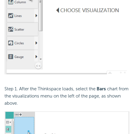
Step 1. After the Thinkspace loads, select the
Bars
chart from
the visualizations menu on the left of the page, as shown
above.