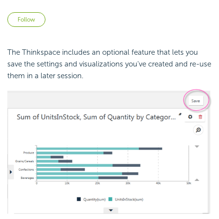
Not yet followed by anyone
Follow
The Thinkspace includes an optional feature that lets you
save the settings and visualizations you've created and re-use
them in a later session.