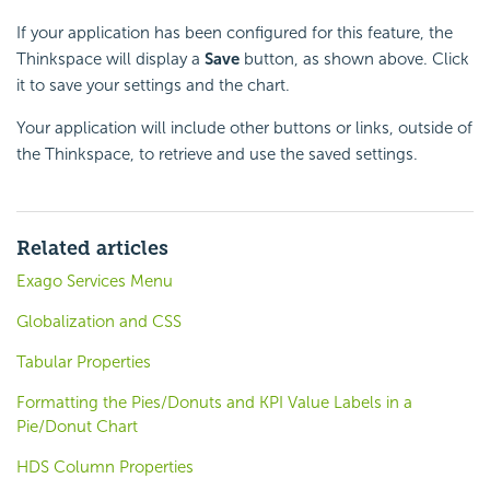
If your application has been configured for this feature, the
Thinkspace will display a
Save
button, as shown above. Click
it to save your settings and the chart.
Your application will include other buttons or links, outside of
the Thinkspace, to retrieve and use the saved settings.
Related articles
Exago Services Menu
Globalization and CSS
Tabular Properties
Formatting the Pies/Donuts and KPI Value Labels in a
Pie/Donut Chart
HDS Column Properties