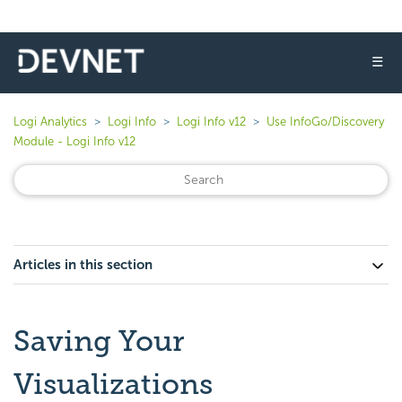
☰
Logi Analytics
Logi Info
Logi Info v12
Use InfoGo/Discovery
Module - Logi Info v12
Articles in this section
Saving Your
Visualizations