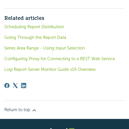
Related articles
Scheduling Report Distribution
Going Through the Report Data
Series.Area Range - Using Input Selection
Configuring Proxy for Connecting to a REST Web Service
Logi Report Server Monitor Guide v19 Overview
Return to top