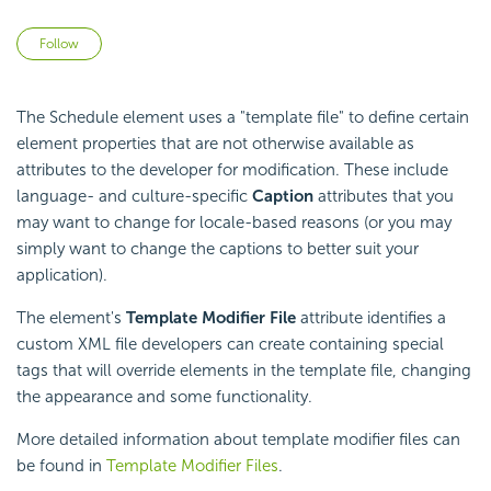
Not yet followed by anyone
Follow
The Schedule element uses a "template file" to define certain
element properties that are not otherwise available as
attributes to the developer for modification. These include
language- and culture-specific
Caption
attributes that you
may want to change for locale-based reasons (or you may
simply want to change the captions to better suit your
application).
The element's
Template Modifier File
attribute identifies a
custom XML file developers can create containing special
tags that will override elements in the template file, changing
the appearance and some functionality.
More detailed information about template modifier files can
be found in
Template Modifier Files
.