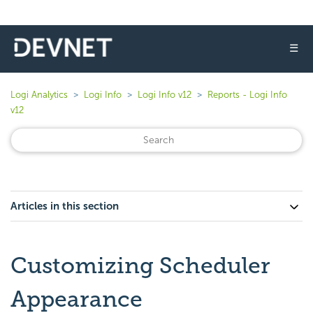
☰
Logi Analytics
Logi Info
Logi Info v12
Reports - Logi Info
v12
Articles in this section
Customizing Scheduler
Appearance