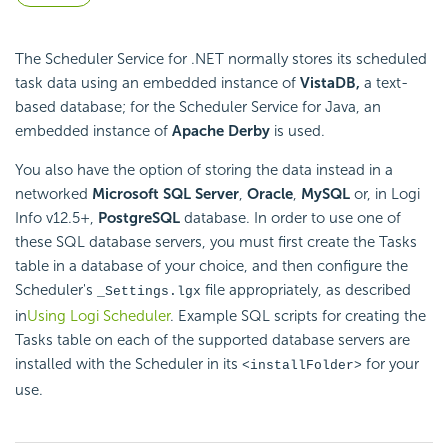
The Scheduler Service for .NET normally stores its scheduled
task data using an embedded instance of
VistaDB,
a text-
based database; for the Scheduler Service for Java, an
embedded instance of
Apache Derby
is used.
You also have the option of storing the data instead in a
networked
Microsoft SQL Server
,
Oracle
,
MySQL
or, in Logi
Info v12.5+,
PostgreSQL
database. In order to use one of
these SQL database servers, you must first create the Tasks
table in a database of your choice, and then configure the
Scheduler's
file appropriately, as described
_Settings.lgx
in
Using Logi Scheduler
. Example SQL scripts for creating the
Tasks table on each of the supported database servers are
installed with the Scheduler in its
for your
<installFolder>
use.