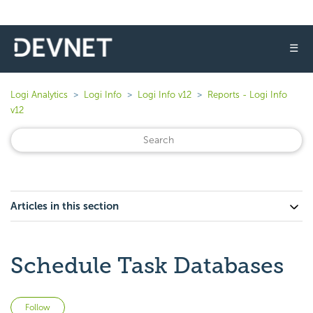
☰
Logi Analytics
Logi Info
Logi Info v12
Reports - Logi Info
v12
Articles in this section
Schedule Task Databases
Not yet followed by anyone
Follow