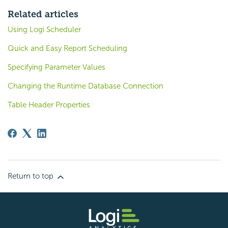
Related articles
Using Logi Scheduler
Quick and Easy Report Scheduling
Specifying Parameter Values
Changing the Runtime Database Connection
Table Header Properties
Return to top