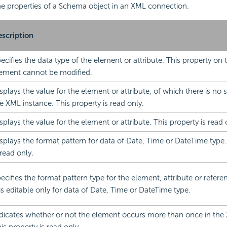
 the properties of a Schema object in an XML connection.
scription
ecifies the data type of the element or attribute. This property on 
ement cannot be modified.
splays the value for the element or attribute, of which there is no s
e XML instance. This property is read only.
splays the value for the element or attribute. This property is read 
splays the format pattern for data of Date, Time or DateTime type.
 read only.
ecifies the format pattern type for the element, attribute or refer
 is editable only for data of Date, Time or DateTime type.
dicates whether or not the element occurs more than once in the