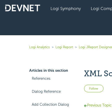
Logi Symphony
Logi Comp
Logi Analytics
Logi Report
Logi JReport Designe
Articles in this section
XML Sc
References
Not 
Follow
Dialog Reference
Add Collection Dialog
Previous Topic