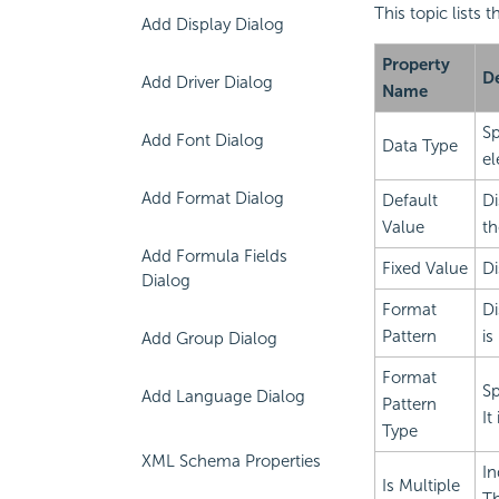
This topic lists
Add Display Dialog
Property
De
Add Driver Dialog
Name
Sp
Add Font Dialog
Data Type
el
Add Format Dialog
Default
Di
Value
th
Add Formula Fields
Fixed Value
Di
Dialog
Format
Di
Pattern
is
Add Group Dialog
Format
Sp
Add Language Dialog
Pattern
It
Type
XML Schema Properties
In
Is Multiple