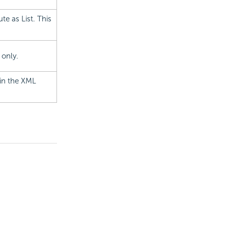
te as List. This
 only.
 in the XML