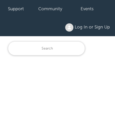
Support
Community
Events
Log In or Sign Up