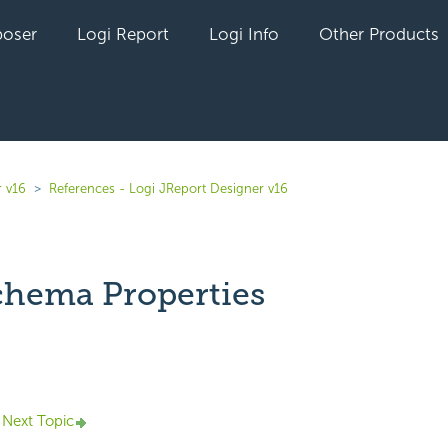
oser
Logi Report
Logi Info
Other Products
r v16
References - Logi JReport Designer v16
hema Properties
yet followed by anyone
Next Topic