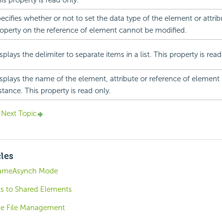
is property is read only.
ecifies whether or not to set the data type of the element or attribu
operty on the reference of element cannot be modified.
splays the delimiter to separate items in a list. This property is read
splays the name of the element, attribute or reference of element
stance. This property is read only.
Next Topic
cles
rameAsynch Mode
s to Shared Elements
e File Management