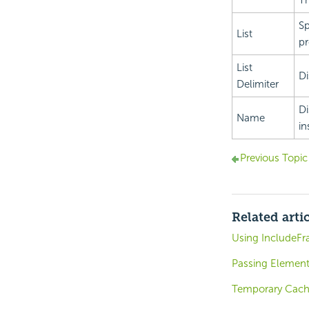
Th
Sp
List
pr
List
Di
Delimiter
Di
Name
in
Previous Topic
Related arti
Using IncludeF
Passing Element
Temporary Cach