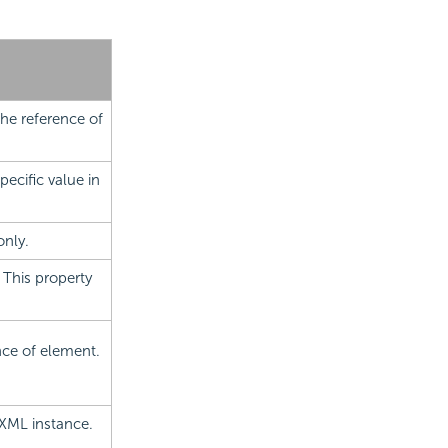
the reference of
pecific value in
only.
 This property
ence of element.
 XML instance.