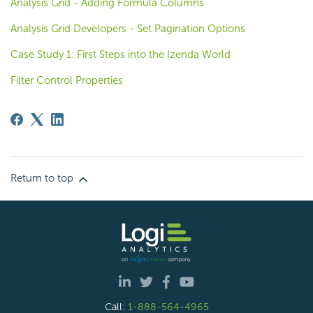
Analysis Grid - Adding Formula Columns
Analysis Grid Developers - Set Pagination Options
Case Study 1: First Steps into the Izenda World
Filter Control Properties
Return to top
Call:
1-888-564-4965