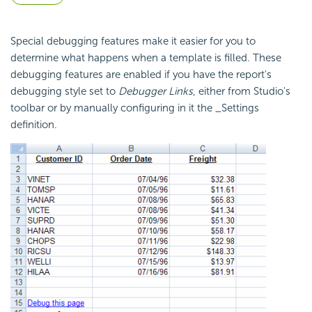
Special debugging features make it easier for you to
determine what happens when a template is filled. These
debugging features are enabled if you have the report's
debugging style set to
Debugger Links
, either from Studio's
toolbar or by manually configuring in it the _Settings
definition.