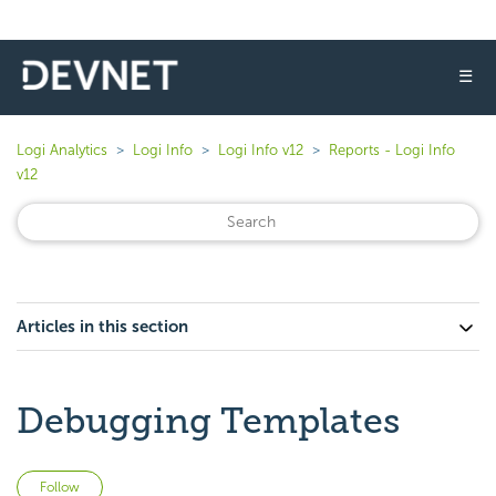
☰
Logi Analytics
Logi Info
Logi Info v12
Reports - Logi Info
v12
Articles in this section
Debugging Templates
Not yet followed by anyone
Follow