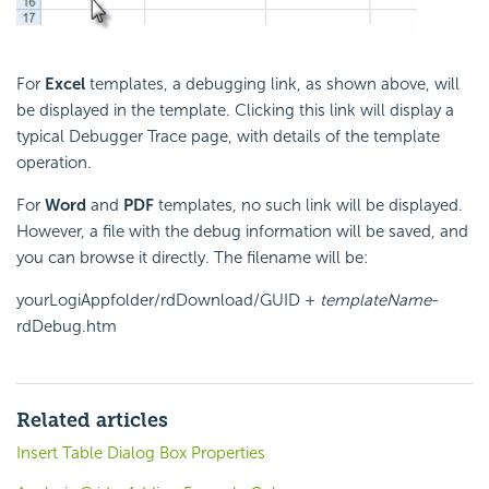
For
Excel
templates, a debugging link, as shown above, will
be displayed in the template. Clicking this link will display a
typical Debugger Trace page, with details of the template
operation.
For
Word
and
PDF
templates, no such link will be displayed.
However, a file with the debug information will be saved, and
you can browse it directly. The filename will be:
yourLogiAppfolder/rdDownload/GUID +
templateName
-
rdDebug.htm
Related articles
Insert Table Dialog Box Properties