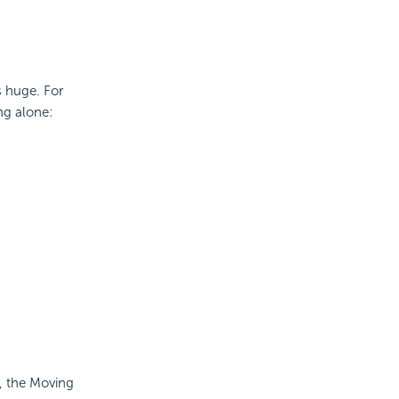
s huge. For
ng alone:
, the Moving