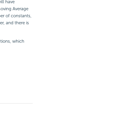
ill have
Moving Average
ber of constants,
r, and there is
tions, which