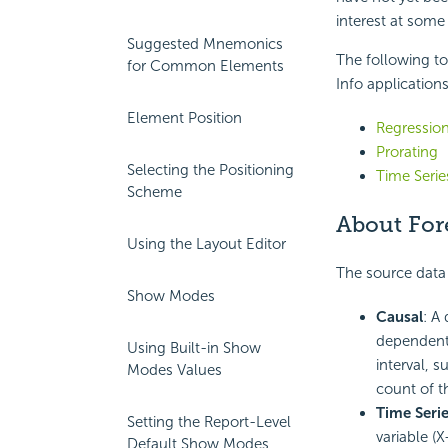
interest at some
Suggested Mnemonics
The following to
for Common Elements
Info applications
Element Position
Regressio
Prorating
Selecting the Positioning
Time Seri
Scheme
About For
Using the Layout Editor
The source data 
Show Modes
Causal
: A
dependent 
Using Built-in Show
interval, s
Modes Values
count of t
Time Seri
Setting the Report-Level
variable (
Default Show Modes