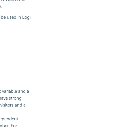
m.
be used in Logi
 variable and a
have strong
visitors and a
ndependent
mber. For