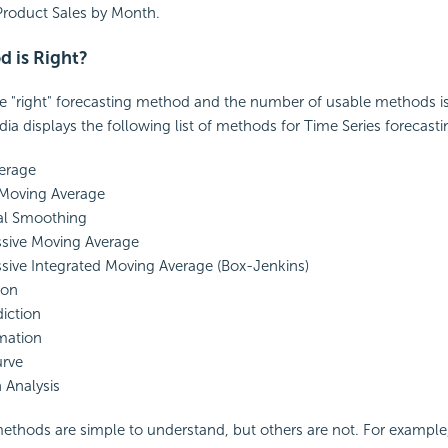
Product Sales by Month.
 is Right?
le "right" forecasting method and the number of usable methods i
ia displays the following list of methods for Time Series forecasti
erage
Moving Average
al Smoothing
ssive Moving Average
sive Integrated Moving Average (Box-Jenkins)
ion
diction
mation
rve
 Analysis
ethods are simple to understand, but others are not. For example