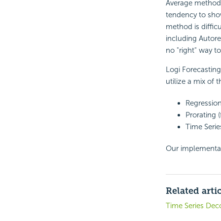
Average method, b
tendency to show
method is diffic
including Autore
no "right" way t
Logi Forecastin
utilize a mix of 
Regression
Prorating (
Time Serie
Our implementati
Related arti
Time Series Dec