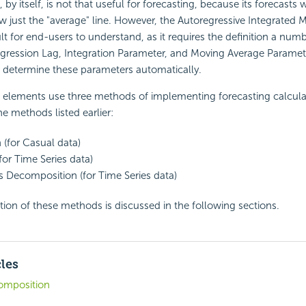
y itself, is not that useful for forecasting, because its forecasts w
 just the "average" line. However, the Autoregressive Integrated 
ult for end-users to understand, as it requires the definition a num
gression Lag, Integration Parameter, and Moving Average Paramete
o determine these parameters automatically.
g elements use three methods of implementing forecasting calcula
the methods listed earlier:
 (for Casual data)
for Time Series data)
s Decomposition (for Time Series data)
on of these methods is discussed in the following sections.
cles
omposition