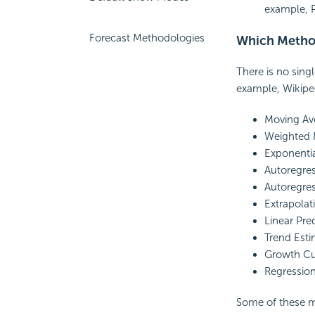
example, 
Forecast Methodologies
Which Method
There is no sing
example, Wikiped
Moving Av
Weighted 
Exponenti
Autoregre
Autoregres
Extrapolat
Linear Pre
Trend Esti
Growth Cu
Regression
Some of these m