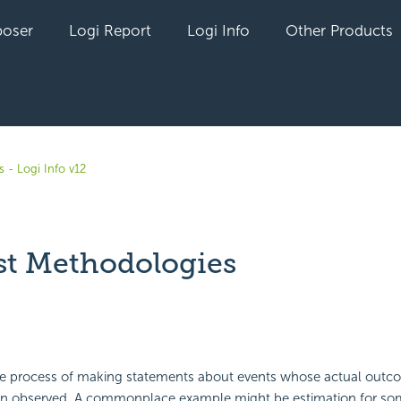
oser
Logi Report
Logi Info
Other Products
 - Logi Info v12
st Methodologies
yet followed by anyone
he process of making statements about events whose actual outcom
en observed. A commonplace example might be estimation for som