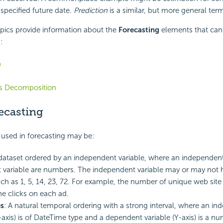
 specified future date.
Prediction
is a similar, but more general ter
pics provide information about the
Forecasting
elements that can 
:
n
es Decomposition
ecasting
used in forecasting may be:
 dataset ordered by an independent variable, where an independent
variable are numbers. The independent variable may or may not 
uch as 1, 5, 14, 23, 72. For example, the number of unique web site 
he clicks on each ad.
es
: A natural temporal ordering with a strong interval, where an i
X-axis) is of DateTime type and a dependent variable (Y-axis) is a nu