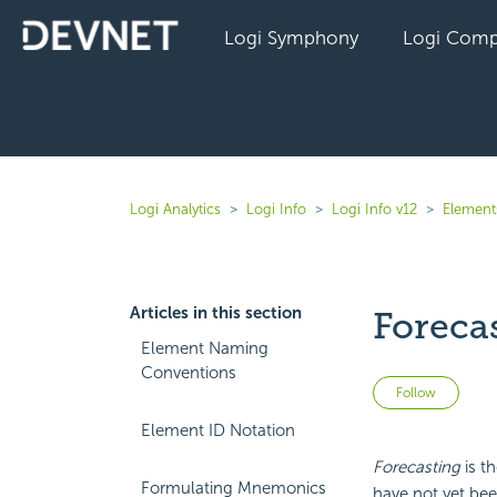
Logi Symphony
Logi Comp
Logi Analytics
Logi Info
Logi Info v12
Elements
Articles in this section
Foreca
Element Naming
Conventions
Not 
Follow
Element ID Notation
Forecasting
is t
Formulating Mnemonics
have not yet be