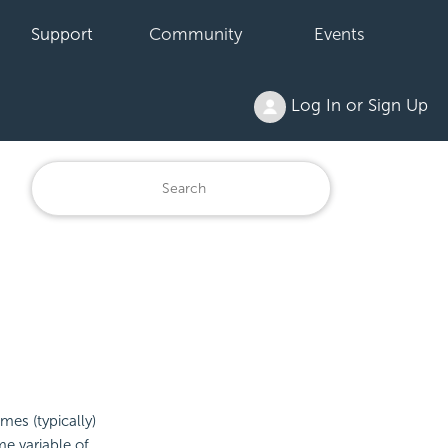
Support
Community
Events
Log In or Sign Up
es (typically)
e variable of